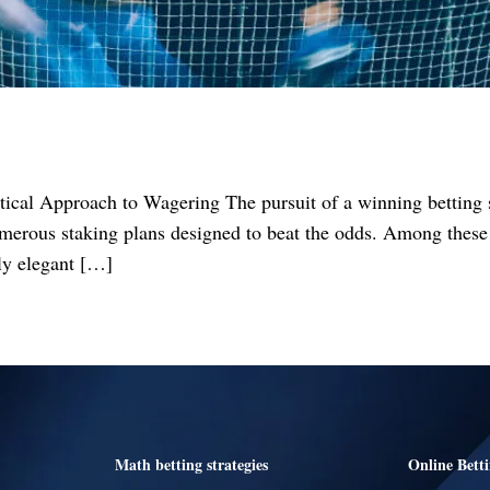
cal Approach to Wagering The pursuit of a winning betting s
umerous staking plans designed to beat the odds. Among these
ly elegant […]
Math betting strategies
Online Bett