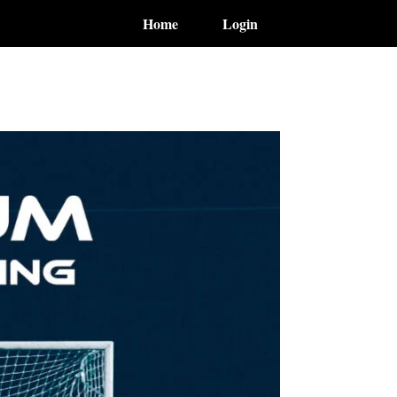
Home
Login