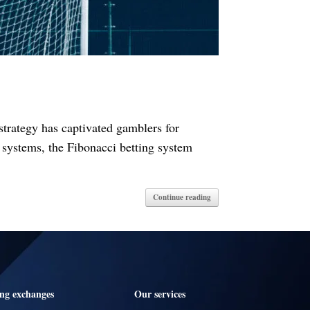
trategy has captivated gamblers for
 systems, the Fibonacci betting system
Continue reading
ing exchanges
Our services