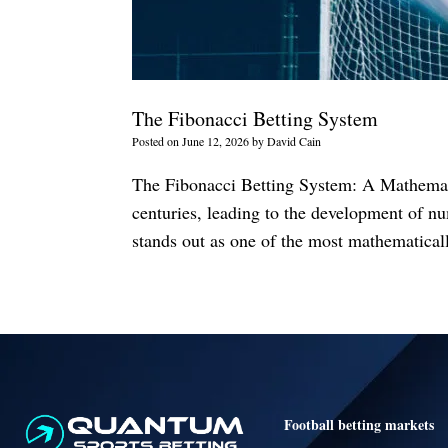
The Fibonacci Betting System
Posted on
June 12, 2026
by
David Cain
The Fibonacci Betting System: A Mathemati
centuries, leading to the development of n
stands out as one of the most mathematical
Football betting markets