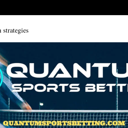
 strategies