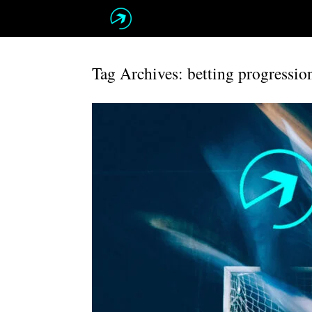
Skip
to
content
Tag Archives:
betting progression