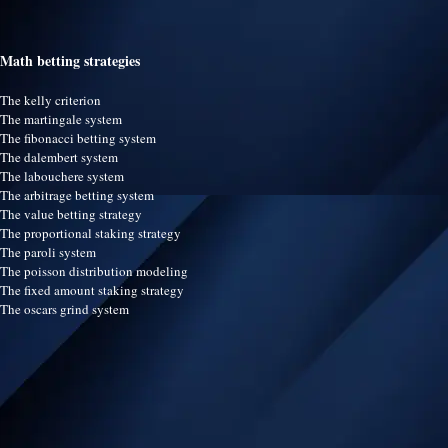
Math betting strategies
The kelly criterion
The martingale system
The fibonacci betting system
The dalembert system
The labouchere system
The arbitrage betting system
The value betting strategy
The proportional staking strategy
The paroli system
The poisson distribution modeling
The fixed amount staking strategy
The oscars grind system