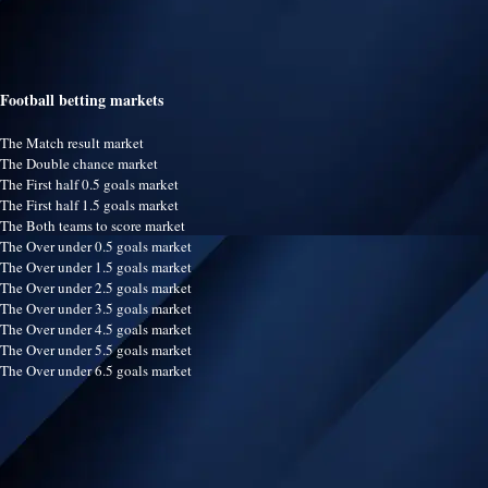
Football betting markets
The Match result market
The Double chance market
The First half 0.5 goals market
The First half 1.5 goals market
The Both teams to score market
The Over under 0.5 goals market
The Over under 1.5 goals market
The Over under 2.5 goals market
The Over under 3.5 goals market
The Over under 4.5 goals market
The Over under 5.5 goals market
The Over under 6.5 goals market