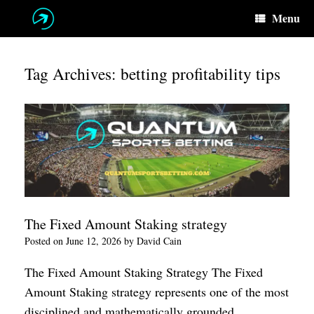
Skip
Menu
to
content
Tag Archives:
betting profitability tips
The Fixed Amount Staking strategy
Posted on
June 12, 2026
by
David Cain
The Fixed Amount Staking Strategy The Fixed
Amount Staking strategy represents one of the most
disciplined and mathematically grounded