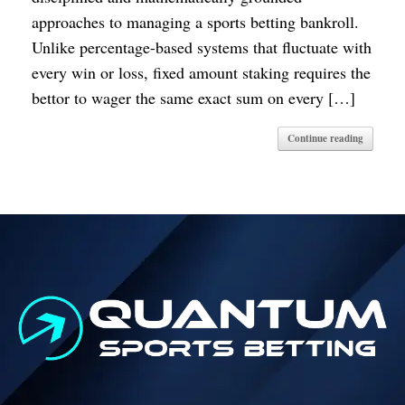
approaches to managing a sports betting bankroll.
Unlike percentage-based systems that fluctuate with
every win or loss, fixed amount staking requires the
bettor to wager the same exact sum on every […]
Continue reading