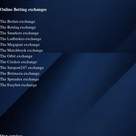
Online Betting exchanges
The Betfair exchange
The Betdaq exchange
The Smarkets exchange
The Ladbrokes exchange
The Megapari exchange
The Matchbook exchange
The Orbit exchange
The Crickex exchange
The Satsport247 exchange
The Betinasia exchange
The Spreadex exchange
The Easybet exchange
Our services