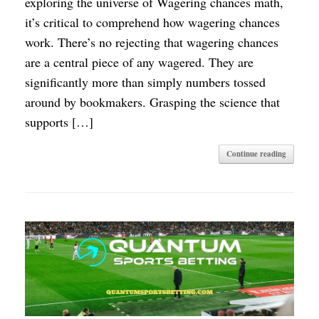
exploring the universe of Wagering chances math,
it’s critical to comprehend how wagering chances
work. There’s no rejecting that wagering chances
are a central piece of any wagered. They are
significantly more than simply numbers tossed
around by bookmakers. Grasping the science that
supports […]
Continue reading