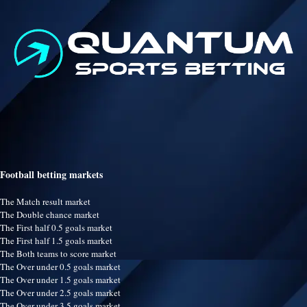
Football betting markets
The Match result market
The Double chance market
The First half 0.5 goals market
The First half 1.5 goals market
The Both teams to score market
The Over under 0.5 goals market
The Over under 1.5 goals market
The Over under 2.5 goals market
The Over under 3.5 goals market