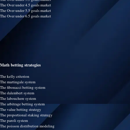
The Over under 4.5 goals market
The Over under 5.5 goals market
The Over under 6.5 goals market
Math betting strategies
The kelly criterion
The martingale system
The fibonacci betting system
The dalembert system
The labouchere system
The arbitrage betting system
The value betting strategy
The proportional staking strategy
The paroli system
The poisson distribution modeling