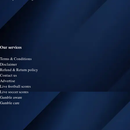
Our services
Terms & Conditions
Disclaimer
Refund & Return policy
Contact us
Advertise
Live football scores
Live soccer scores
Gamble aware
Gamble care