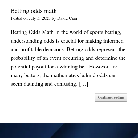
Betting odds math
Posted on
July 5, 2023
by
David Cain
Betting Odds Math In the world of sports betting,
understanding odds is crucial for making informed
and profitable decisions. Betting odds represent the
probability of an event occurring and determine the
potential payout for a winning bet. However, for
many bettors, the mathematics behind odds can
seem daunting and confusing. […]
Continue reading