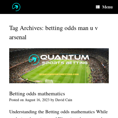
Skip
Menu
to
content
Tag Archives:
betting odds man u v
arsenal
Betting odds mathematics
Posted on
August 16, 2023
by
David Cain
Understanding the Betting odds mathematics While