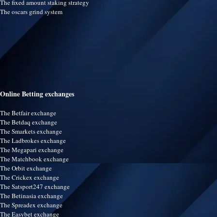
The fixed amount staking strategy
The oscars grind system
Online Betting exchanges
The Betfair exchange
The Betdaq exchange
The Smarkets exchange
The Ladbrokes exchange
The Megapari exchange
The Matchbook exchange
The Orbit exchange
The Crickex exchange
The Satsport247 exchange
The Betinasia exchange
The Spreadex exchange
The Easybet exchange