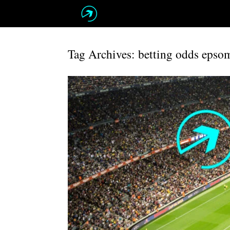
Skip
to
content
Tag Archives:
betting odds epso