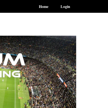
Home
Login