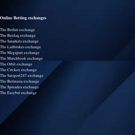
Online Betting exchanges
The Betfair exchange
The Betdaq exchange
The Smarkets exchange
The Ladbrokes exchange
The Megapari exchange
The Matchbook exchange
The Orbit exchange
The Crickex exchange
The Satsport247 exchange
The Betinasia exchange
The Spreadex exchange
The Easybet exchange