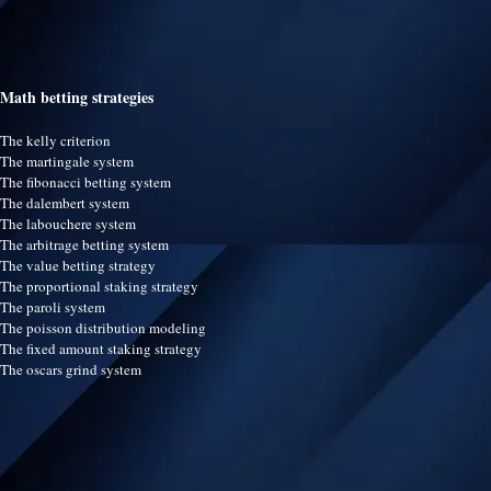
Math betting strategies
The kelly criterion
The martingale system
The fibonacci betting system
The dalembert system
The labouchere system
The arbitrage betting system
The value betting strategy
The proportional staking strategy
The paroli system
The poisson distribution modeling
The fixed amount staking strategy
The oscars grind system