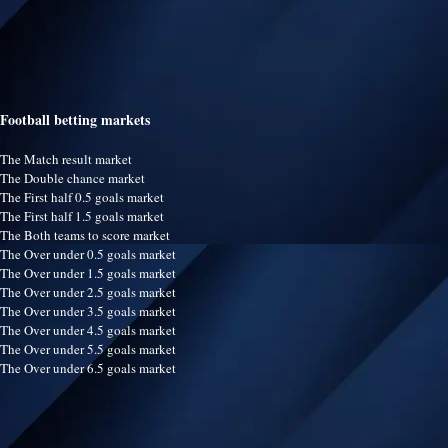
Football betting markets
The Match result market
The Double chance market
The First half 0.5 goals market
The First half 1.5 goals market
The Both teams to score market
The Over under 0.5 goals market
The Over under 1.5 goals market
The Over under 2.5 goals market
The Over under 3.5 goals market
The Over under 4.5 goals market
The Over under 5.5 goals market
The Over under 6.5 goals market