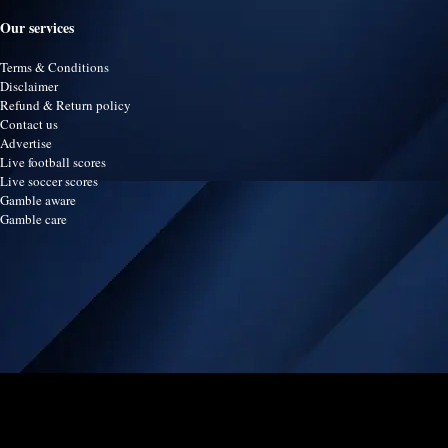
Our services
Terms & Conditions
Disclaimer
Refund & Return policy
Contact us
Advertise
Live football scores
Live soccer scores
Gamble aware
Gamble care