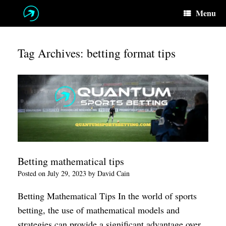
Skip
Menu
to
content
Tag Archives:
betting format tips
Betting mathematical tips
Posted on
July 29, 2023
by
David Cain
Betting Mathematical Tips In the world of sports
betting, the use of mathematical models and
strategies can provide a significant advantage over