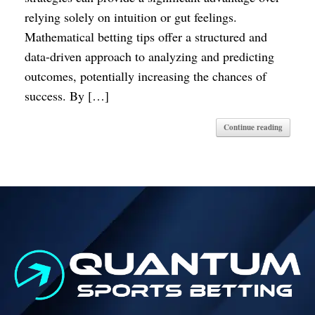
relying solely on intuition or gut feelings.
Mathematical betting tips offer a structured and
data-driven approach to analyzing and predicting
outcomes, potentially increasing the chances of
success. By […]
Continue reading