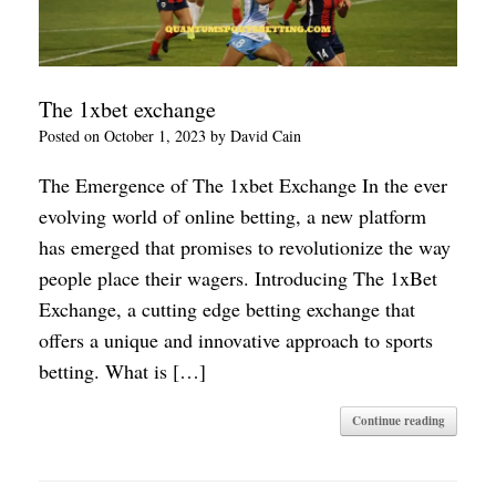
The 1xbet exchange
Posted on
October 1, 2023
by
David Cain
The Emergence of The 1xbet Exchange In the ever
evolving world of online betting, a new platform
has emerged that promises to revolutionize the way
people place their wagers. Introducing The 1xBet
Exchange, a cutting edge betting exchange that
offers a unique and innovative approach to sports
betting. What is […]
Continue reading