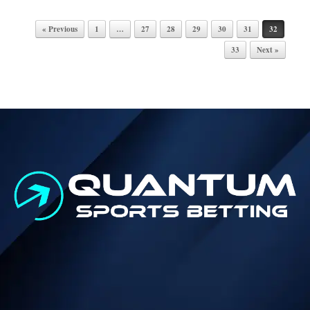
Post navigation
« Previous
1
…
27
28
29
30
31
32
33
Next »