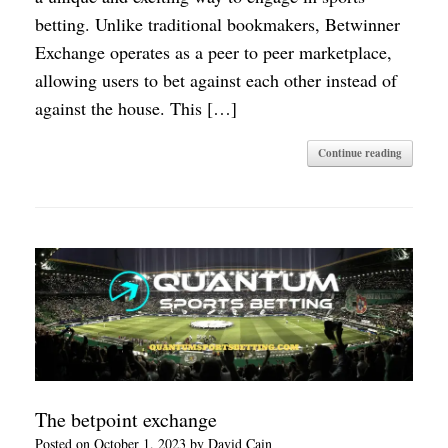
betting. Unlike traditional bookmakers, Betwinner
Exchange operates as a peer to peer marketplace,
allowing users to bet against each other instead of
against the house. This […]
Continue reading
The betpoint exchange
Posted on
October 1, 2023
by
David Cain