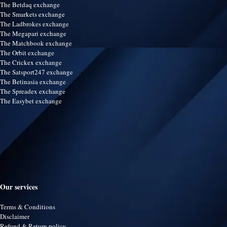
The Betdaq exchange
The Smarkets exchange
The Ladbrokes exchange
The Megapari exchange
The Matchbook exchange
The Orbit exchange
The Crickex exchange
The Satsport247 exchange
The Betinasia exchange
The Spreadex exchange
The Easybet exchange
Our services
Terms & Conditions
Disclaimer
Refund & Return policy