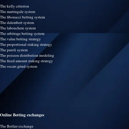
The kelly criterion
The martingale system
The fibonacci betting system
The dalembert system
The labouchere system
The arbitrage betting system
The value betting strategy
The proportional staking strategy
The paroli system
The poisson distribution modeling
The fixed amount staking strategy
The oscars grind system
Online Betting exchanges
The Betfair exchange