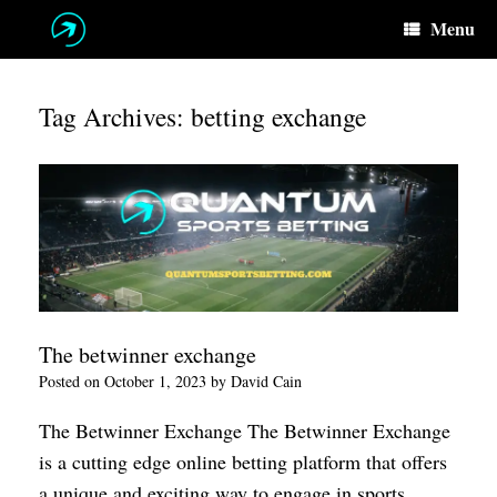
Skip
Menu
to
content
Tag Archives:
betting exchange
The betwinner exchange
Posted on
October 1, 2023
by
David Cain
The Betwinner Exchange The Betwinner Exchange
is a cutting edge online betting platform that offers
a unique and exciting way to engage in sports