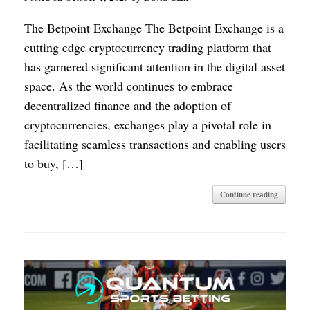
The Betpoint Exchange The Betpoint Exchange is a
cutting edge cryptocurrency trading platform that
has garnered significant attention in the digital asset
space. As the world continues to embrace
decentralized finance and the adoption of
cryptocurrencies, exchanges play a pivotal role in
facilitating seamless transactions and enabling users
to buy, […]
Continue reading