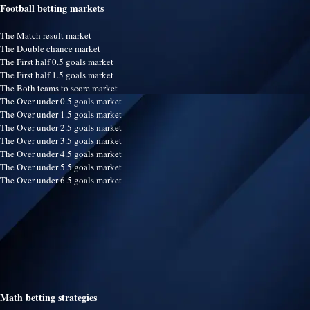
Football betting markets
The Match result market
The Double chance market
The First half 0.5 goals market
The First half 1.5 goals market
The Both teams to score market
The Over under 0.5 goals market
The Over under 1.5 goals market
The Over under 2.5 goals market
The Over under 3.5 goals market
The Over under 4.5 goals market
The Over under 5.5 goals market
The Over under 6.5 goals market
Math betting strategies