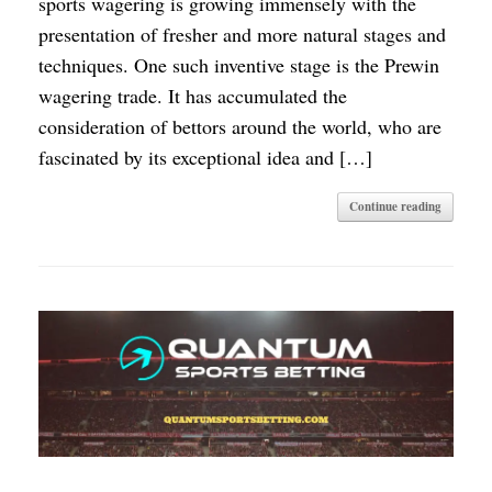
sports wagering is growing immensely with the
presentation of fresher and more natural stages and
techniques. One such inventive stage is the Prewin
wagering trade. It has accumulated the
consideration of bettors around the world, who are
fascinated by its exceptional idea and […]
Continue reading