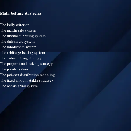
Math betting strategies
The kelly criterion
The martingale system
The fibonacci betting system
The dalembert system
The labouchere system
The arbitrage betting system
The value betting strategy
The proportional staking strategy
The paroli system
The poisson distribution modeling
The fixed amount staking strategy
The oscars grind system