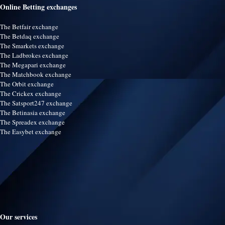
Online Betting exchanges
The Betfair exchange
The Betdaq exchange
The Smarkets exchange
The Ladbrokes exchange
The Megapari exchange
The Matchbook exchange
The Orbit exchange
The Crickex exchange
The Satsport247 exchange
The Betinasia exchange
The Spreadex exchange
The Easybet exchange
Our services