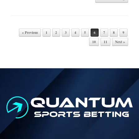
Post navigation
« Previous
1
2
3
4
5
6
7
8
9
10
11
Next »