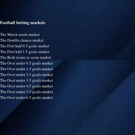
Football betting markets
The Match result market
The Double chance market
The First half 0.5 goals market
The First half 1.5 goals market
The Both teams to score market
The Over under 0.5 goals market
The Over under 1.5 goals market
The Over under 2.5 goals market
The Over under 3.5 goals market
The Over under 4.5 goals market
The Over under 5.5 goals market
The Over under 6.5 goals market