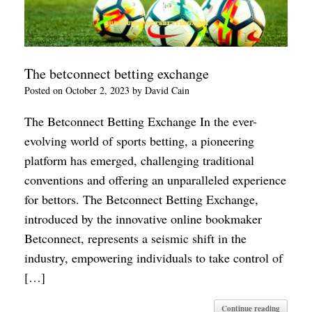
The betconnect betting exchange
Posted on
October 2, 2023
by
David Cain
The Betconnect Betting Exchange In the ever-
evolving world of sports betting, a pioneering
platform has emerged, challenging traditional
conventions and offering an unparalleled experience
for bettors. The Betconnect Betting Exchange,
introduced by the innovative online bookmaker
Betconnect, represents a seismic shift in the
industry, empowering individuals to take control of
[…]
Continue reading