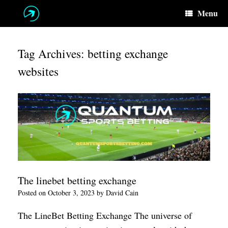
Skip
Menu
to
content
Tag Archives:
betting exchange
websites
The linebet betting exchange
Posted on
October 3, 2023
by
David Cain
The LineBet Betting Exchange The universe of