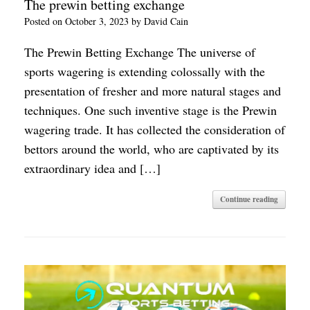
The prewin betting exchange
Posted on
October 3, 2023
by
David Cain
The Prewin Betting Exchange The universe of
sports wagering is extending colossally with the
presentation of fresher and more natural stages and
techniques. One such inventive stage is the Prewin
wagering trade. It has collected the consideration of
bettors around the world, who are captivated by its
extraordinary idea and […]
Continue reading