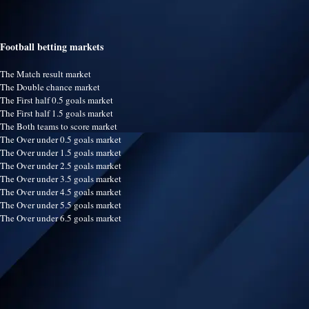
Football betting markets
The Match result market
The Double chance market
The First half 0.5 goals market
The First half 1.5 goals market
The Both teams to score market
The Over under 0.5 goals market
The Over under 1.5 goals market
The Over under 2.5 goals market
The Over under 3.5 goals market
The Over under 4.5 goals market
The Over under 5.5 goals market
The Over under 6.5 goals market