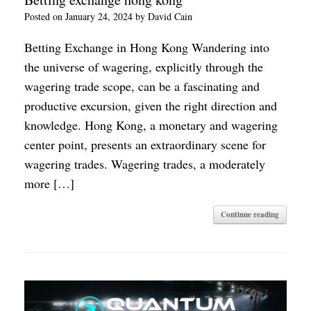
Posted on
January 24, 2024
by
David Cain
Betting Exchange in Hong Kong Wandering into
the universe of wagering, explicitly through the
wagering trade scope, can be a fascinating and
productive excursion, given the right direction and
knowledge. Hong Kong, a monetary and wagering
center point, presents an extraordinary scene for
wagering trades. Wagering trades, a moderately
more […]
Continue reading