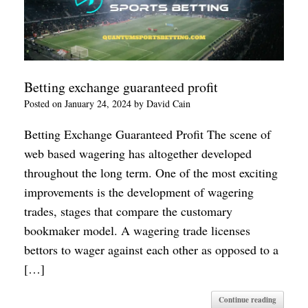
Betting exchange guaranteed profit
Posted on
January 24, 2024
by
David Cain
Betting Exchange Guaranteed Profit The scene of
web based wagering has altogether developed
throughout the long term. One of the most exciting
improvements is the development of wagering
trades, stages that compare the customary
bookmaker model. A wagering trade licenses
bettors to wager against each other as opposed to a
[…]
Continue reading