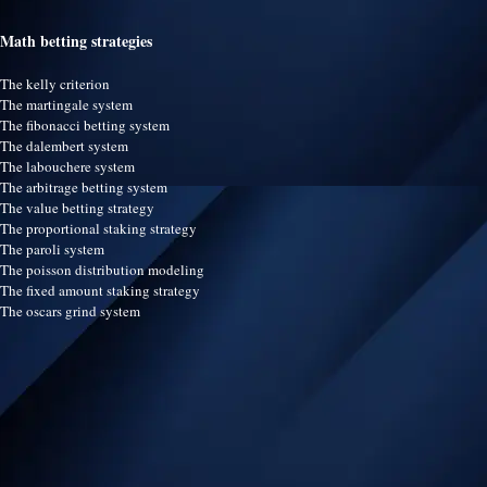
Math betting strategies
The kelly criterion
The martingale system
The fibonacci betting system
The dalembert system
The labouchere system
The arbitrage betting system
The value betting strategy
The proportional staking strategy
The paroli system
The poisson distribution modeling
The fixed amount staking strategy
The oscars grind system