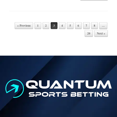
Post navigation
« Previous
1
2
3
4
5
6
7
8
…
20
Next »