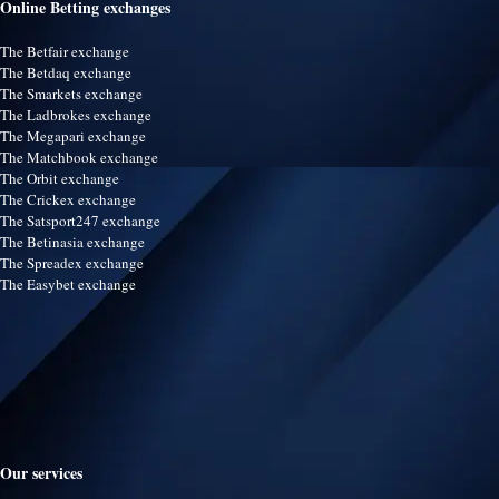
Online Betting exchanges
The Betfair exchange
The Betdaq exchange
The Smarkets exchange
The Ladbrokes exchange
The Megapari exchange
The Matchbook exchange
The Orbit exchange
The Crickex exchange
The Satsport247 exchange
The Betinasia exchange
The Spreadex exchange
The Easybet exchange
Our services