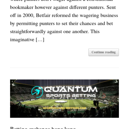
bookmaker however against different punters. Sent
off in 2000, Betfair reformed the wagering business
by permitting punters to set their chances and bet
straightforwardly against one another. This
imaginative […]
Continue reading
Betting exchange hong kong