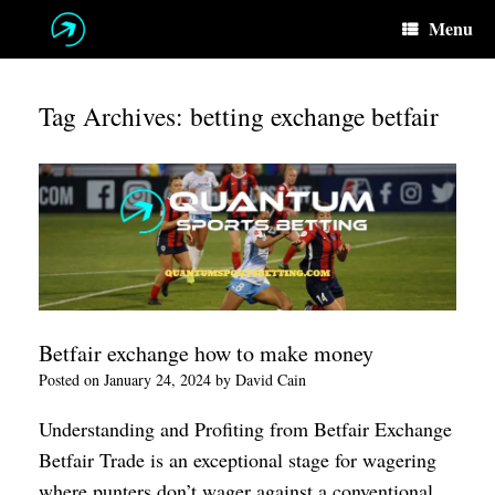
Skip
Menu
to
content
Tag Archives:
betting exchange betfair
Betfair exchange how to make money
Posted on
January 24, 2024
by
David Cain
Understanding and Profiting from Betfair Exchange
Betfair Trade is an exceptional stage for wagering
where punters don’t wager against a conventional