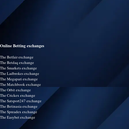
Online Betting exchanges
The Betfair exchange
The Betdaq exchange
The Smarkets exchange
The Ladbrokes exchange
The Megapari exchange
The Matchbook exchange
The Orbit exchange
The Crickex exchange
The Satsport247 exchange
The Betinasia exchange
The Spreadex exchange
The Easybet exchange