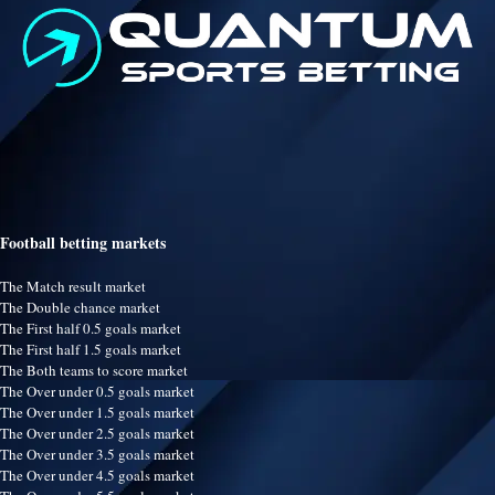
Football betting markets
The Match result market
The Double chance market
The First half 0.5 goals market
The First half 1.5 goals market
The Both teams to score market
The Over under 0.5 goals market
The Over under 1.5 goals market
The Over under 2.5 goals market
The Over under 3.5 goals market
The Over under 4.5 goals market