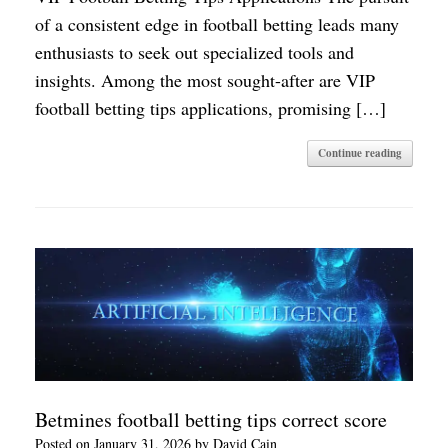
of a consistent edge in football betting leads many
enthusiasts to seek out specialized tools and
insights. Among the most sought-after are VIP
football betting tips applications, promising […]
Continue reading
Betmines football betting tips correct score
Posted on
January 31, 2026
by
David Cain