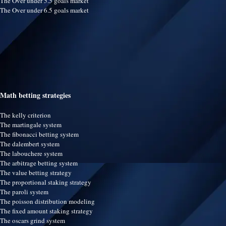
The Over under 5.5 goals market
The Over under 6.5 goals market
Math betting strategies
The kelly criterion
The martingale system
The fibonacci betting system
The dalembert system
The labouchere system
The arbitrage betting system
The value betting strategy
The proportional staking strategy
The paroli system
The poisson distribution modeling
The fixed amount staking strategy
The oscars grind system