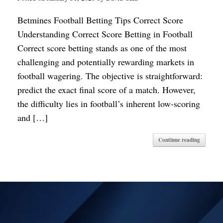
Betmines Football Betting Tips Correct Score
Understanding Correct Score Betting in Football
Correct score betting stands as one of the most
challenging and potentially rewarding markets in
football wagering. The objective is straightforward:
predict the exact final score of a match. However,
the difficulty lies in football’s inherent low-scoring
and […]
Continue reading