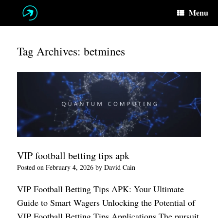
Skip
Menu
to
content
Tag Archives:
betmines
VIP football betting tips apk
Posted on
February 4, 2026
by
David Cain
VIP Football Betting Tips APK: Your Ultimate
Guide to Smart Wagers Unlocking the Potential of
VIP Football Betting Tips Applications The pursuit