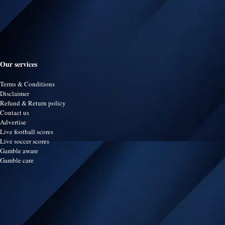
Our services
Terms & Conditions
Disclaimer
Refund & Return policy
Contact us
Advertise
Live football scores
Live soccer scores
Gamble aware
Gamble care