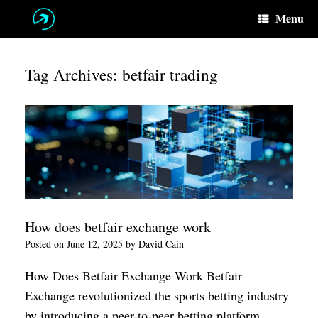
Skip
Menu
to
content
Tag Archives:
betfair trading
How does betfair exchange work
Posted on
June 12, 2025
by
David Cain
How Does Betfair Exchange Work Betfair
Exchange revolutionized the sports betting industry
by introducing a peer-to-peer betting platform