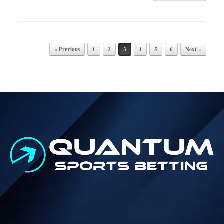
Post navigation
« Previous
1
2
3
4
5
6
Next »