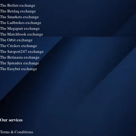
The Betfair exchange
The Betdaq exchange
The Smarkets exchange
The Ladbrokes exchange
The Megapari exchange
The Matchbook exchange
The Orbit exchange
The Crickex exchange
The Satsport247 exchange
The Betinasia exchange
The Spreadex exchange
The Easybet exchange
Our services
Terms & Conditions