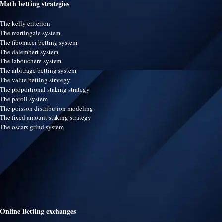
Math betting strategies
The kelly criterion
The martingale system
The fibonacci betting system
The dalembert system
The labouchere system
The arbitrage betting system
The value betting strategy
The proportional staking strategy
The paroli system
The poisson distribution modeling
The fixed amount staking strategy
The oscars grind system
Online Betting exchanges