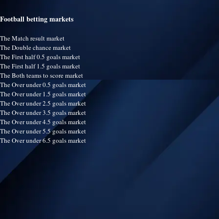
Football betting markets
The Match result market
The Double chance market
The First half 0.5 goals market
The First half 1.5 goals market
The Both teams to score market
The Over under 0.5 goals market
The Over under 1.5 goals market
The Over under 2.5 goals market
The Over under 3.5 goals market
The Over under 4.5 goals market
The Over under 5.5 goals market
The Over under 6.5 goals market