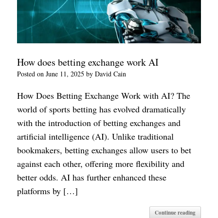
How does betting exchange work AI
Posted on
June 11, 2025
by
David Cain
How Does Betting Exchange Work with AI? The
world of sports betting has evolved dramatically
with the introduction of betting exchanges and
artificial intelligence (AI). Unlike traditional
bookmakers, betting exchanges allow users to bet
against each other, offering more flexibility and
better odds. AI has further enhanced these
platforms by […]
Continue reading