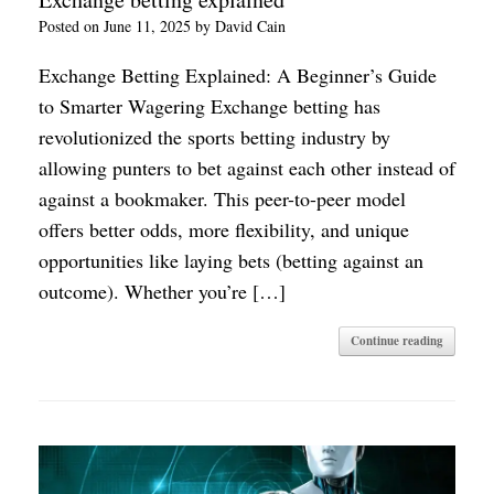
Posted on
June 11, 2025
by
David Cain
Exchange Betting Explained: A Beginner’s Guide
to Smarter Wagering Exchange betting has
revolutionized the sports betting industry by
allowing punters to bet against each other instead of
against a bookmaker. This peer-to-peer model
offers better odds, more flexibility, and unique
opportunities like laying bets (betting against an
outcome). Whether you’re […]
Continue reading