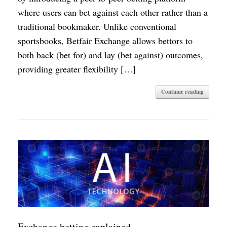
where users can bet against each other rather than a
traditional bookmaker. Unlike conventional
sportsbooks, Betfair Exchange allows bettors to
both back (bet for) and lay (bet against) outcomes,
providing greater flexibility […]
Continue reading
Exchange betting explained