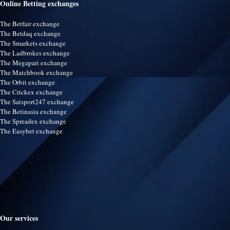
Online Betting exchanges
The Betfair exchange
The Betdaq exchange
The Smarkets exchange
The Ladbrokes exchange
The Megapari exchange
The Matchbook exchange
The Orbit exchange
The Crickex exchange
The Satsport247 exchange
The Betinasia exchange
The Spreadex exchange
The Easybet exchange
Our services