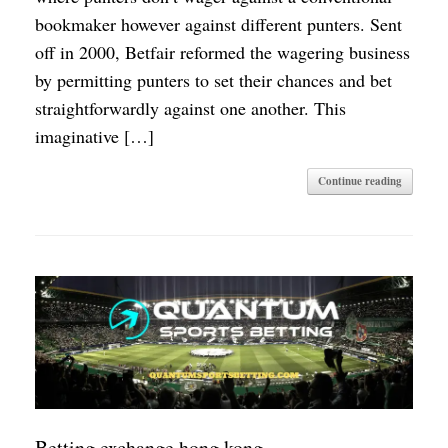
bookmaker however against different punters. Sent
off in 2000, Betfair reformed the wagering business
by permitting punters to set their chances and bet
straightforwardly against one another. This
imaginative […]
Continue reading
Betting exchange hong kong