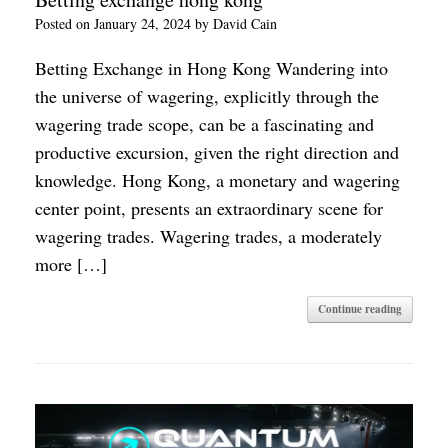
Posted on
January 24, 2024
by
David Cain
Betting Exchange in Hong Kong Wandering into
the universe of wagering, explicitly through the
wagering trade scope, can be a fascinating and
productive excursion, given the right direction and
knowledge. Hong Kong, a monetary and wagering
center point, presents an extraordinary scene for
wagering trades. Wagering trades, a moderately
more […]
Continue reading