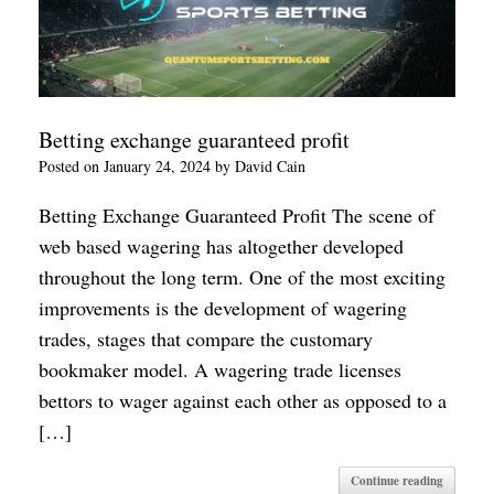
Betting exchange guaranteed profit
Posted on
January 24, 2024
by
David Cain
Betting Exchange Guaranteed Profit The scene of
web based wagering has altogether developed
throughout the long term. One of the most exciting
improvements is the development of wagering
trades, stages that compare the customary
bookmaker model. A wagering trade licenses
bettors to wager against each other as opposed to a
[…]
Continue reading