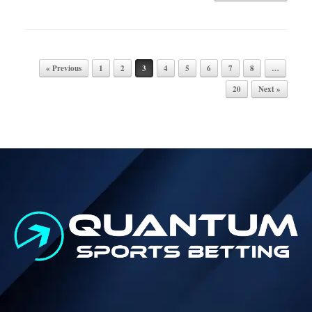
Post navigation
« Previous
1
2
3
4
5
6
7
8
…
20
Next »