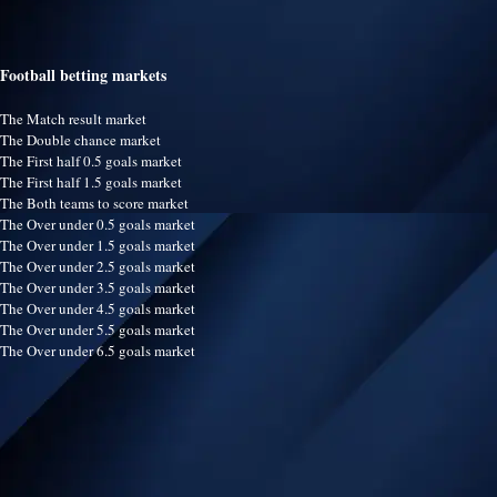
Football betting markets
The Match result market
The Double chance market
The First half 0.5 goals market
The First half 1.5 goals market
The Both teams to score market
The Over under 0.5 goals market
The Over under 1.5 goals market
The Over under 2.5 goals market
The Over under 3.5 goals market
The Over under 4.5 goals market
The Over under 5.5 goals market
The Over under 6.5 goals market