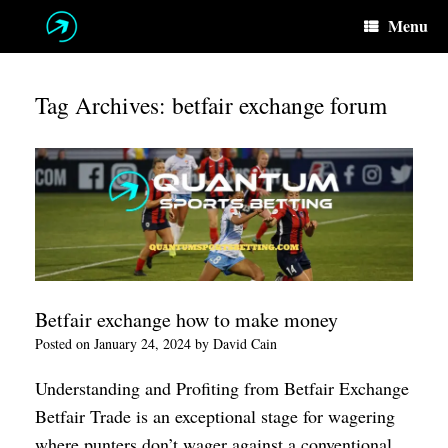
Skip
Menu
to
content
Tag Archives:
betfair exchange forum
Betfair exchange how to make money
Posted on
January 24, 2024
by
David Cain
Understanding and Profiting from Betfair Exchange
Betfair Trade is an exceptional stage for wagering
where punters don’t wager against a conventional