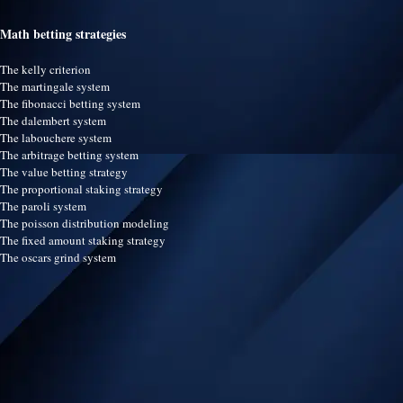
Math betting strategies
The kelly criterion
The martingale system
The fibonacci betting system
The dalembert system
The labouchere system
The arbitrage betting system
The value betting strategy
The proportional staking strategy
The paroli system
The poisson distribution modeling
The fixed amount staking strategy
The oscars grind system