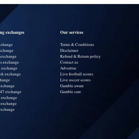
ing exchanges
Our services
exchange
Terms & Conditions
xchange
Disclaimer
 exchange
Refund & Return policy
s exchange
Contact us
i exchange
Advertise
ok exchange
Live football scores
change
Live soccer scores
exchange
Gamble aware
247 exchange
Gamble care
a exchange
 exchange
exchange