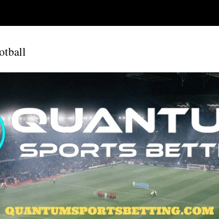
otball