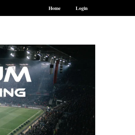
Home
Login