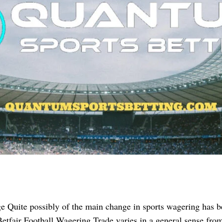
e Quite possibly of the main change in sports wagering has b
 Betfair Football Wagering Trade varies in a general sense fr