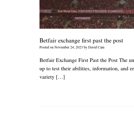
Betfair exchange first past the post
Posted on
November 24, 2023
by
David Cain
Betfair Exchange First Past the Post The u
up to test their abilities, information, and 
variety […]
Post navigation