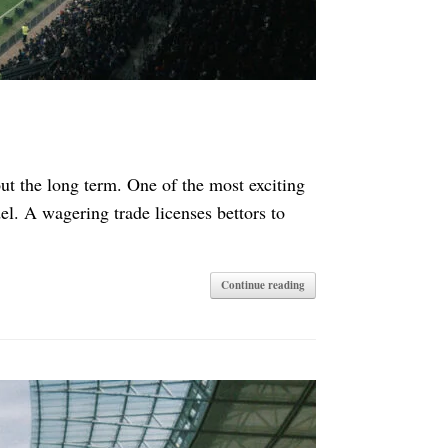
t the long term. One of the most exciting
. A wagering trade licenses bettors to
Continue reading