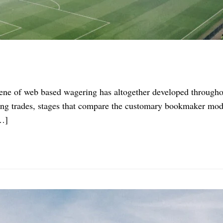
ene of web based wagering has altogether developed throughou
ng trades, stages that compare the customary bookmaker model
[…]