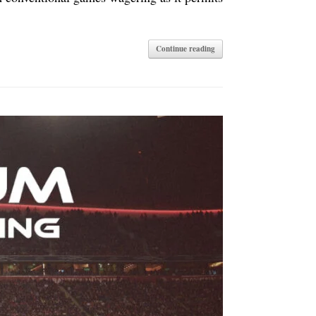
Continue reading