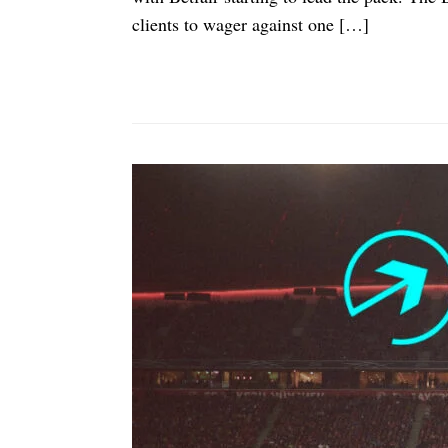
clients to wager against one […]