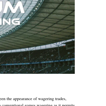
een the appearance of wagering trades,
om conventional games wagering as it permits