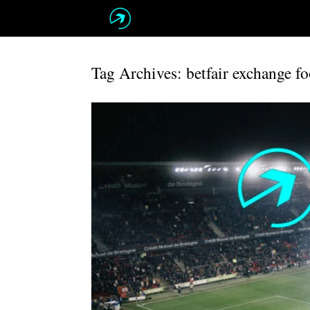
Skip
to
content
Tag Archives:
betfair exchange fo