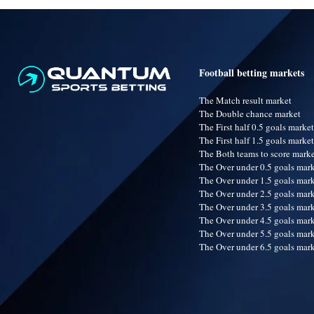
Football betting markets
The Match result market
The Double chance market
The First half 0.5 goals market
The First half 1.5 goals market
The Both teams to score mark
The Over under 0.5 goals mar
The Over under 1.5 goals mar
The Over under 2.5 goals mar
The Over under 3.5 goals mar
The Over under 4.5 goals mar
The Over under 5.5 goals mar
The Over under 6.5 goals mar