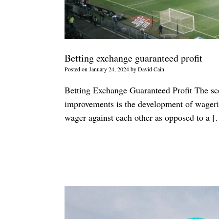
Betting exchange guaranteed profit
Posted on
January 24, 2024
by
David Cain
Betting Exchange Guaranteed Profit The sc
improvements is the development of wageri
wager against each other as opposed to a 