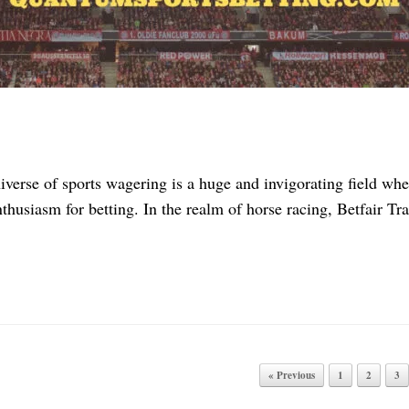
niverse of sports wagering is a huge and invigorating field w
enthusiasm for betting. In the realm of horse racing, Betfair Tr
« Previous
1
2
3