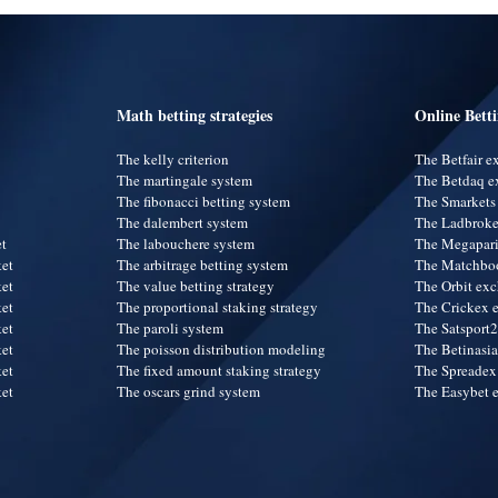
Math betting strategies
Online Bett
The kelly criterion
The Betfair 
The martingale system
The Betdaq e
The fibonacci betting system
The Smarkets
The dalembert system
The Ladbroke
et
The labouchere system
The Megapar
ket
The arbitrage betting system
The Matchbo
ket
The value betting strategy
The Orbit ex
ket
The proportional staking strategy
The Crickex 
ket
The paroli system
The Satsport
ket
The poisson distribution modeling
The Betinasi
ket
The fixed amount staking strategy
The Spreadex
ket
The oscars grind system
The Easybet 