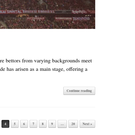
here bettors from varying backgrounds meet
ade has arisen as a main stage, offering a
Continue reading
4
5
6
7
8
9
…
20
Next »