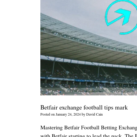
Betfair exchange football tips mark
Posted on
January 24, 2024
by
David Cain
Mastering Betfair Football Betting Exchang
with Betfair starting to lead the pack. The