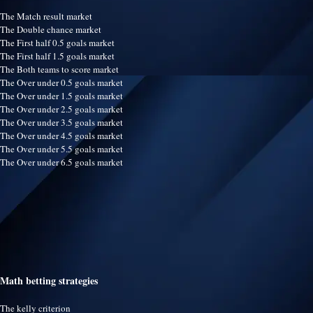
The Match result market
The Double chance market
The First half 0.5 goals market
The First half 1.5 goals market
The Both teams to score market
The Over under 0.5 goals market
The Over under 1.5 goals market
The Over under 2.5 goals market
The Over under 3.5 goals market
The Over under 4.5 goals market
The Over under 5.5 goals market
The Over under 6.5 goals market
Math betting strategies
The kelly criterion