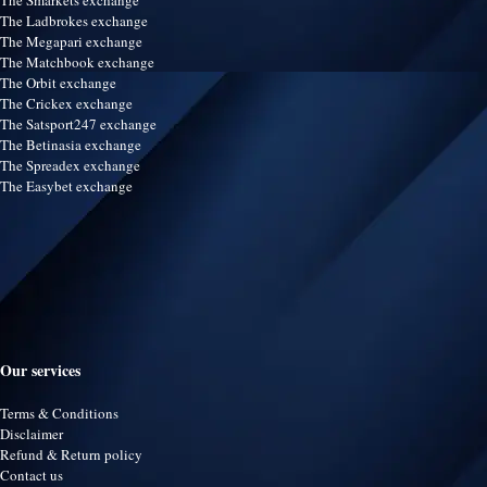
The Smarkets exchange
The Ladbrokes exchange
The Megapari exchange
The Matchbook exchange
The Orbit exchange
The Crickex exchange
The Satsport247 exchange
The Betinasia exchange
The Spreadex exchange
The Easybet exchange
Our services
Terms & Conditions
Disclaimer
Refund & Return policy
Contact us