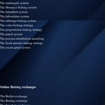
The martingale system
The fibonacci betting system
The dalembert system
The labouchere system
The arbitrage betting system
The value betting strategy
The proportional staking strategy
The paroli system
The poisson distribution modeling
The fixed amount staking strategy
The oscars grind system
Online Betting exchanges
The Betfair exchange
The Betdaq exchange