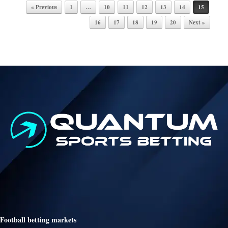
Post navigation
« Previous
1
…
10
11
12
13
14
15
16
17
18
19
20
Next »
Football betting markets