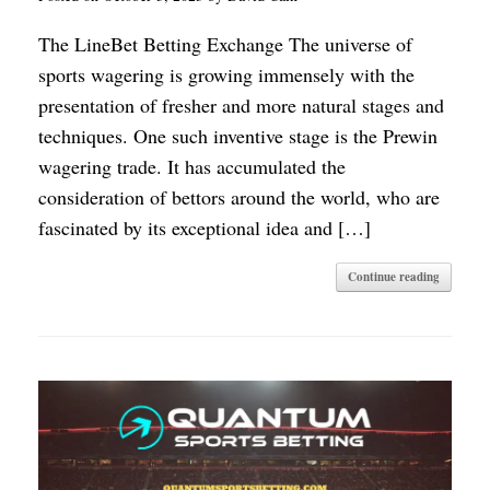
The LineBet Betting Exchange The universe of
sports wagering is growing immensely with the
presentation of fresher and more natural stages and
techniques. One such inventive stage is the Prewin
wagering trade. It has accumulated the
consideration of bettors around the world, who are
fascinated by its exceptional idea and […]
Continue reading