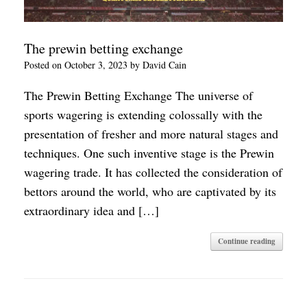
The prewin betting exchange
Posted on
October 3, 2023
by
David Cain
The Prewin Betting Exchange The universe of
sports wagering is extending colossally with the
presentation of fresher and more natural stages and
techniques. One such inventive stage is the Prewin
wagering trade. It has collected the consideration of
bettors around the world, who are captivated by its
extraordinary idea and […]
Continue reading