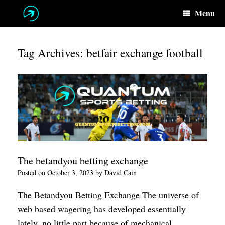
Skip
Menu
to
content
Tag Archives:
betfair exchange football
The betandyou betting exchange
Posted on
October 3, 2023
by
David Cain
The Betandyou Betting Exchange The universe of
web based wagering has developed essentially
lately, no little part because of mechanical