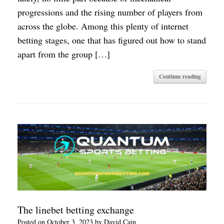
progressions and the rising number of players from
across the globe. Among this plenty of internet
betting stages, one that has figured out how to stand
apart from the group […]
Continue reading
The linebet betting exchange
Posted on
October 3, 2023
by
David Cain