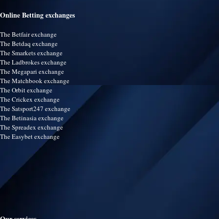
Online Betting exchanges
The Betfair exchange
The Betdaq exchange
The Smarkets exchange
The Ladbrokes exchange
The Megapari exchange
The Matchbook exchange
The Orbit exchange
The Crickex exchange
The Satsport247 exchange
The Betinasia exchange
The Spreadex exchange
The Easybet exchange
Our services