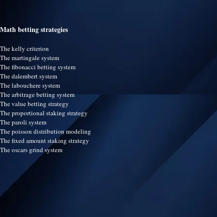
Math betting strategies
The kelly criterion
The martingale system
The fibonacci betting system
The dalembert system
The labouchere system
The arbitrage betting system
The value betting strategy
The proportional staking strategy
The paroli system
The poisson distribution modeling
The fixed amount staking strategy
The oscars grind system