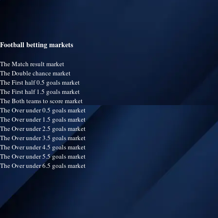
Football betting markets
The Match result market
The Double chance market
The First half 0.5 goals market
The First half 1.5 goals market
The Both teams to score market
The Over under 0.5 goals market
The Over under 1.5 goals market
The Over under 2.5 goals market
The Over under 3.5 goals market
The Over under 4.5 goals market
The Over under 5.5 goals market
The Over under 6.5 goals market