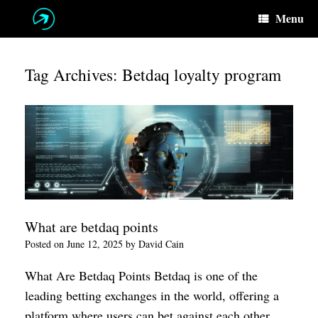
Skip
Menu
to
content
Tag Archives:
Betdaq loyalty program
What are betdaq points
Posted on
June 12, 2025
by
David Cain
What Are Betdaq Points Betdaq is one of the
leading betting exchanges in the world, offering a
platform where users can bet against each other