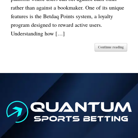
rather than against a bookmaker. One of its unique
features is the Betdaq Points system, a loyalty
program designed to reward active users.
Understanding how […]
Continue reading