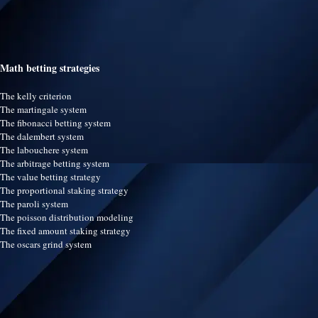
Math betting strategies
The kelly criterion
The martingale system
The fibonacci betting system
The dalembert system
The labouchere system
The arbitrage betting system
The value betting strategy
The proportional staking strategy
The paroli system
The poisson distribution modeling
The fixed amount staking strategy
The oscars grind system