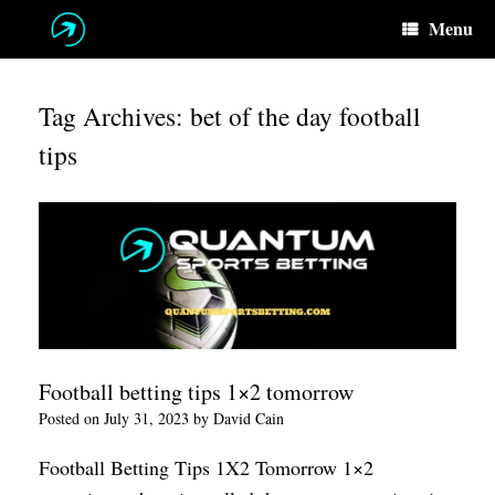
Skip
Menu
to
content
Tag Archives:
bet of the day football
tips
Football betting tips 1×2 tomorrow
Posted on
July 31, 2023
by
David Cain
Football Betting Tips 1X2 Tomorrow 1×2