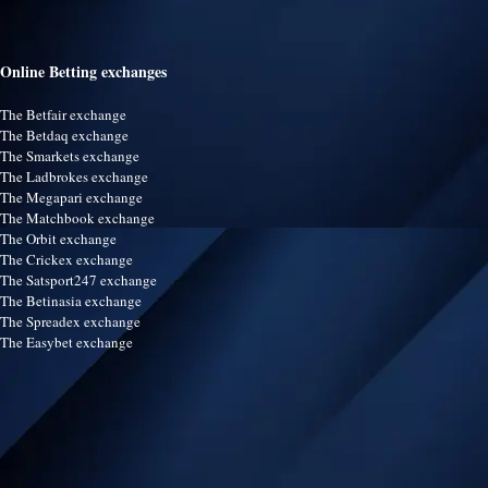
Online Betting exchanges
The Betfair exchange
The Betdaq exchange
The Smarkets exchange
The Ladbrokes exchange
The Megapari exchange
The Matchbook exchange
The Orbit exchange
The Crickex exchange
The Satsport247 exchange
The Betinasia exchange
The Spreadex exchange
The Easybet exchange