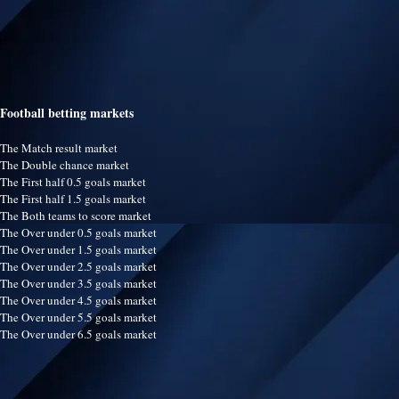
Football betting markets
The Match result market
The Double chance market
The First half 0.5 goals market
The First half 1.5 goals market
The Both teams to score market
The Over under 0.5 goals market
The Over under 1.5 goals market
The Over under 2.5 goals market
The Over under 3.5 goals market
The Over under 4.5 goals market
The Over under 5.5 goals market
The Over under 6.5 goals market