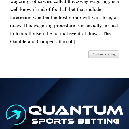
wagering, otherwise called three-way wagering, is a
well known kind of football bet that includes
foreseeing whether the host group will win, lose, or
draw. This wagering procedure is especially normal
in football given the normal event of draws. The
Gamble and Compensation of […]
Continue reading