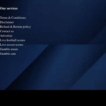
Our services
Terms & Conditions
Disclaimer
Refund & Return policy
Contact us
Advertise
Live football scores
Live soccer scores
Gamble aware
Gamble care