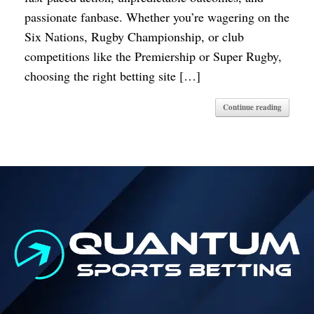
passionate fanbase. Whether you’re wagering on the
Six Nations, Rugby Championship, or club
competitions like the Premiership or Super Rugby,
choosing the right betting site […]
Continue reading