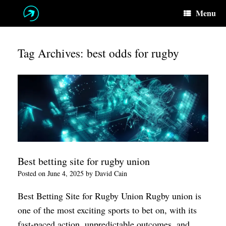
Skip
Menu
to
content
Tag Archives:
best odds for rugby
Best betting site for rugby union
Posted on
June 4, 2025
by
David Cain
Best Betting Site for Rugby Union Rugby union is
one of the most exciting sports to bet on, with its
fast-paced action, unpredictable outcomes, and