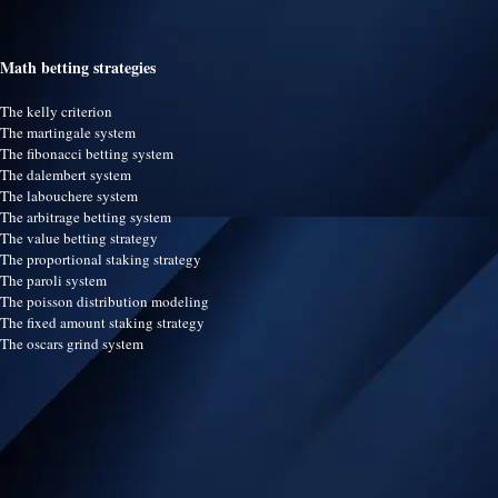
Math betting strategies
The kelly criterion
The martingale system
The fibonacci betting system
The dalembert system
The labouchere system
The arbitrage betting system
The value betting strategy
The proportional staking strategy
The paroli system
The poisson distribution modeling
The fixed amount staking strategy
The oscars grind system