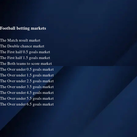
Football betting markets
The Match result market
The Double chance market
The First half 0.5 goals market
The First half 1.5 goals market
The Both teams to score market
The Over under 0.5 goals market
The Over under 1.5 goals market
The Over under 2.5 goals market
The Over under 3.5 goals market
The Over under 4.5 goals market
The Over under 5.5 goals market
The Over under 6.5 goals market