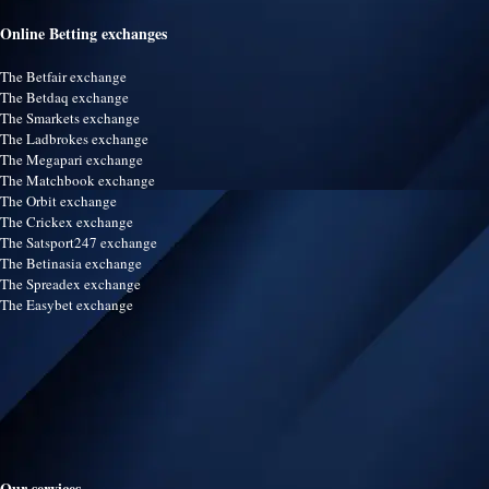
Online Betting exchanges
The Betfair exchange
The Betdaq exchange
The Smarkets exchange
The Ladbrokes exchange
The Megapari exchange
The Matchbook exchange
The Orbit exchange
The Crickex exchange
The Satsport247 exchange
The Betinasia exchange
The Spreadex exchange
The Easybet exchange
Our services