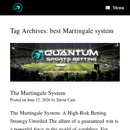
Skip
Menu
to
content
Tag Archives:
best Martingale system
The Martingale System
Posted on
June 12, 2026
by
David Cain
The Martingale System: A High-Risk Betting
Strategy Unveiled The allure of a guaranteed win is
a powerful force in the world of gambling. For