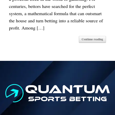
centuries, bettors have searched for the perfect
system, a mathematical formula that can outsmart
the house and turn betting into a reliable source of
profit. Among […]
Continue reading