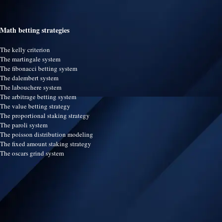
Math betting strategies
The kelly criterion
The martingale system
The fibonacci betting system
The dalembert system
The labouchere system
The arbitrage betting system
The value betting strategy
The proportional staking strategy
The paroli system
The poisson distribution modeling
The fixed amount staking strategy
The oscars grind system