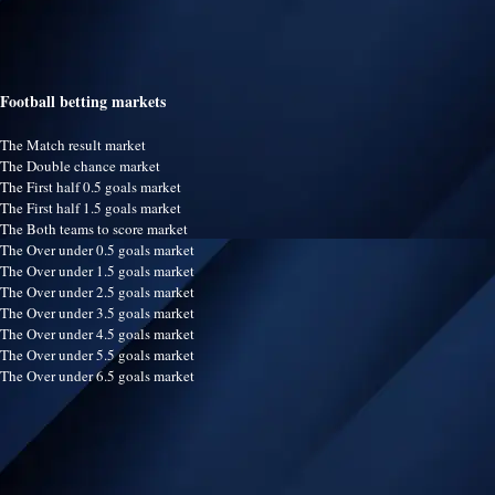
Football betting markets
The Match result market
The Double chance market
The First half 0.5 goals market
The First half 1.5 goals market
The Both teams to score market
The Over under 0.5 goals market
The Over under 1.5 goals market
The Over under 2.5 goals market
The Over under 3.5 goals market
The Over under 4.5 goals market
The Over under 5.5 goals market
The Over under 6.5 goals market