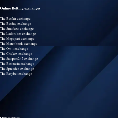
Online Betting exchanges
The Betfair exchange
The Betdaq exchange
The Smarkets exchange
The Ladbrokes exchange
The Megapari exchange
The Matchbook exchange
The Orbit exchange
The Crickex exchange
The Satsport247 exchange
The Betinasia exchange
The Spreadex exchange
The Easybet exchange
Our services