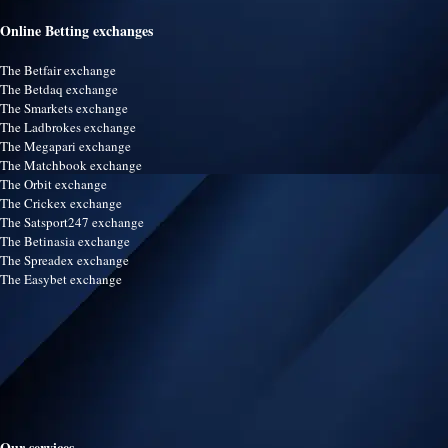
Online Betting exchanges
The Betfair exchange
The Betdaq exchange
The Smarkets exchange
The Ladbrokes exchange
The Megapari exchange
The Matchbook exchange
The Orbit exchange
The Crickex exchange
The Satsport247 exchange
The Betinasia exchange
The Spreadex exchange
The Easybet exchange
Our services