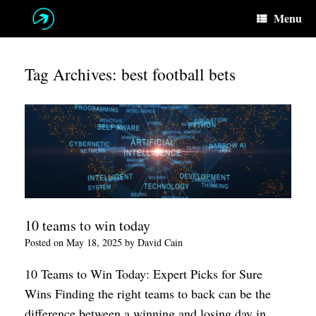
Skip
Menu
to
content
Tag Archives:
best football bets
10 teams to win today
Posted on
May 18, 2025
by
David Cain
10 Teams to Win Today: Expert Picks for Sure
Wins Finding the right teams to back can be the
difference between a winning and losing day in