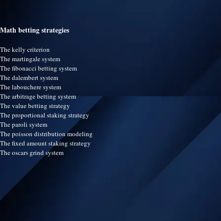
Math betting strategies
The kelly criterion
The martingale system
The fibonacci betting system
The dalembert system
The labouchere system
The arbitrage betting system
The value betting strategy
The proportional staking strategy
The paroli system
The poisson distribution modeling
The fixed amount staking strategy
The oscars grind system