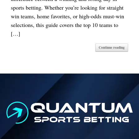
sports betting. Whether you’re looking for straight
win teams, home favorites, or high-odds must-win
selections, this guide covers the top 10 teams to
[…]
Continue reading