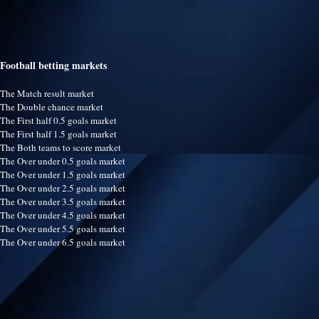
Football betting markets
The Match result market
The Double chance market
The First half 0.5 goals market
The First half 1.5 goals market
The Both teams to score market
The Over under 0.5 goals market
The Over under 1.5 goals market
The Over under 2.5 goals market
The Over under 3.5 goals market
The Over under 4.5 goals market
The Over under 5.5 goals market
The Over under 6.5 goals market