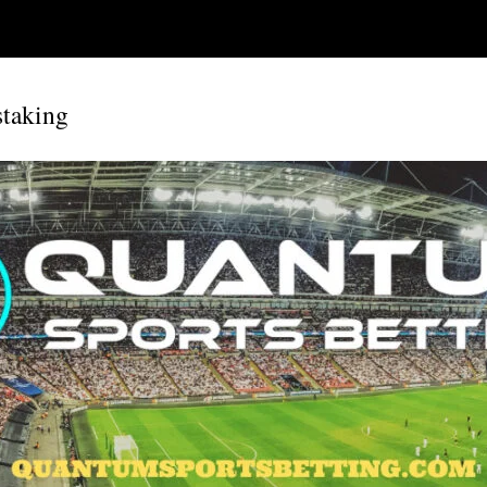
staking