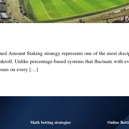
ed Amount Staking strategy represents one of the most disc
kroll. Unlike percentage-based systems that fluctuate with ev
t sum on every […]
Math betting strategies
Online Bett