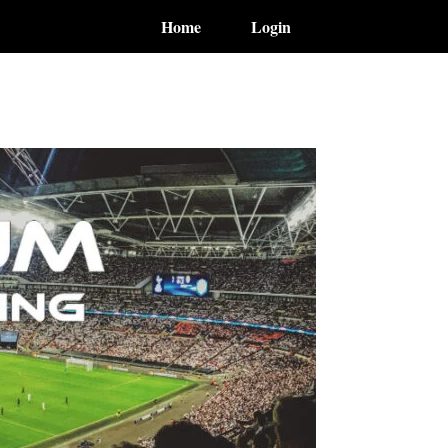
Home
Login