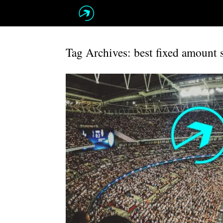
Skip
to
content
Tag Archives:
best fixed amount 