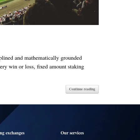
iplined and mathematically grounded
ery win or loss, fixed amount staking
Continue reading
ing exchanges
Our services