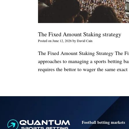
The Fixed Amount Staking strategy
Posted on
June 12, 2026
by
David Cain
The Fixed Amount Staking Strategy The Fix
approaches to managing a sports betting ban
requires the bettor to wager the same exac
Football betting markets