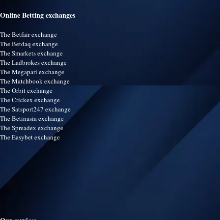
Online Betting exchanges
The Betfair exchange
The Betdaq exchange
The Smarkets exchange
The Ladbrokes exchange
The Megapari exchange
The Matchbook exchange
The Orbit exchange
The Crickex exchange
The Satsport247 exchange
The Betinasia exchange
The Spreadex exchange
The Easybet exchange