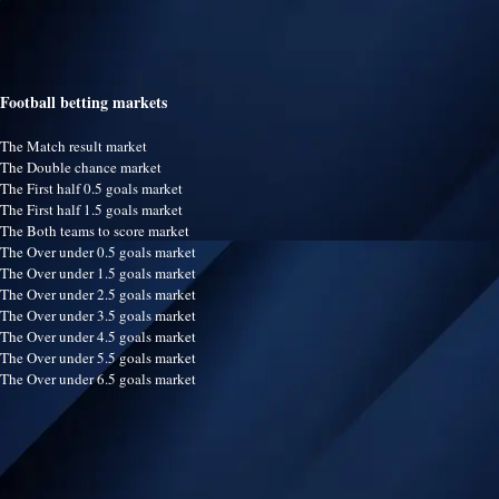
Football betting markets
The Match result market
The Double chance market
The First half 0.5 goals market
The First half 1.5 goals market
The Both teams to score market
The Over under 0.5 goals market
The Over under 1.5 goals market
The Over under 2.5 goals market
The Over under 3.5 goals market
The Over under 4.5 goals market
The Over under 5.5 goals market
The Over under 6.5 goals market