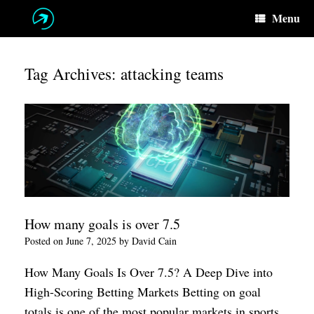
Skip
Menu
to
content
Tag Archives:
attacking teams
How many goals is over 7.5
Posted on
June 7, 2025
by
David Cain
How Many Goals Is Over 7.5? A Deep Dive into
High-Scoring Betting Markets Betting on goal
totals is one of the most popular markets in sports