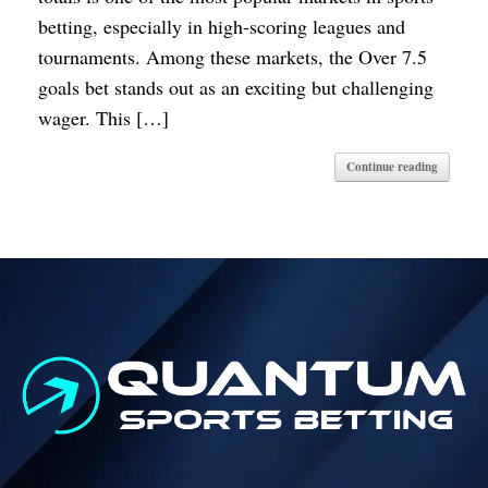
betting, especially in high-scoring leagues and
tournaments. Among these markets, the Over 7.5
goals bet stands out as an exciting but challenging
wager. This […]
Continue reading