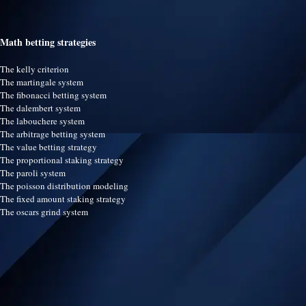
Math betting strategies
The kelly criterion
The martingale system
The fibonacci betting system
The dalembert system
The labouchere system
The arbitrage betting system
The value betting strategy
The proportional staking strategy
The paroli system
The poisson distribution modeling
The fixed amount staking strategy
The oscars grind system