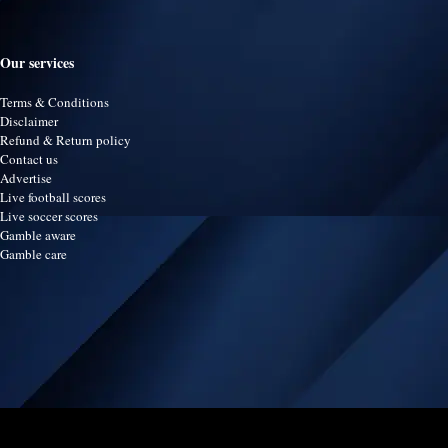
Our services
Terms & Conditions
Disclaimer
Refund & Return policy
Contact us
Advertise
Live football scores
Live soccer scores
Gamble aware
Gamble care