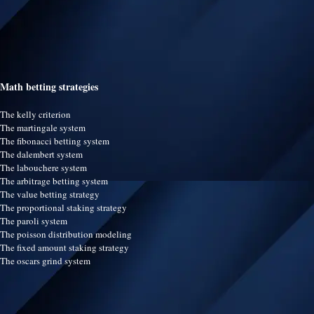
Math betting strategies
The kelly criterion
The martingale system
The fibonacci betting system
The dalembert system
The labouchere system
The arbitrage betting system
The value betting strategy
The proportional staking strategy
The paroli system
The poisson distribution modeling
The fixed amount staking strategy
The oscars grind system