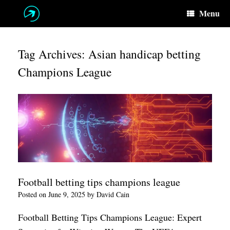
Skip
Menu
to
content
Tag Archives:
Asian handicap betting
Champions League
Football betting tips champions league
Posted on
June 9, 2025
by
David Cain
Football Betting Tips Champions League: Expert