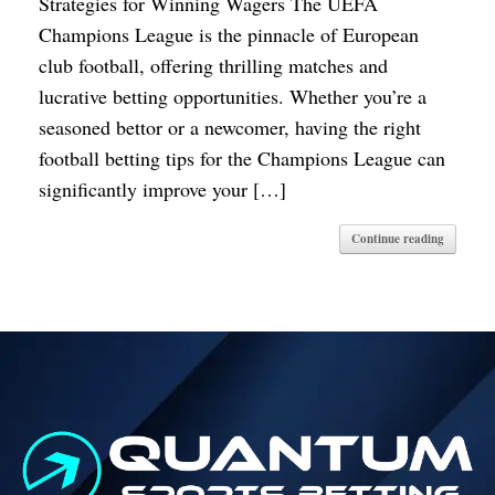
Strategies for Winning Wagers The UEFA
Champions League is the pinnacle of European
club football, offering thrilling matches and
lucrative betting opportunities. Whether you’re a
seasoned bettor or a newcomer, having the right
football betting tips for the Champions League can
significantly improve your […]
Continue reading