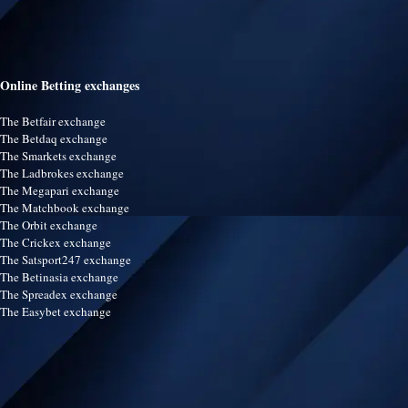
Online Betting exchanges
The Betfair exchange
The Betdaq exchange
The Smarkets exchange
The Ladbrokes exchange
The Megapari exchange
The Matchbook exchange
The Orbit exchange
The Crickex exchange
The Satsport247 exchange
The Betinasia exchange
The Spreadex exchange
The Easybet exchange