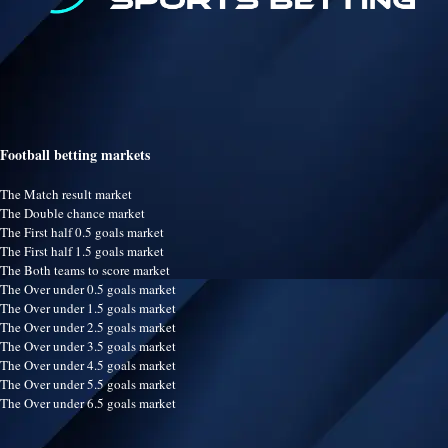
Football betting markets
The Match result market
The Double chance market
The First half 0.5 goals market
The First half 1.5 goals market
The Both teams to score market
The Over under 0.5 goals market
The Over under 1.5 goals market
The Over under 2.5 goals market
The Over under 3.5 goals market
The Over under 4.5 goals market
The Over under 5.5 goals market
The Over under 6.5 goals market