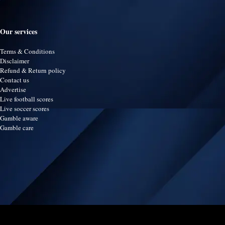
Our services
Terms & Conditions
Disclaimer
Refund & Return policy
Contact us
Advertise
Live football scores
Live soccer scores
Gamble aware
Gamble care