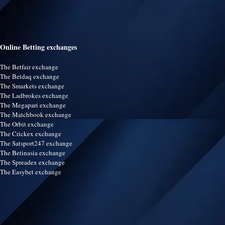
Online Betting exchanges
The Betfair exchange
The Betdaq exchange
The Smarkets exchange
The Ladbrokes exchange
The Megapari exchange
The Matchbook exchange
The Orbit exchange
The Crickex exchange
The Satsport247 exchange
The Betinasia exchange
The Spreadex exchange
The Easybet exchange