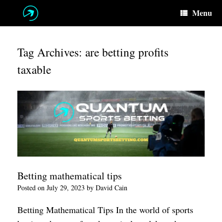
Skip
Menu
to
content
Tag Archives:
are betting profits
taxable
Betting mathematical tips
Posted on
July 29, 2023
by
David Cain
Betting Mathematical Tips In the world of sports