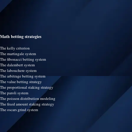
Math betting strategies
The kelly criterion
The martingale system
The fibonacci betting system
The dalembert system
The labouchere system
The arbitrage betting system
The value betting strategy
The proportional staking strategy
The paroli system
The poisson distribution modeling
The fixed amount staking strategy
The oscars grind system