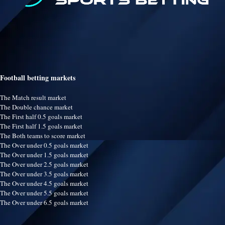
Football betting markets
The Match result market
The Double chance market
The First half 0.5 goals market
The First half 1.5 goals market
The Both teams to score market
The Over under 0.5 goals market
The Over under 1.5 goals market
The Over under 2.5 goals market
The Over under 3.5 goals market
The Over under 4.5 goals market
The Over under 5.5 goals market
The Over under 6.5 goals market