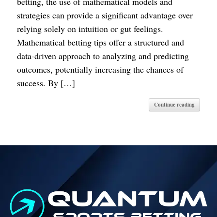
betting, the use of mathematical models and
strategies can provide a significant advantage over
relying solely on intuition or gut feelings.
Mathematical betting tips offer a structured and
data-driven approach to analyzing and predicting
outcomes, potentially increasing the chances of
success. By […]
Continue reading