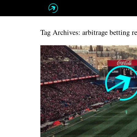
Skip
to
content
Tag Archives:
arbitrage betting r