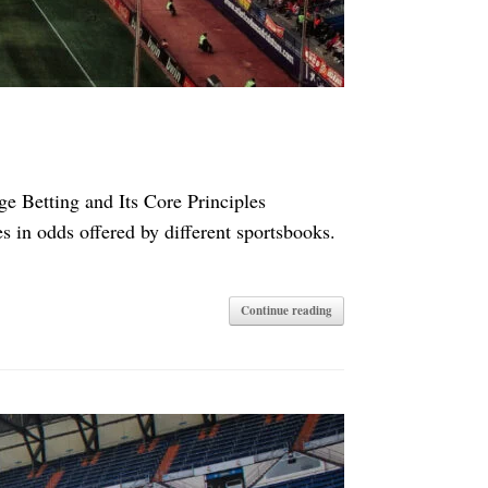
e Betting and Its Core Principles
es in odds offered by different sportsbooks.
Continue reading