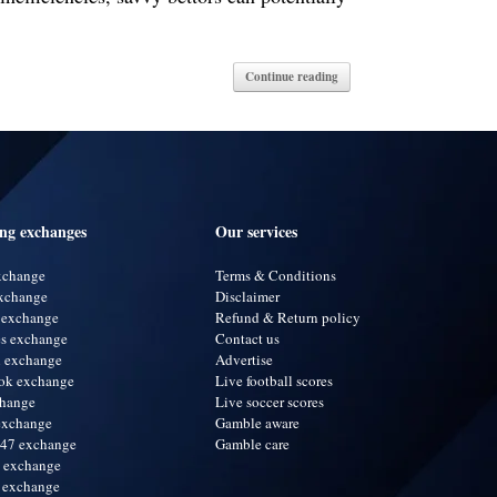
Continue reading
ing exchanges
Our services
exchange
Terms & Conditions
xchange
Disclaimer
 exchange
Refund & Return policy
s exchange
Contact us
i exchange
Advertise
ok exchange
Live football scores
change
Live soccer scores
exchange
Gamble aware
247 exchange
Gamble care
a exchange
 exchange