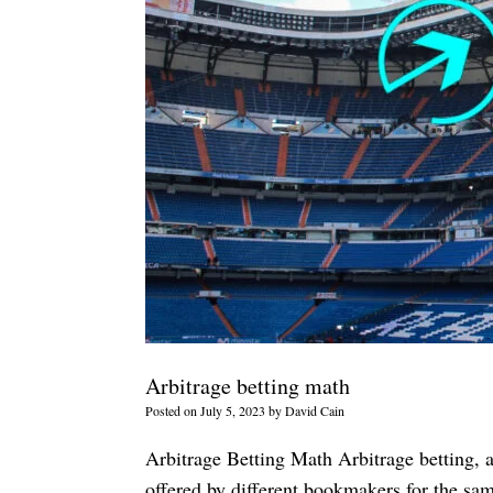
Arbitrage betting math
Posted on
July 5, 2023
by
David Cain
Arbitrage Betting Math Arbitrage betting, a
offered by different bookmakers for the same