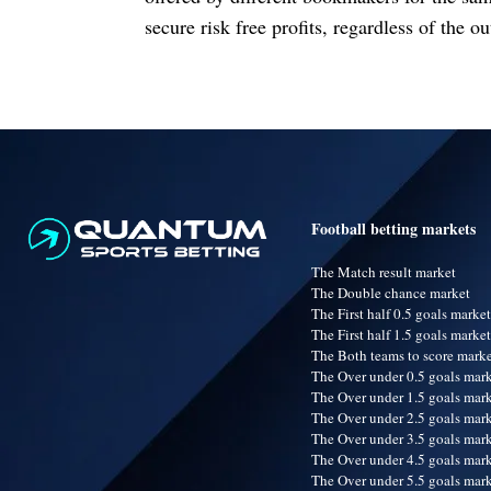
secure risk free profits, regardless of the 
Football betting markets
The Match result market
The Double chance market
The First half 0.5 goals market
The First half 1.5 goals market
The Both teams to score mark
The Over under 0.5 goals mar
The Over under 1.5 goals mar
The Over under 2.5 goals mar
The Over under 3.5 goals mar
The Over under 4.5 goals mar
The Over under 5.5 goals mar