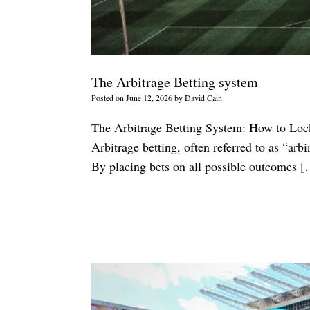
The Arbitrage Betting system
Posted on
June 12, 2026
by
David Cain
The Arbitrage Betting System: How to Lock
Arbitrage betting, often referred to as “arbi
By placing bets on all possible outcomes 