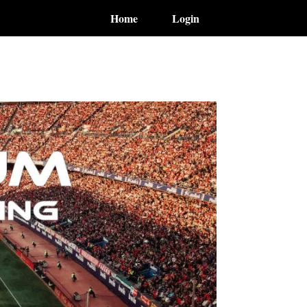
Home
Login