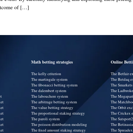
outcome of […]
Math betting strategies
Online Bett
The kelly criterion
The Betfair 
The martingale system
The Betdaq e
The fibonacci betting system
The Smarkets
The dalembert system
The Ladbroke
et
The labouchere system
The Megapar
ket
The arbitrage betting system
The Matchbo
ket
The value betting strategy
The Orbit ex
ket
The proportional staking strategy
The Crickex 
ket
The paroli system
The Satsport
ket
The poisson distribution modeling
The Betinasi
ket
The fixed amount staking strategy
The Spreadex