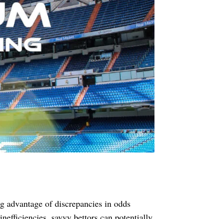
ing advantage of discrepancies in odds
nefficiencies, savvy bettors can potentially