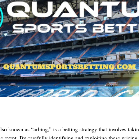
lso known as “arbing,” is a betting strategy that involves tak
 event. By carefully identifying and exploiting these pricing i