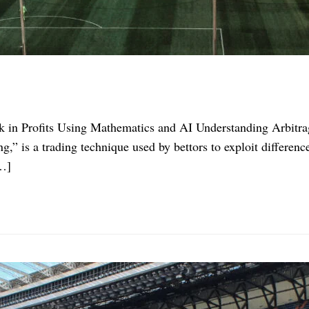
 in Profits Using Mathematics and AI Understanding Arbitrag
ng,” is a trading technique used by bettors to exploit differenc
[…]