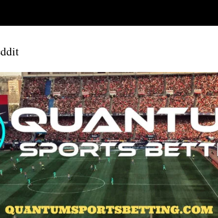
eddit