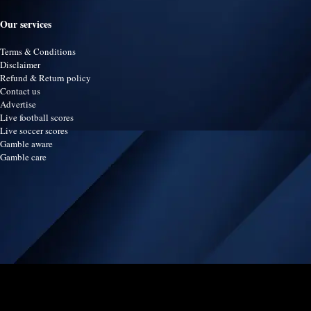
Our services
Terms & Conditions
Disclaimer
Refund & Return policy
Contact us
Advertise
Live football scores
Live soccer scores
Gamble aware
Gamble care