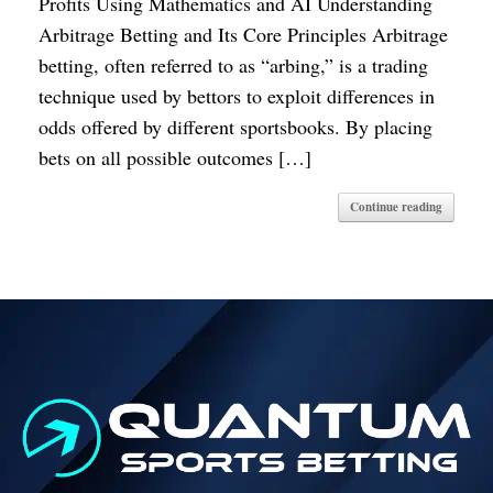
Profits Using Mathematics and AI Understanding
Arbitrage Betting and Its Core Principles Arbitrage
betting, often referred to as “arbing,” is a trading
technique used by bettors to exploit differences in
odds offered by different sportsbooks. By placing
bets on all possible outcomes […]
Continue reading