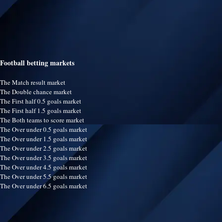
Football betting markets
The Match result market
The Double chance market
The First half 0.5 goals market
The First half 1.5 goals market
The Both teams to score market
The Over under 0.5 goals market
The Over under 1.5 goals market
The Over under 2.5 goals market
The Over under 3.5 goals market
The Over under 4.5 goals market
The Over under 5.5 goals market
The Over under 6.5 goals market