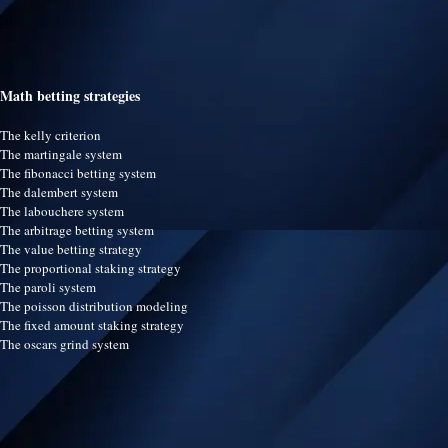
Math betting strategies
The kelly criterion
The martingale system
The fibonacci betting system
The dalembert system
The labouchere system
The arbitrage betting system
The value betting strategy
The proportional staking strategy
The paroli system
The poisson distribution modeling
The fixed amount staking strategy
The oscars grind system