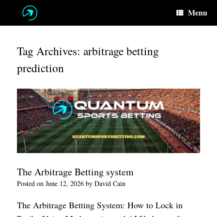
Skip
Menu
to
content
Tag Archives:
arbitrage betting
prediction
The Arbitrage Betting system
Posted on
June 12, 2026
by
David Cain
The Arbitrage Betting System: How to Lock in