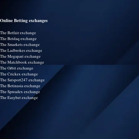
Online Betting exchanges
The Betfair exchange
The Betdaq exchange
The Smarkets exchange
The Ladbrokes exchange
The Megapari exchange
The Matchbook exchange
The Orbit exchange
The Crickex exchange
The Satsport247 exchange
The Betinasia exchange
The Spreadex exchange
The Easybet exchange