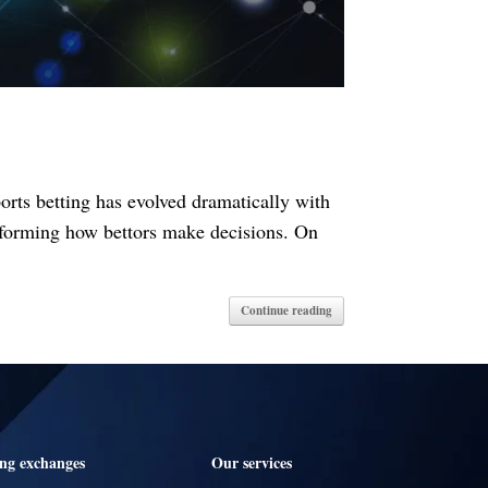
orts betting has evolved dramatically with
ansforming how bettors make decisions. On
Continue reading
ing exchanges
Our services