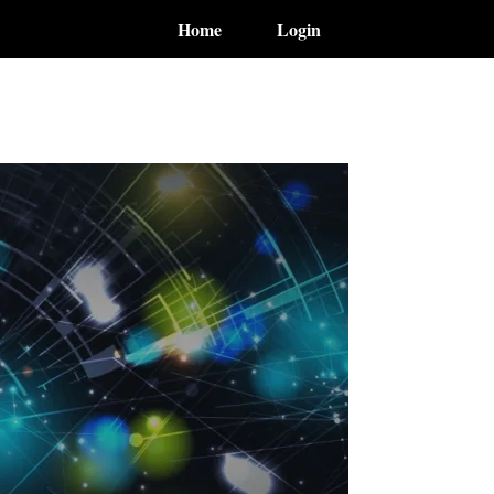
Home
Login