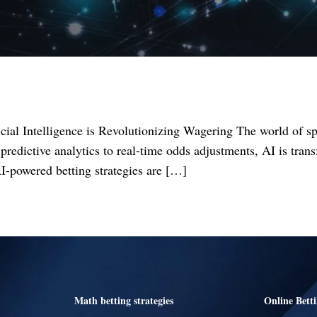
cial Intelligence is Revolutionizing Wagering The world of sp
om predictive analytics to real-time odds adjustments, AI is tr
I-powered betting strategies are […]
Math betting strategies
Online Bett