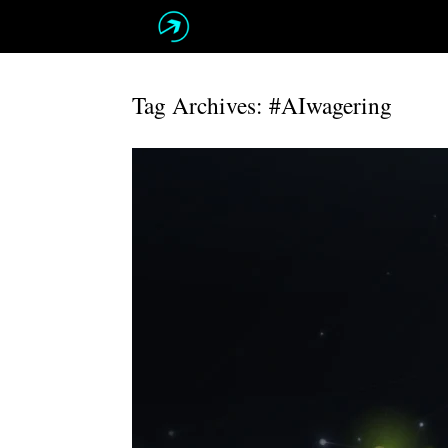
Skip
to
content
Tag Archives:
#AIwagering