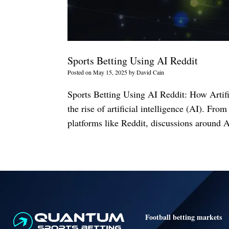
Sports Betting Using AI Reddit
Posted on
May 15, 2025
by
David Cain
Sports Betting Using AI Reddit: How Artifi
the rise of artificial intelligence (AI). Fr
platforms like Reddit, discussions around A
Football betting markets