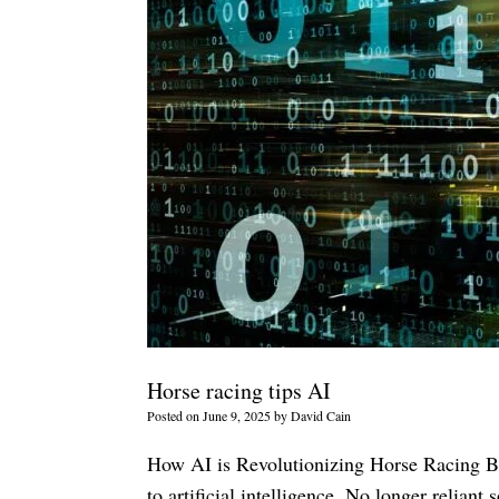
Horse racing tips AI
Posted on
June 9, 2025
by
David Cain
How AI is Revolutionizing Horse Racing Bet
to artificial intelligence. No longer relian