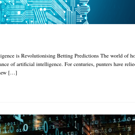
ligence is Revolutionising Betting Predictions The world of h
ance of artificial intelligence. For centuries, punters have rel
 new […]