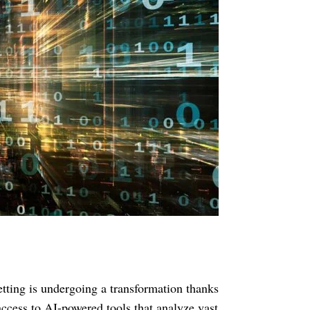
tting is undergoing a transformation thanks
 access to AI-powered tools that analyze vast