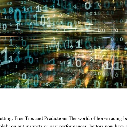
ting: Free Tips and Predictions The world of horse racing be
t solely on gut instincts or past performances, bettors now have