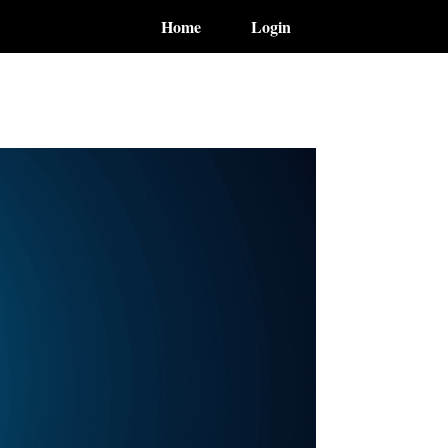
Home
Login