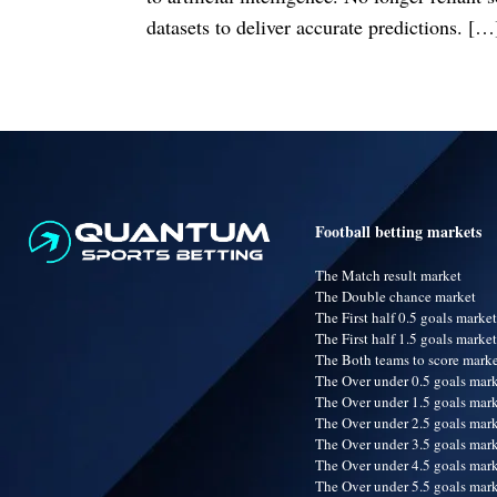
datasets to deliver accurate predictions. […
Football betting markets
The Match result market
The Double chance market
The First half 0.5 goals market
The First half 1.5 goals market
The Both teams to score mark
The Over under 0.5 goals mar
The Over under 1.5 goals mar
The Over under 2.5 goals mar
The Over under 3.5 goals mar
The Over under 4.5 goals mar
The Over under 5.5 goals mar