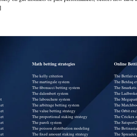
]
Math betting strategies
Online Bett
The kelly criterion
The Betfair 
The martingale system
The Betdaq e
The fibonacci betting system
The Smarkets
The dalembert system
The Ladbroke
et
The labouchere system
The Megapar
ket
The arbitrage betting system
The Matchbo
ket
The value betting strategy
The Orbit ex
ket
The proportional staking strategy
The Crickex 
ket
The paroli system
The Satsport
ket
The poisson distribution modeling
The Betinasi
ket
The fixed amount staking strategy
The Spreadex