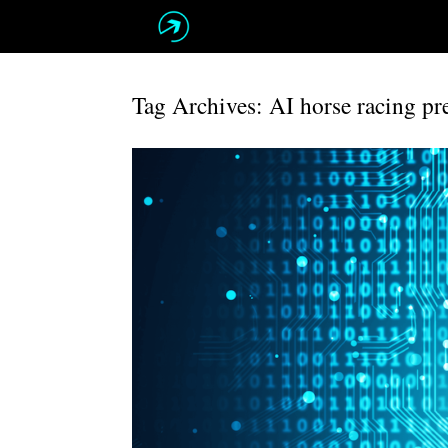
Skip
to
content
Tag Archives:
AI horse racing pr