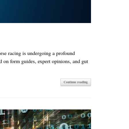
orse racing is undergoing a profound
ied on form guides, expert opinions, and gut
Continue reading