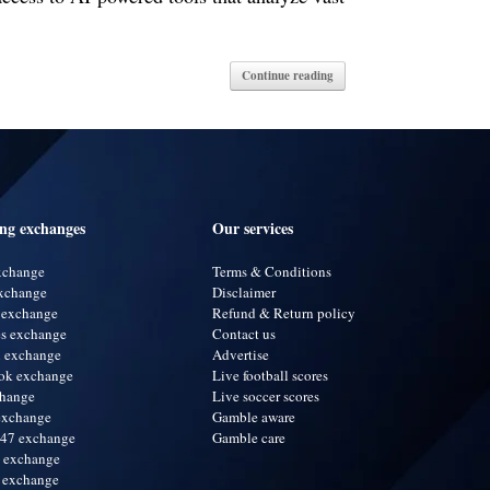
Continue reading
ing exchanges
Our services
exchange
Terms & Conditions
xchange
Disclaimer
 exchange
Refund & Return policy
s exchange
Contact us
i exchange
Advertise
ok exchange
Live football scores
change
Live soccer scores
exchange
Gamble aware
247 exchange
Gamble care
a exchange
 exchange