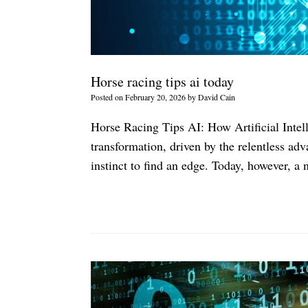
Horse racing tips ai today
Posted on
February 20, 2026
by
David Cain
Horse Racing Tips AI: How Artificial Intel
transformation, driven by the relentless adv
instinct to find an edge. Today, however, a