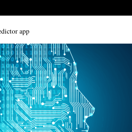
edictor app