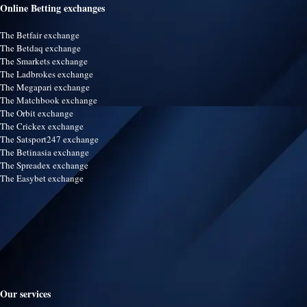
Online Betting exchanges
The Betfair exchange
The Betdaq exchange
The Smarkets exchange
The Ladbrokes exchange
The Megapari exchange
The Matchbook exchange
The Orbit exchange
The Crickex exchange
The Satsport247 exchange
The Betinasia exchange
The Spreadex exchange
The Easybet exchange
Our services