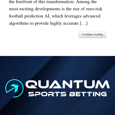
the forefront of this transformation. Among the
most exciting developments is the rise of zero-risk
football prediction AI, which leverages advanced
algorithms to provide highly accurate […]
Continue reading