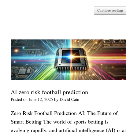
Continue reading
AI zero risk football prediction
Posted on
June 12, 2025
by
David Cain
Zero Risk Football Prediction AI: The Future of
Smart Betting The world of sports betting is
evolving rapidly, and artificial intelligence (AI) is at