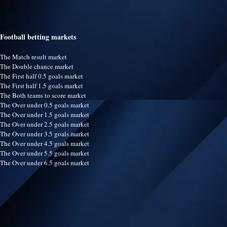
Football betting markets
The Match result market
The Double chance market
The First half 0.5 goals market
The First half 1.5 goals market
The Both teams to score market
The Over under 0.5 goals market
The Over under 1.5 goals market
The Over under 2.5 goals market
The Over under 3.5 goals market
The Over under 4.5 goals market
The Over under 5.5 goals market
The Over under 6.5 goals market