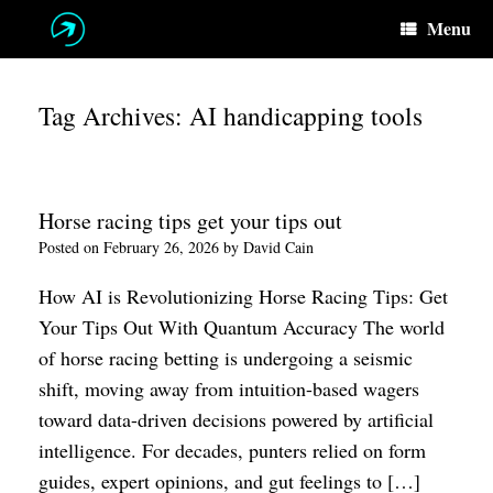
Skip
Menu
to
content
Tag Archives:
AI handicapping tools
Horse racing tips get your tips out
Posted on
February 26, 2026
by
David Cain
How AI is Revolutionizing Horse Racing Tips: Get
Your Tips Out With Quantum Accuracy The world
of horse racing betting is undergoing a seismic
shift, moving away from intuition-based wagers
toward data-driven decisions powered by artificial
intelligence. For decades, punters relied on form
guides, expert opinions, and gut feelings to […]