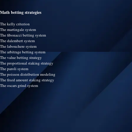
Math betting strategies
The kelly criterion
The martingale system
The fibonacci betting system
The dalembert system
The labouchere system
The arbitrage betting system
The value betting strategy
The proportional staking strategy
The paroli system
The poisson distribution modeling
The fixed amount staking strategy
The oscars grind system