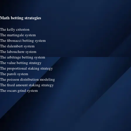
Math betting strategies
The kelly criterion
The martingale system
The fibonacci betting system
The dalembert system
The labouchere system
The arbitrage betting system
The value betting strategy
The proportional staking strategy
The paroli system
The poisson distribution modeling
The fixed amount staking strategy
The oscars grind system