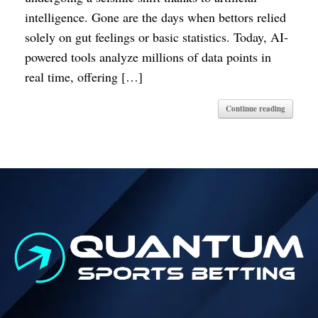
intelligence. Gone are the days when bettors relied
solely on gut feelings or basic statistics. Today, AI-
powered tools analyze millions of data points in
real time, offering […]
Continue reading