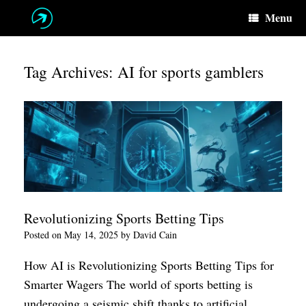
Skip
Menu
to
content
Tag Archives:
AI for sports gamblers
Revolutionizing Sports Betting Tips
Posted on
May 14, 2025
by
David Cain
How AI is Revolutionizing Sports Betting Tips for
Smarter Wagers The world of sports betting is
undergoing a seismic shift thanks to artificial