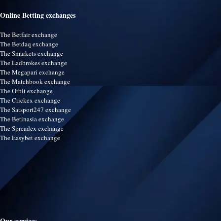
Online Betting exchanges
The Betfair exchange
The Betdaq exchange
The Smarkets exchange
The Ladbrokes exchange
The Megapari exchange
The Matchbook exchange
The Orbit exchange
The Crickex exchange
The Satsport247 exchange
The Betinasia exchange
The Spreadex exchange
The Easybet exchange
Our services