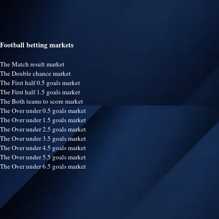
Football betting markets
The Match result market
The Double chance market
The First half 0.5 goals market
The First half 1.5 goals market
The Both teams to score market
The Over under 0.5 goals market
The Over under 1.5 goals market
The Over under 2.5 goals market
The Over under 3.5 goals market
The Over under 4.5 goals market
The Over under 5.5 goals market
The Over under 6.5 goals market