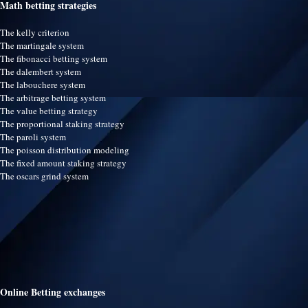
Math betting strategies
The kelly criterion
The martingale system
The fibonacci betting system
The dalembert system
The labouchere system
The arbitrage betting system
The value betting strategy
The proportional staking strategy
The paroli system
The poisson distribution modeling
The fixed amount staking strategy
The oscars grind system
Online Betting exchanges