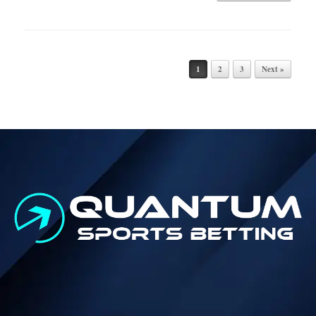
Post navigation
1
2
3
Next »