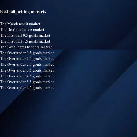
Football betting markets
The Match result market
The Double chance market
The First half 0.5 goals market
The First half 1.5 goals market
The Both teams to score market
The Over under 0.5 goals market
The Over under 1.5 goals market
The Over under 2.5 goals market
The Over under 3.5 goals market
The Over under 4.5 goals market
The Over under 5.5 goals market
The Over under 6.5 goals market