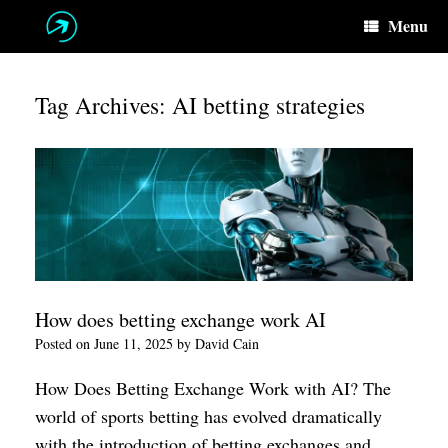
Skip
Menu
to
content
Tag Archives:
AI betting strategies
How does betting exchange work AI
Posted on
June 11, 2025
by
David Cain
How Does Betting Exchange Work with AI? The
world of sports betting has evolved dramatically
with the introduction of betting exchanges and