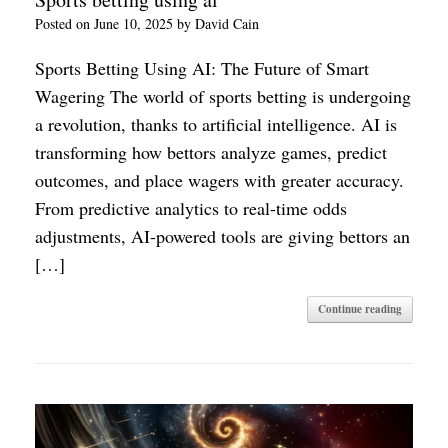
Posted on
June 10, 2025
by
David Cain
Sports Betting Using AI: The Future of Smart
Wagering The world of sports betting is undergoing
a revolution, thanks to artificial intelligence. AI is
transforming how bettors analyze games, predict
outcomes, and place wagers with greater accuracy.
From predictive analytics to real-time odds
adjustments, AI-powered tools are giving bettors an
[…]
Continue reading