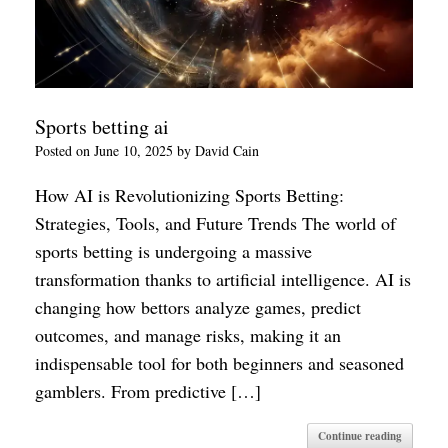
Sports betting ai
Posted on
June 10, 2025
by
David Cain
How AI is Revolutionizing Sports Betting:
Strategies, Tools, and Future Trends The world of
sports betting is undergoing a massive
transformation thanks to artificial intelligence. AI is
changing how bettors analyze games, predict
outcomes, and manage risks, making it an
indispensable tool for both beginners and seasoned
gamblers. From predictive […]
Continue reading