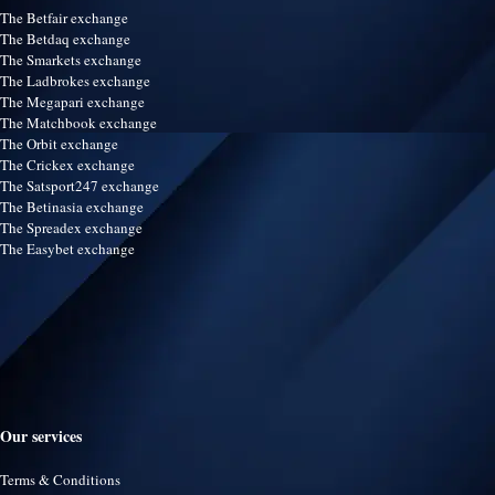
The Betfair exchange
The Betdaq exchange
The Smarkets exchange
The Ladbrokes exchange
The Megapari exchange
The Matchbook exchange
The Orbit exchange
The Crickex exchange
The Satsport247 exchange
The Betinasia exchange
The Spreadex exchange
The Easybet exchange
Our services
Terms & Conditions