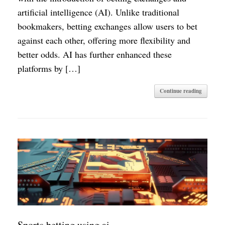
artificial intelligence (AI). Unlike traditional
bookmakers, betting exchanges allow users to bet
against each other, offering more flexibility and
better odds. AI has further enhanced these
platforms by […]
Continue reading
Sports betting using ai