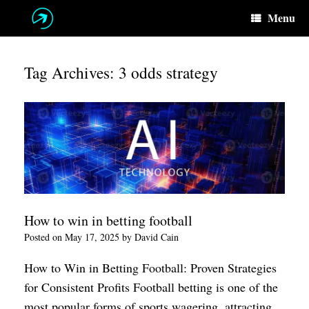
Skip
Menu
to
content
Tag Archives:
3 odds strategy
How to win in betting football
Posted on
May 17, 2025
by
David Cain
How to Win in Betting Football: Proven Strategies
for Consistent Profits Football betting is one of the
most popular forms of sports wagering, attracting