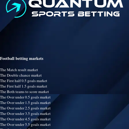
Football betting markets
The Match result market
The Double chance market
The First half 0.5 goals market
The First half 1.5 goals market
The Both teams to score market
The Over under 0.5 goals market
The Over under 1.5 goals market
The Over under 2.5 goals market
The Over under 3.5 goals market
The Over under 4.5 goals market
The Over under 5.5 goals market