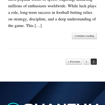
millions of enthusiasts worldwide. While luck plays
a role, long-term success in football betting relies
on strategy, discipline, and a deep understanding of
the game. This […]
Continue reading
Post navigation
« Previous
1
2