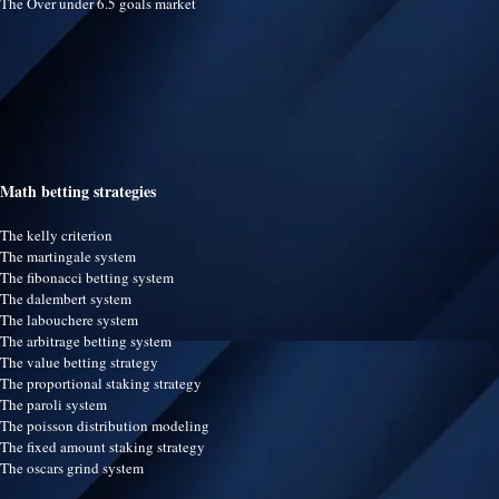
The Over under 6.5 goals market
Math betting strategies
The kelly criterion
The martingale system
The fibonacci betting system
The dalembert system
The labouchere system
The arbitrage betting system
The value betting strategy
The proportional staking strategy
The paroli system
The poisson distribution modeling
The fixed amount staking strategy
The oscars grind system