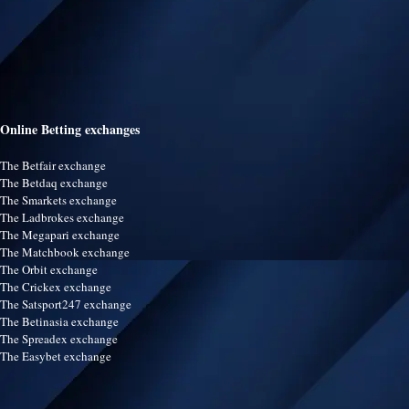
Online Betting exchanges
The Betfair exchange
The Betdaq exchange
The Smarkets exchange
The Ladbrokes exchange
The Megapari exchange
The Matchbook exchange
The Orbit exchange
The Crickex exchange
The Satsport247 exchange
The Betinasia exchange
The Spreadex exchange
The Easybet exchange