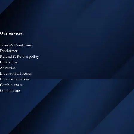
Our services
Terms & Conditions
Disclaimer
Refund & Return policy
Contact us
Advertise
Live football scores
Live soccer scores
Gamble aware
Gamble care