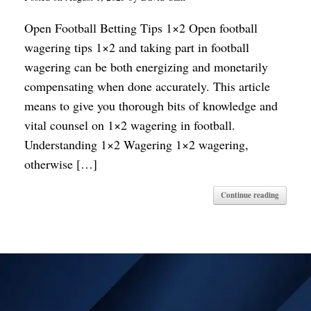
Open Football Betting Tips 1×2 Open football
wagering tips 1×2 and taking part in football
wagering can be both energizing and monetarily
compensating when done accurately. This article
means to give you thorough bits of knowledge and
vital counsel on 1×2 wagering in football.
Understanding 1×2 Wagering 1×2 wagering,
otherwise […]
Continue reading