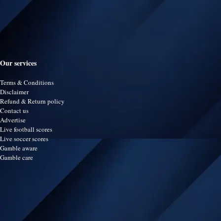
Our services
Terms & Conditions
Disclaimer
Refund & Return policy
Contact us
Advertise
Live football scores
Live soccer scores
Gamble aware
Gamble care