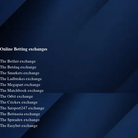
Online Betting exchanges
The Betfair exchange
The Betdaq exchange
The Smarkets exchange
The Ladbrokes exchange
The Megapari exchange
The Matchbook exchange
The Orbit exchange
The Crickex exchange
The Satsport247 exchange
The Betinasia exchange
The Spreadex exchange
The Easybet exchange