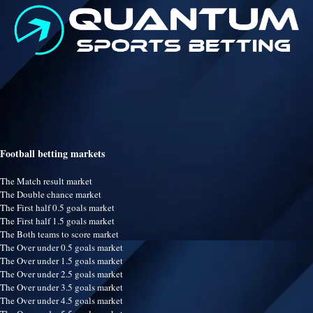
Football betting markets
The Match result market
The Double chance market
The First half 0.5 goals market
The First half 1.5 goals market
The Both teams to score market
The Over under 0.5 goals market
The Over under 1.5 goals market
The Over under 2.5 goals market
The Over under 3.5 goals market
The Over under 4.5 goals market