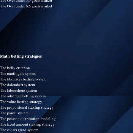
The Over under 5.5 goals market
The Over under 6.5 goals market
Math betting strategies
The kelly criterion
The martingale system
The fibonacci betting system
The dalembert system
The labouchere system
The arbitrage betting system
The value betting strategy
The proportional staking strategy
The paroli system
The poisson distribution modeling
The fixed amount staking strategy
The oscars grind system