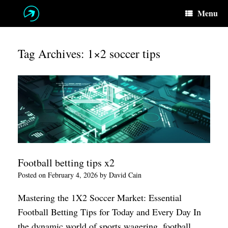
Skip
Menu
to
content
Tag Archives:
1×2 soccer tips
Football betting tips x2
Posted on
February 4, 2026
by
David Cain
Mastering the 1X2 Soccer Market: Essential
Football Betting Tips for Today and Every Day In
the dynamic world of sports wagering, football