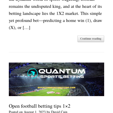
remains the undisputed king, and at the heart of its
betting landscape lies the 1X2 market. This simple
yet profound bet—predicting a home win (1), draw
(X), or […]
Continue reading
Open football betting tips 1×2
Posted on
August 1, 2023
by
David Cain