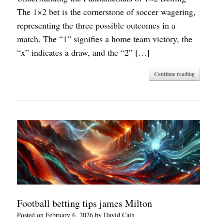
The 1×2 bet is the cornerstone of soccer wagering,
representing the three possible outcomes in a
match. The “1” signifies a home team victory, the
“x” indicates a draw, and the “2” […]
Continue reading
Football betting tips james Milton
Posted on
February 6, 2026
by
David Cain