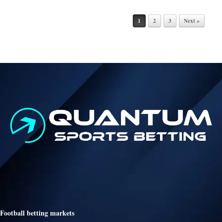
Post navigation
1
2
3
Next »
Football betting markets