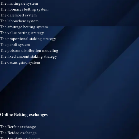
The martingale system
The fibonacci betting system
The dalembert system
The labouchere system
The arbitrage betting system
The value betting strategy
The proportional staking strategy
The paroli system
The poisson distribution modeling
The fixed amount staking strategy
The oscars grind system
Online Betting exchanges
The Betfair exchange
The Betdaq exchange
The Smarkets exchange