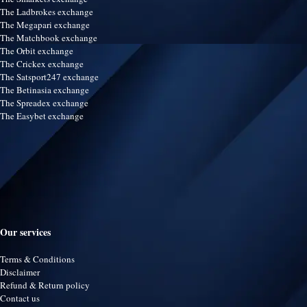
The Ladbrokes exchange
The Megapari exchange
The Matchbook exchange
The Orbit exchange
The Crickex exchange
The Satsport247 exchange
The Betinasia exchange
The Spreadex exchange
The Easybet exchange
Our services
Terms & Conditions
Disclaimer
Refund & Return policy
Contact us