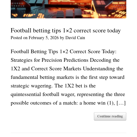
Football betting tips 1×2 correct score today
Posted on
February 5, 2026
by
David Cain
Football Betting Tips 1×2 Correct Score Today:
Strategies for Precision Predictions Decoding the
1X2 and Correct Score Markets Understanding the
fundamental betting markets is the first step toward
strategic wagering. The 1X2 bet is the
quintessential football wager, representing the three
possible outcomes of a match: a home win (1), […]
Continue reading