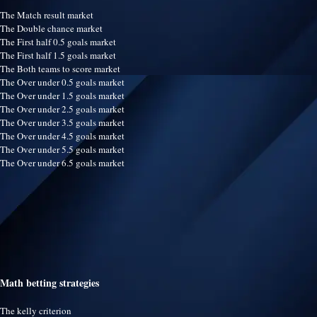
The Match result market
The Double chance market
The First half 0.5 goals market
The First half 1.5 goals market
The Both teams to score market
The Over under 0.5 goals market
The Over under 1.5 goals market
The Over under 2.5 goals market
The Over under 3.5 goals market
The Over under 4.5 goals market
The Over under 5.5 goals market
The Over under 6.5 goals market
Math betting strategies
The kelly criterion