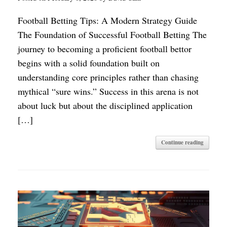
Football Betting Tips: A Modern Strategy Guide
The Foundation of Successful Football Betting The
journey to becoming a proficient football bettor
begins with a solid foundation built on
understanding core principles rather than chasing
mythical “sure wins.” Success in this arena is not
about luck but about the disciplined application
[…]
Continue reading