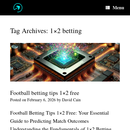
Skip
Menu
to
content
Tag Archives:
1×2 betting
Football betting tips 1×2 free
Posted on
February 6, 2026
by
David Cain
Football Betting Tips 1×2 Free: Your Essential
Guide to Predicting Match Outcomes
Understanding the Fundamentals of 1×2 Betting