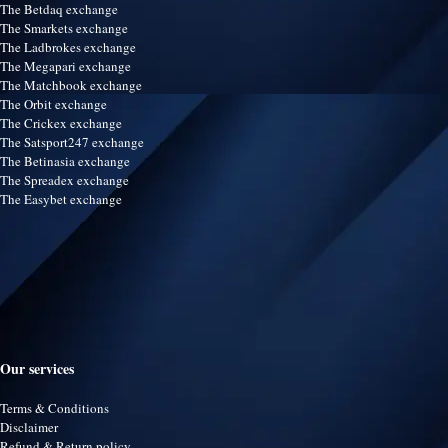
The Betdaq exchange
The Smarkets exchange
The Ladbrokes exchange
The Megapari exchange
The Matchbook exchange
The Orbit exchange
The Crickex exchange
The Satsport247 exchange
The Betinasia exchange
The Spreadex exchange
The Easybet exchange
Our services
Terms & Conditions
Disclaimer
Refund & Return policy