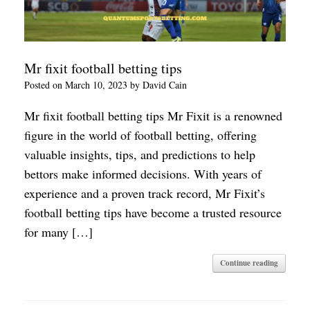
Mr fixit football betting tips
Posted on
March 10, 2023
by
David Cain
Mr fixit football betting tips Mr Fixit is a renowned
figure in the world of football betting, offering
valuable insights, tips, and predictions to help
bettors make informed decisions. With years of
experience and a proven track record, Mr Fixit’s
football betting tips have become a trusted resource
for many […]
Continue reading