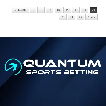
Post navigation
« Previous
1
…
17
18
19
20
21
22
23
24
25
Next »