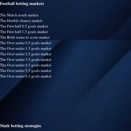
Football betting markets
The Match result market
The Double chance market
The First half 0.5 goals market
The First half 1.5 goals market
The Both teams to score market
The Over under 0.5 goals market
The Over under 1.5 goals market
The Over under 2.5 goals market
The Over under 3.5 goals market
The Over under 4.5 goals market
The Over under 5.5 goals market
The Over under 6.5 goals market
Math betting strategies