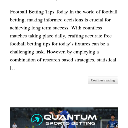
Football Betting Tips Today In the world of football
betting, making informed decisions is crucial for
achieving long term success. With countless
matches taking place daily, crafting accurate free
football betting tips for today’s fixtures can be a
challenging task. However, by employing a
combination of research based strategies, statistical
[…]
Continue reading