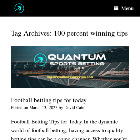
Skip
Menu
to
content
Tag Archives:
100 percent winning tips
Football betting tips for today
Posted on
March 13, 2023
by
David Cain
Football Betting Tips for Today In the dynamic
world of football betting, having access to quality
betting tips can be a game changer. Whether you’re