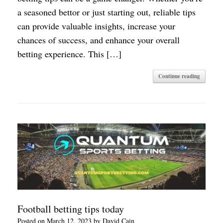
a seasoned bettor or just starting out, reliable tips
can provide valuable insights, increase your
chances of success, and enhance your overall
betting experience. This […]
Continue reading
Football betting tips today
Posted on
March 12, 2023
by
David Cain