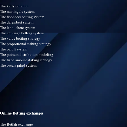
The kelly criterion
The martingale system
The fibonacci betting system
The dalembert system
The labouchere system
The arbitrage betting system
The value betting strategy
The proportional staking strategy
The paroli system
The poisson distribution modeling
The fixed amount staking strategy
The oscars grind system
Online Betting exchanges
The Betfair exchange