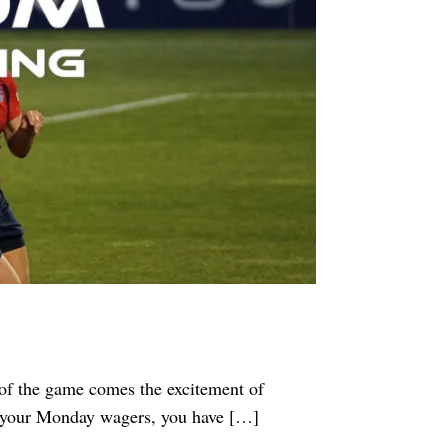
 of the game comes the excitement of
of your Monday wagers, you have […]