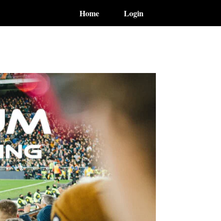
Home
Login