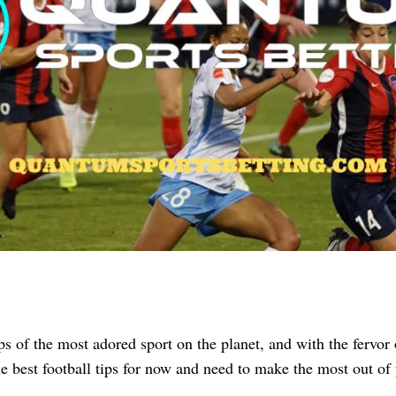
s of the most adored sport on the planet, and with the fervor
e best football tips for now and need to make the most out 