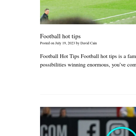
Football hot tips
Posted on
July 19, 2023
by
David Cain
Football Hot Tips Football hot tips is a fa
possibilities winning enormous, you’ve come 