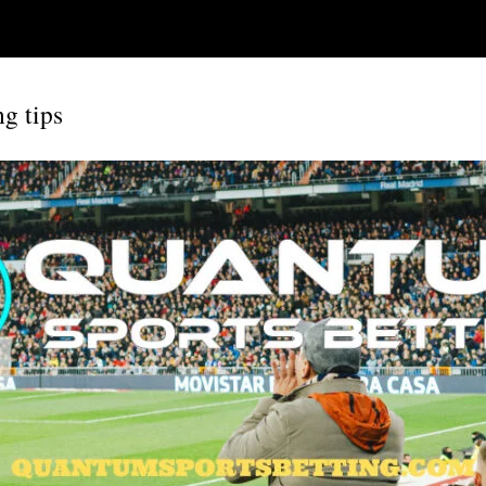
g tips