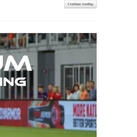
Continue reading