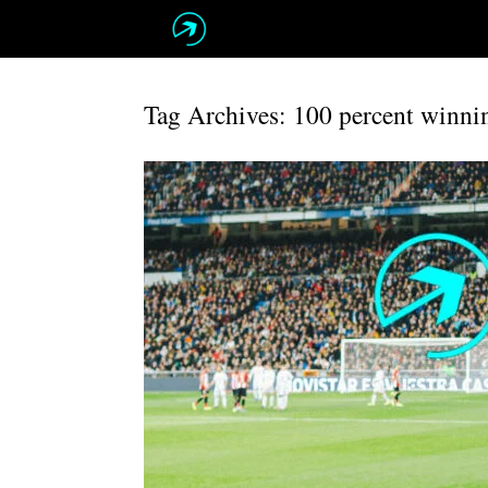
Skip
to
content
Tag Archives:
100 percent winnin