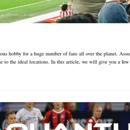
mous hobby for a huge number of fans all over the planet. Ass
to the ideal locations. In this article, we will give you a fe