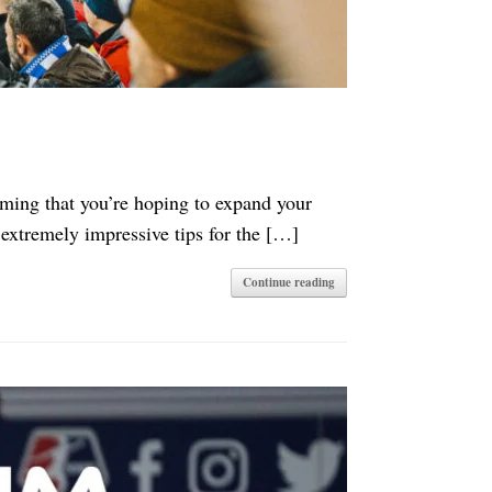
uming that you’re hoping to expand your
w extremely impressive tips for the […]
Continue reading