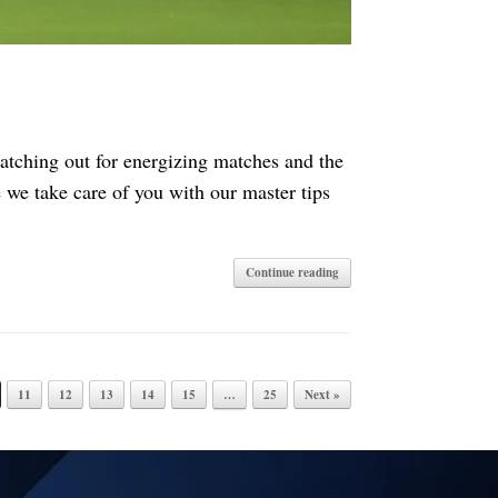
watching out for energizing matches and the
e we take care of you with our master tips
Continue reading
11
12
13
14
15
…
25
Next »