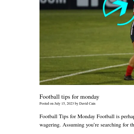
Football tips for monday
Posted on
July 15, 2023
by
David Cain
Football Tips for Monday Football is perhap
wagering. Assuming you’re searching for th