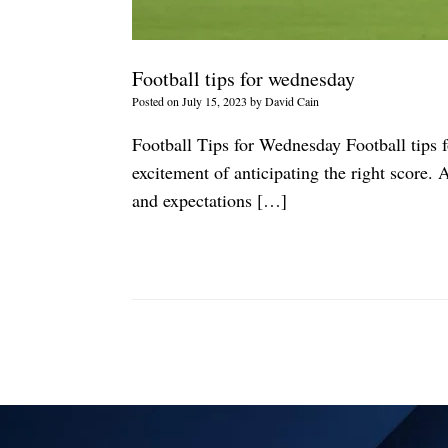
Football tips for wednesday
Posted on
July 15, 2023
by
David Cain
Football Tips for Wednesday Football tips f
excitement of anticipating the right score. 
and expectations […]
Post navigation