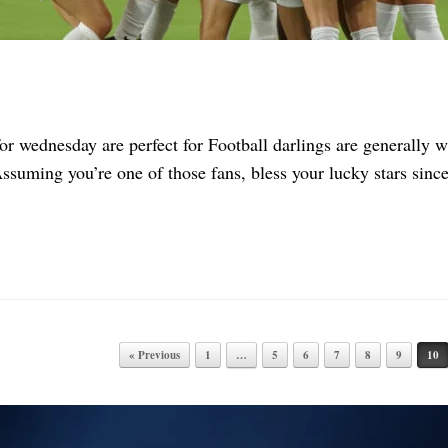
or wednesday are perfect for Football darlings are generally 
Assuming you’re one of those fans, bless your lucky stars sinc
« Previous
1
…
5
6
7
8
9
10