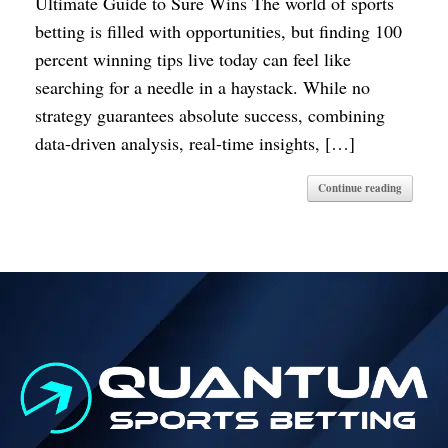
Ultimate Guide to Sure Wins The world of sports
betting is filled with opportunities, but finding 100
percent winning tips live today can feel like
searching for a needle in a haystack. While no
strategy guarantees absolute success, combining
data-driven analysis, real-time insights, […]
Continue reading