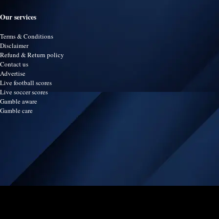
Our services
Terms & Conditions
Disclaimer
Refund & Return policy
Contact us
Advertise
Live football scores
Live soccer scores
Gamble aware
Gamble care