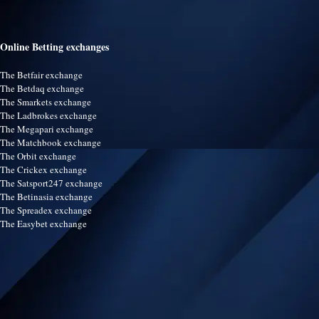
Online Betting exchanges
The Betfair exchange
The Betdaq exchange
The Smarkets exchange
The Ladbrokes exchange
The Megapari exchange
The Matchbook exchange
The Orbit exchange
The Crickex exchange
The Satsport247 exchange
The Betinasia exchange
The Spreadex exchange
The Easybet exchange