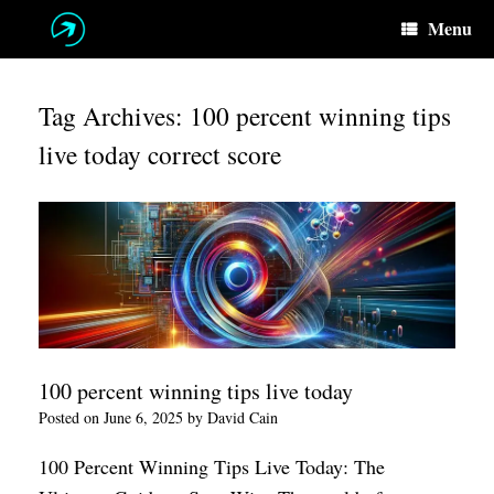
Skip
Menu
to
content
Tag Archives:
100 percent winning tips
live today correct score
100 percent winning tips live today
Posted on
June 6, 2025
by
David Cain
100 Percent Winning Tips Live Today: The