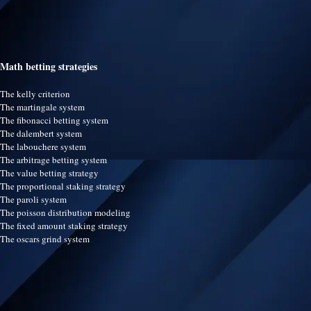
Math betting strategies
The kelly criterion
The martingale system
The fibonacci betting system
The dalembert system
The labouchere system
The arbitrage betting system
The value betting strategy
The proportional staking strategy
The paroli system
The poisson distribution modeling
The fixed amount staking strategy
The oscars grind system