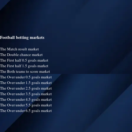
Football betting markets
The Match result market
The Double chance market
The First half 0.5 goals market
The First half 1.5 goals market
The Both teams to score market
The Over under 0.5 goals market
The Over under 1.5 goals market
The Over under 2.5 goals market
The Over under 3.5 goals market
The Over under 4.5 goals market
The Over under 5.5 goals market
The Over under 6.5 goals market