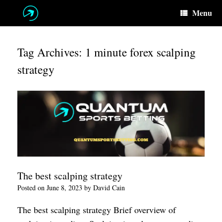
Skip
Menu
to
content
Tag Archives:
1 minute forex scalping
strategy
The best scalping strategy
Posted on
June 8, 2023
by
David Cain
The best scalping strategy Brief overview of