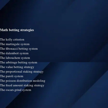
Math betting strategies
The kelly criterion
The martingale system
The fibonacci betting system
The dalembert system
The labouchere system
The arbitrage betting system
The value betting strategy
The proportional staking strategy
The paroli system
The poisson distribution modeling
The fixed amount staking strategy
The oscars grind system