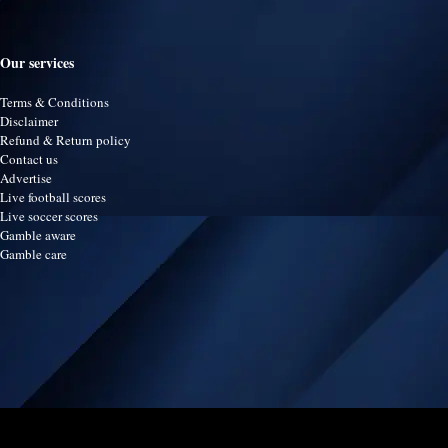
Our services
Terms & Conditions
Disclaimer
Refund & Return policy
Contact us
Advertise
Live football scores
Live soccer scores
Gamble aware
Gamble care