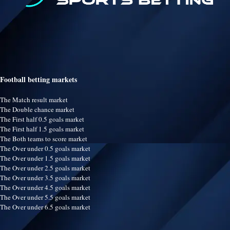
Football betting markets
The Match result market
The Double chance market
The First half 0.5 goals market
The First half 1.5 goals market
The Both teams to score market
The Over under 0.5 goals market
The Over under 1.5 goals market
The Over under 2.5 goals market
The Over under 3.5 goals market
The Over under 4.5 goals market
The Over under 5.5 goals market
The Over under 6.5 goals market