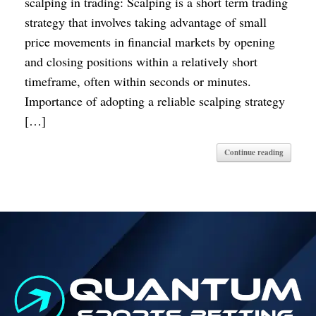
scalping in trading: Scalping is a short term trading
strategy that involves taking advantage of small
price movements in financial markets by opening
and closing positions within a relatively short
timeframe, often within seconds or minutes.
Importance of adopting a reliable scalping strategy
[…]
Continue reading