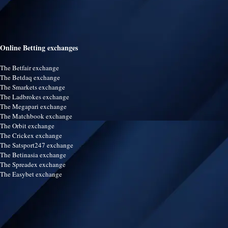
Online Betting exchanges
The Betfair exchange
The Betdaq exchange
The Smarkets exchange
The Ladbrokes exchange
The Megapari exchange
The Matchbook exchange
The Orbit exchange
The Crickex exchange
The Satsport247 exchange
The Betinasia exchange
The Spreadex exchange
The Easybet exchange