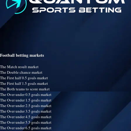
Football betting markets
The Match result market
The Double chance market
The First half 0.5 goals market
The First half 1.5 goals market
The Both teams to score market
The Over under 0.5 goals market
The Over under 1.5 goals market
The Over under 2.5 goals market
The Over under 3.5 goals market
The Over under 4.5 goals market
The Over under 5.5 goals market
The Over under 6.5 goals market