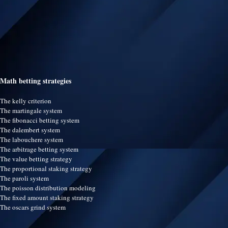
Math betting strategies
The kelly criterion
The martingale system
The fibonacci betting system
The dalembert system
The labouchere system
The arbitrage betting system
The value betting strategy
The proportional staking strategy
The paroli system
The poisson distribution modeling
The fixed amount staking strategy
The oscars grind system