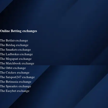
Online Betting exchanges
The Betfair exchange
The Betdaq exchange
The Smarkets exchange
The Ladbrokes exchange
The Megapari exchange
The Matchbook exchange
The Orbit exchange
The Crickex exchange
The Satsport247 exchange
The Betinasia exchange
The Spreadex exchange
The Easybet exchange