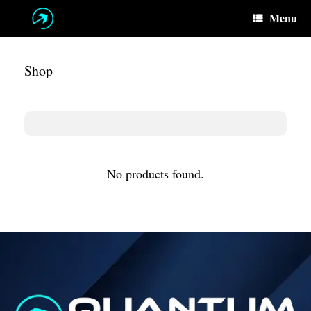
Skip
Menu
to
content
Shop
No products found.