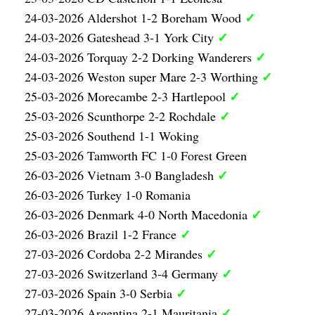
✓
24-03-2026 Aldershot 1-2 Boreham Wood
✓
24-03-2026 Gateshead 3-1 York City
✓
24-03-2026 Torquay 2-2 Dorking Wanderers
✓
24-03-2026 Weston super Mare 2-3 Worthing
✓
25-03-2026 Morecambe 2-3 Hartlepool
✓
25-03-2026 Scunthorpe 2-2 Rochdale
25-03-2026 Southend 1-1 Woking
25-03-2026 Tamworth FC 1-0 Forest Green
✓
26-03-2026 Vietnam 3-0 Bangladesh
26-03-2026 Turkey 1-0 Romania
✓
26-03-2026 Denmark 4-0 North Macedonia
✓
26-03-2026 Brazil 1-2 France
✓
27-03-2026 Cordoba 2-2 Mirandes
✓
27-03-2026 Switzerland 3-4 Germany
✓
27-03-2026 Spain 3-0 Serbia
✓
27-03-2026 Argentina 2-1 Mauritania