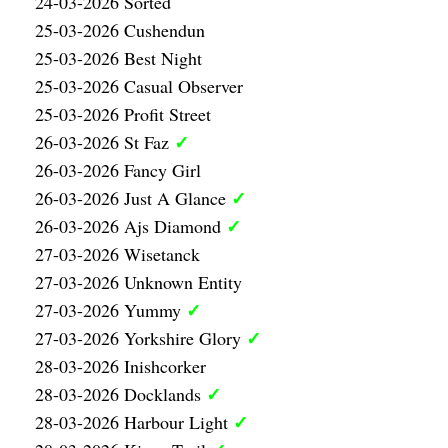
24-03-2026 Sorted
25-03-2026 Cushendun
25-03-2026 Best Night
25-03-2026 Casual Observer
25-03-2026 Profit Street
✓
26-03-2026 St Faz
26-03-2026 Fancy Girl
✓
26-03-2026 Just A Glance
✓
26-03-2026 Ajs Diamond
27-03-2026 Wisetanck
27-03-2026 Unknown Entity
✓
27-03-2026 Yummy
✓
27-03-2026 Yorkshire Glory
28-03-2026 Inishcorker
✓
28-03-2026 Docklands
✓
28-03-2026 Harbour Light