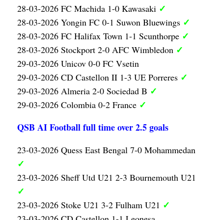
✓
28-03-2026 FC Machida 1-0 Kawasaki
✓
28-03-2026 Yongin FC 0-1 Suwon Bluewings
✓
28-03-2026 FC Halifax Town 1-1 Scunthorpe
✓
28-03-2026 Stockport 2-0 AFC Wimbledon
29-03-2026 Unicov 0-0 FC Vsetin
✓
29-03-2026 CD Castellon II 1-3 UE Porreres
✓
29-03-2026 Almeria 2-0 Sociedad B
✓
29-03-2026 Colombia 0-2 France
QSB AI Football full time over 2.5 goals
23-03-2026 Quess East Bengal 7-0 Mohammedan
✓
23-03-2026 Sheff Utd U21 2-3 Bournemouth U21
✓
✓
23-03-2026 Stoke U21 3-2 Fulham U21
23-03-2026 CD Castellon 1-1 Leonesa