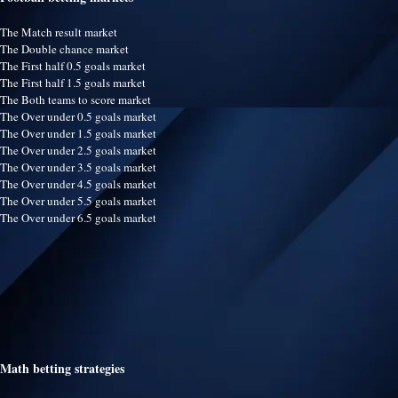
The Match result market
The Double chance market
The First half 0.5 goals market
The First half 1.5 goals market
The Both teams to score market
The Over under 0.5 goals market
The Over under 1.5 goals market
The Over under 2.5 goals market
The Over under 3.5 goals market
The Over under 4.5 goals market
The Over under 5.5 goals market
The Over under 6.5 goals market
Math betting strategies