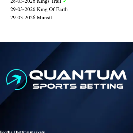
✓
28-03-2026 Kings Trail
29-03-2026 King Of Earth
29-03-2026 Munsif
Football betting markets