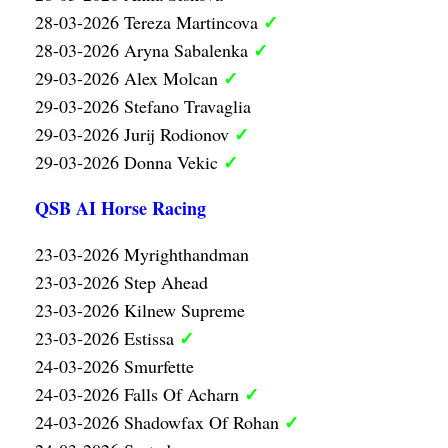
✓
28-03-2026 Tereza Martincova
✓
28-03-2026 Aryna Sabalenka
✓
29-03-2026 Alex Molcan
29-03-2026 Stefano Travaglia
✓
29-03-2026 Jurij Rodionov
✓
29-03-2026 Donna Vekic
QSB AI Horse Racing
23-03-2026 Myrighthandman
23-03-2026 Step Ahead
23-03-2026 Kilnew Supreme
✓
23-03-2026 Estissa
24-03-2026 Smurfette
✓
24-03-2026 Falls Of Acharn
✓
24-03-2026 Shadowfax Of Rohan