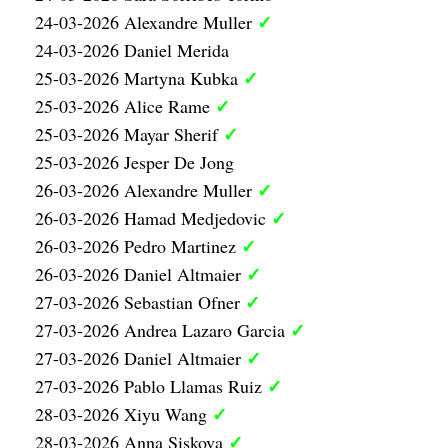
✓
24-03-2026 Alexandre Muller
24-03-2026 Daniel Merida
✓
25-03-2026 Martyna Kubka
✓
25-03-2026 Alice Rame
✓
25-03-2026 Mayar Sherif
25-03-2026 Jesper De Jong
✓
26-03-2026 Alexandre Muller
✓
26-03-2026 Hamad Medjedovic
✓
26-03-2026 Pedro Martinez
✓
26-03-2026 Daniel Altmaier
✓
27-03-2026 Sebastian Ofner
✓
27-03-2026 Andrea Lazaro Garcia
✓
27-03-2026 Daniel Altmaier
✓
27-03-2026 Pablo Llamas Ruiz
✓
28-03-2026 Xiyu Wang
✓
28-03-2026 Anna Siskova