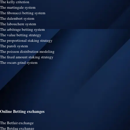
The kelly criterion
The martingale system
The fibonacci betting system
The dalembert system
The labouchere system
The arbitrage betting system
The value betting strategy
The proportional staking strategy
The paroli system
The poisson distribution modeling
The fixed amount staking strategy
The oscars grind system
Online Betting exchanges
The Betfair exchange
The Betdaq exchange