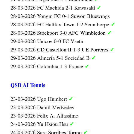
✓
28-03-2026 FC Machida 2-1 Kawasaki
28-03-2026 Yongin FC 0-1 Suwon Bluewings
✓
28-03-2026 FC Halifax Town 1-2 Scunthorpe
✓
28-03-2026 Stockport 3-0 AFC Wimbledon
29-03-2026 Unicov 0-0 FC Vsetin
✓
29-03-2026 CD Castellon II 1-3 UE Porreres
✓
29-03-2026 Almeria 5-1 Sociedad B
✓
29-03-2026 Colombia 1-3 France
QSB AI Tennis
✓
23-03-2026 Ugo Humbert
23-03-2026 Daniil Medvedev
23-03-2026 Felix A. Aliassime
✓
24-03-2026 Yu Hsiou Hsu
✓
24-03-2026 Sara Sorribes Tormo