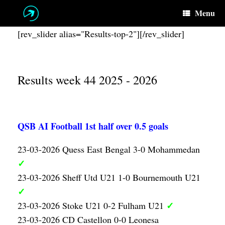
Skip
Menu
to
content
[rev_slider alias="Results-top-2"][/rev_slider]
Results week 44 2025 - 2026
QSB AI Football 1st half over 0.5 goals
23-03-2026 Quess East Bengal 3-0 Mohammedan
✓
23-03-2026 Sheff Utd U21 1-0 Bournemouth U21
✓
✓
23-03-2026 Stoke U21 0-2 Fulham U21
23-03-2026 CD Castellon 0-0 Leonesa