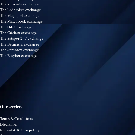
The Smarkets exchange
The Ladbrokes exchange
The Megapari exchange
The Matchbook exchange
The Orbit exchange
The Crickex exchange
The Satsport247 exchange
The Betinasia exchange
The Spreadex exchange
The Easybet exchange
Our services
Terms & Conditions
Disclaimer
Refund & Return policy