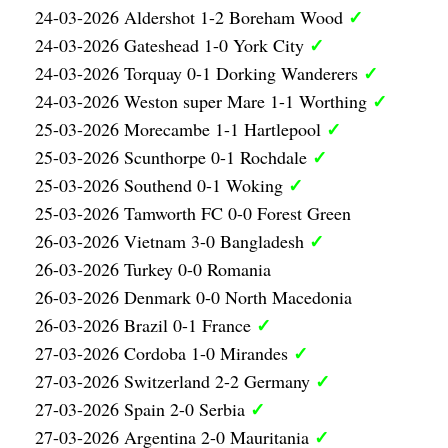
✓
24-03-2026 Aldershot 1-2 Boreham Wood
✓
24-03-2026 Gateshead 1-0 York City
✓
24-03-2026 Torquay 0-1 Dorking Wanderers
✓
24-03-2026 Weston super Mare 1-1 Worthing
✓
25-03-2026 Morecambe 1-1 Hartlepool
✓
25-03-2026 Scunthorpe 0-1 Rochdale
✓
25-03-2026 Southend 0-1 Woking
25-03-2026 Tamworth FC 0-0 Forest Green
✓
26-03-2026 Vietnam 3-0 Bangladesh
26-03-2026 Turkey 0-0 Romania
26-03-2026 Denmark 0-0 North Macedonia
✓
26-03-2026 Brazil 0-1 France
✓
27-03-2026 Cordoba 1-0 Mirandes
✓
27-03-2026 Switzerland 2-2 Germany
✓
27-03-2026 Spain 2-0 Serbia
✓
27-03-2026 Argentina 2-0 Mauritania