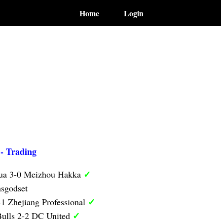
Home
Login
 - Trading
✓
hua 3-0 Meizhou Hakka
sgodset
✓
1 Zhejiang Professional
✓
ulls 2-2 DC United