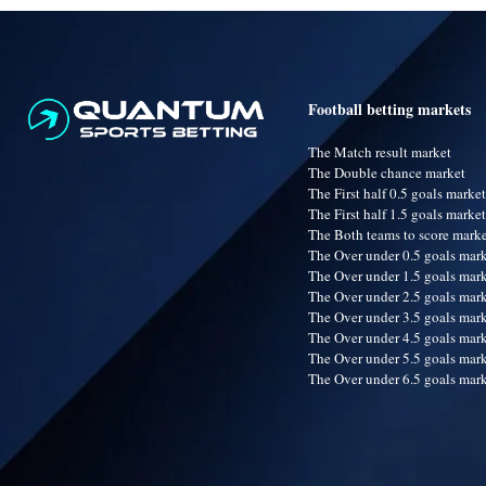
Football betting markets
The Match result market
The Double chance market
The First half 0.5 goals market
The First half 1.5 goals market
The Both teams to score mark
The Over under 0.5 goals mar
The Over under 1.5 goals mar
The Over under 2.5 goals mar
The Over under 3.5 goals mar
The Over under 4.5 goals mar
The Over under 5.5 goals mar
The Over under 6.5 goals mar