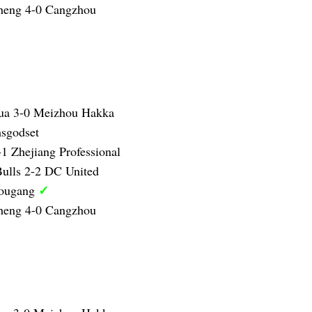
heng 4-0 Cangzhou
ua 3-0 Meizhou Hakka
sgodset
1 Zhejiang Professional
ulls 2-2 DC United
✓
Hougang
heng 4-0 Cangzhou