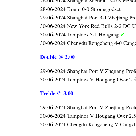
26-06-2024 Shanghai Shenhua 3-0 Meizh
28-06-2024 Brann 0-0 Stromsgodset
29-06-2024 Shanghai Port 3-1 Zhejiang Pr
30-06-2024 New York Red Bulls 2-2 DC U
✓
30-06-2024 Tampines 5-1 Hougang
30-06-2024 Chengdu Rongcheng 4-0 Can
Double @ 2.00
29-06-2024 Shanghai Port V Zhejiang Prof
30-06-2024 Tampines V Hougang Over 2.
Treble @ 3.00
29-06-2024 Shanghai Port V Zhejiang Prof
30-06-2024 Tampines V Hougang Over 2.
30-06-2024 Chengdu Rongcheng V Cangzh