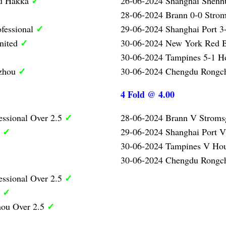
✓
ou Hakka
26-06-2024 Shanghai Shenh
28-06-2024 Brann 0-0 Strom
✓
ofessional
29-06-2024 Shanghai Port 3-
✓
nited
30-06-2024 New York Red B
30-06-2024 Tampines 5-1 H
✓
gzhou
30-06-2024 Chengdu Rongc
4 Fold @ 4.00
✓
essional Over 2.5
28-06-2024 Brann V Stroms
✓
5
29-06-2024 Shanghai Port V
30-06-2024 Tampines V Ho
30-06-2024 Chengdu Rongc
✓
essional Over 2.5
✓
5
✓
ou Over 2.5