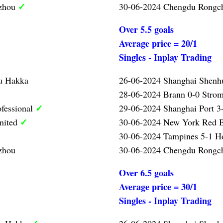
✓
gzhou
30-06-2024 Chengdu Rongc
Over 5.5 goals
Average price = 20/1
Singles - Inplay Trading
u Hakka
26-06-2024 Shanghai Shenh
28-06-2024 Brann 0-0 Strom
✓
ofessional
29-06-2024 Shanghai Port 3-
✓
nited
30-06-2024 New York Red B
30-06-2024 Tampines 5-1 
zhou
30-06-2024 Chengdu Rongc
Over 6.5 goals
Average price = 30/1
Singles - Inplay Trading