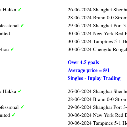
✓
ou Hakka
26-06-2024 Shanghai Shenh
28-06-2024 Brann 0-0 Strom
✓
ofessional
29-06-2024 Shanghai Port 3-
nited
30-06-2024 New York Red B
30-06-2024 Tampines 5-1 
✓
gzhou
30-06-2024 Chengdu Rongc
Over 4.5 goals
Average price = 8/1
Singles - Inplay Trading
✓
ou Hakka
26-06-2024 Shanghai Shenh
28-06-2024 Brann 0-0 Strom
✓
ofessional
29-06-2024 Shanghai Port 3-
✓
nited
30-06-2024 New York Red B
30-06-2024 Tampines 5-1 