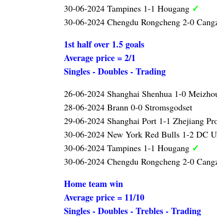
✓
30-06-2024 Tampines 1-1 Hougang
30-06-2024 Chengdu Rongcheng 2-0 Can
1st half over 1.5 goals
Average price = 2/1
Singles - Doubles - Trading
26-06-2024 Shanghai Shenhua 1-0 Meizho
28-06-2024 Brann 0-0 Stromsgodset
29-06-2024 Shanghai Port 1-1 Zhejiang Pr
30-06-2024 New York Red Bulls 1-2 DC U
✓
30-06-2024 Tampines 1-1 Hougang
30-06-2024 Chengdu Rongcheng 2-0 Can
Home team win
Average price = 11/10
Singles - Doubles - Trebles - Trading