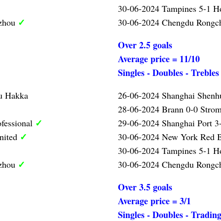
30-06-2024 Tampines 5-1 
✓
gzhou
30-06-2024 Chengdu Rongc
Over 2.5 goals
Average price = 11/10
Singles - Doubles - Trebles
u Hakka
26-06-2024 Shanghai Shen
28-06-2024 Brann 0-0 Strom
✓
ofessional
29-06-2024 Shanghai Port 3-
✓
nited
30-06-2024 New York Red B
30-06-2024 Tampines 5-1 
✓
gzhou
30-06-2024 Chengdu Rongc
Over 3.5 goals
Average price = 3/1
Singles - Doubles - Tradin