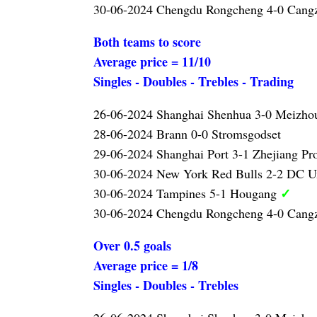
30-06-2024 Chengdu Rongcheng 4-0 Can
Both teams to score
Average price = 11/10
Singles - Doubles - Trebles - Trading
26-06-2024 Shanghai Shenhua 3-0 Meizho
28-06-2024 Brann 0-0 Stromsgodset
29-06-2024 Shanghai Port 3-1 Zhejiang Pr
30-06-2024 New York Red Bulls 2-2 DC U
✓
30-06-2024 Tampines 5-1 Hougang
30-06-2024 Chengdu Rongcheng 4-0 Cang
Over 0.5 goals
Average price = 1/8
Singles - Doubles - Trebles