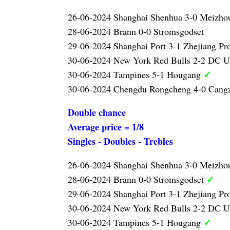
26-06-2024 Shanghai Shenhua 3-0 Meizh
28-06-2024 Brann 0-0 Stromsgodset
29-06-2024 Shanghai Port 3-1 Zhejiang Pr
30-06-2024 New York Red Bulls 2-2 DC U
✓
30-06-2024 Tampines 5-1 Hougang
30-06-2024 Chengdu Rongcheng 4-0 Can
Double chance
Average price = 1/8
Singles - Doubles - Trebles
26-06-2024 Shanghai Shenhua 3-0 Meizh
✓
28-06-2024 Brann 0-0 Stromsgodset
29-06-2024 Shanghai Port 3-1 Zhejiang Pr
30-06-2024 New York Red Bulls 2-2 DC U
✓
30-06-2024 Tampines 5-1 Hougang