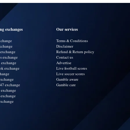
ing exchanges
Our services
exchange
Terms & Conditions
xchange
Disclaimer
 exchange
Refund & Return policy
s exchange
Contact us
i exchange
Advertise
ok exchange
Live football scores
change
Live soccer scores
exchange
Gamble aware
247 exchange
Gamble care
a exchange
 exchange
exchange