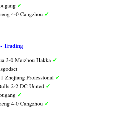
✓
Hougang
✓
heng 4-0 Cangzhou
 - Trading
✓
hua 3-0 Meizhou Hakka
sgodset
✓
1 Zhejiang Professional
✓
ulls 2-2 DC United
✓
Hougang
✓
heng 4-0 Cangzhou
g