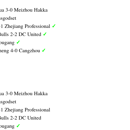
ua 3-0 Meizhou Hakka
sgodset
✓
1 Zhejiang Professional
✓
ulls 2-2 DC United
✓
Hougang
✓
heng 4-0 Cangzhou
ua 3-0 Meizhou Hakka
sgodset
1 Zhejiang Professional
ulls 2-2 DC United
✓
Hougang