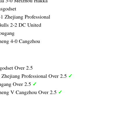
ua 3-0 Meizhou Hakka
sgodset
1 Zhejiang Professional
ulls 2-2 DC United
ougang
heng 4-0 Cangzhou
godset Over 2.5
✓
 Zhejiang Professional Over 2.5
✓
ugang Over 2.5
✓
heng V Cangzhou Over 2.5