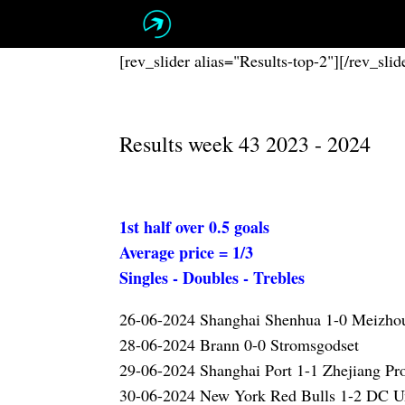
Skip
to
content
[rev_slider alias="Results-top-2"][/rev_slid
Results week 43 2023 - 2024
1st half over 0.5 goals
Average price = 1/3
Singles - Doubles - Trebles
26-06-2024 Shanghai Shenhua 1-0 Meizh
28-06-2024 Brann 0-0 Stromsgodset
29-06-2024 Shanghai Port 1-1 Zhejiang Pr
30-06-2024 New York Red Bulls 1-2 DC U