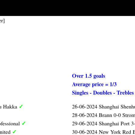
er]
Over 1.5 goals
Average price = 1/3
Singles - Doubles - Trebles
✓
ou Hakka
26-06-2024 Shanghai Shen
28-06-2024 Brann 0-0 Strom
✓
ofessional
29-06-2024 Shanghai Port 3-
✓
nited
30-06-2024 New York Red B