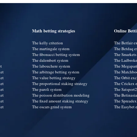
Math betting strategies
Online Bett
The kelly criterion
The Betfair 
The martingale system
The Betdaq e
The fibonacci betting system
The Smarkets
The dalembert system
The Ladbroke
et
The labouchere system
The Megapar
ket
The arbitrage betting system
The Matchbo
ket
The value betting strategy
The Orbit ex
ket
The proportional staking strategy
The Crickex 
ket
The paroli system
The Satsport
ket
The poisson distribution modeling
The Betinasi
ket
The fixed amount staking strategy
The Spreadex
ket
The oscars grind system
The Easybet 