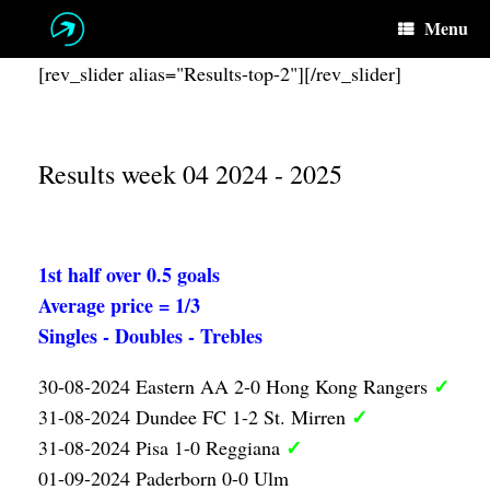
Skip
Menu
to
content
[rev_slider alias="Results-top-2"][/rev_slider]
Results week 04 2024 - 2025
1st half over 0.5 goals
Average price = 1/3
Singles - Doubles - Trebles
✓
30-08-2024 Eastern AA 2-0 Hong Kong Rangers
✓
31-08-2024 Dundee FC 1-2 St. Mirren
✓
31-08-2024 Pisa 1-0 Reggiana
01-09-2024 Paderborn 0-0 Ulm