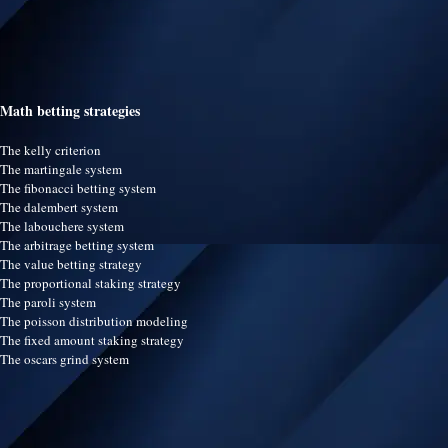
Math betting strategies
The kelly criterion
The martingale system
The fibonacci betting system
The dalembert system
The labouchere system
The arbitrage betting system
The value betting strategy
The proportional staking strategy
The paroli system
The poisson distribution modeling
The fixed amount staking strategy
The oscars grind system