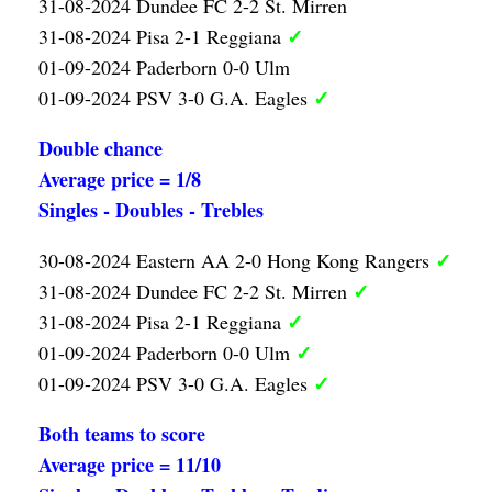
31-08-2024 Dundee FC 2-2 St. Mirren
✓
31-08-2024 Pisa 2-1 Reggiana
01-09-2024 Paderborn 0-0 Ulm
✓
01-09-2024 PSV 3-0 G.A. Eagles
Double chance
Average price = 1/8
Singles - Doubles - Trebles
✓
30-08-2024 Eastern AA 2-0 Hong Kong Rangers
✓
31-08-2024 Dundee FC 2-2 St. Mirren
✓
31-08-2024 Pisa 2-1 Reggiana
✓
01-09-2024 Paderborn 0-0 Ulm
✓
01-09-2024 PSV 3-0 G.A. Eagles
Both teams to score
Average price = 11/10