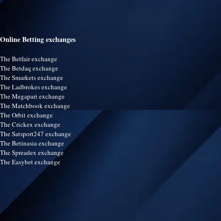
Online Betting exchanges
The Betfair exchange
The Betdaq exchange
The Smarkets exchange
The Ladbrokes exchange
The Megapari exchange
The Matchbook exchange
The Orbit exchange
The Crickex exchange
The Satsport247 exchange
The Betinasia exchange
The Spreadex exchange
The Easybet exchange