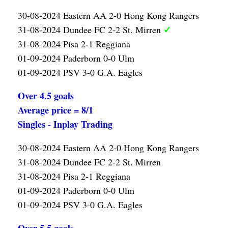
30-08-2024 Eastern AA 2-0 Hong Kong Rangers
✓
31-08-2024 Dundee FC 2-2 St. Mirren
31-08-2024 Pisa 2-1 Reggiana
01-09-2024 Paderborn 0-0 Ulm
01-09-2024 PSV 3-0 G.A. Eagles
Over 4.5 goals
Average price = 8/1
Singles - Inplay Trading
30-08-2024 Eastern AA 2-0 Hong Kong Rangers
31-08-2024 Dundee FC 2-2 St. Mirren
31-08-2024 Pisa 2-1 Reggiana
01-09-2024 Paderborn 0-0 Ulm
01-09-2024 PSV 3-0 G.A. Eagles