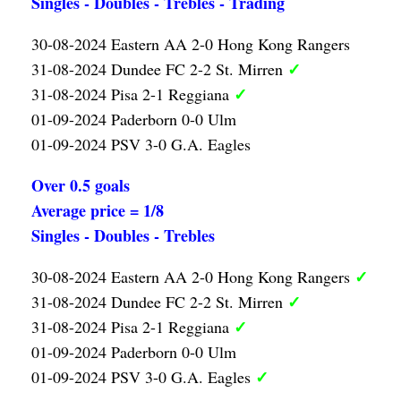
Singles - Doubles - Trebles - Trading
30-08-2024 Eastern AA 2-0 Hong Kong Rangers
✓
31-08-2024 Dundee FC 2-2 St. Mirren
✓
31-08-2024 Pisa 2-1 Reggiana
01-09-2024 Paderborn 0-0 Ulm
01-09-2024 PSV 3-0 G.A. Eagles
Over 0.5 goals
Average price = 1/8
Singles - Doubles - Trebles
✓
30-08-2024 Eastern AA 2-0 Hong Kong Rangers
✓
31-08-2024 Dundee FC 2-2 St. Mirren
✓
31-08-2024 Pisa 2-1 Reggiana
01-09-2024 Paderborn 0-0 Ulm
✓
01-09-2024 PSV 3-0 G.A. Eagles