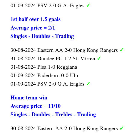
✓
01-09-2024 PSV 2-0 G.A. Eagles
1st half over 1.5 goals
Average price = 2/1
Singles - Doubles - Trading
✓
30-08-2024 Eastern AA 2-0 Hong Kong Rangers
✓
31-08-2024 Dundee FC 1-2 St. Mirren
31-08-2024 Pisa 1-0 Reggiana
01-09-2024 Paderborn 0-0 Ulm
✓
01-09-2024 PSV 2-0 G.A. Eagles
Home team win
Average price = 11/10
Singles - Doubles - Trebles - Trading
✓
30-08-2024 Eastern AA 2-0 Hong Kong Rangers