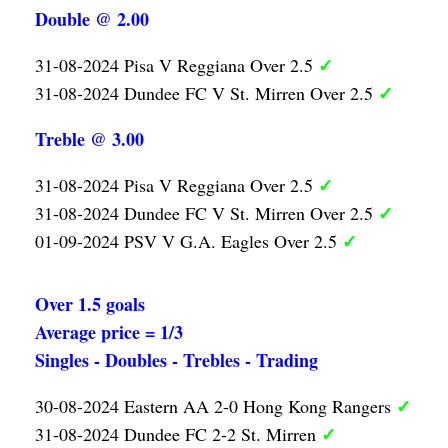
Double @ 2.00
✓
31-08-2024 Pisa V Reggiana Over 2.5
✓
31-08-2024 Dundee FC V St. Mirren Over 2.5
Treble @ 3.00
✓
31-08-2024 Pisa V Reggiana Over 2.5
✓
31-08-2024 Dundee FC V St. Mirren Over 2.5
✓
01-09-2024 PSV V G.A. Eagles Over 2.5
Over 1.5 goals
Average price = 1/3
Singles - Doubles - Trebles - Trading
✓
30-08-2024 Eastern AA 2-0 Hong Kong Rangers
✓
31-08-2024 Dundee FC 2-2 St. Mirren