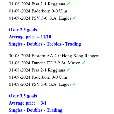
✓
31-08-2024 Pisa 2-1 Reggiana
01-09-2024 Paderborn 0-0 Ulm
✓
01-09-2024 PSV 3-0 G.A. Eagles
Over 2.5 goals
Average price = 11/10
Singles - Doubles - Trebles - Trading
30-08-2024 Eastern AA 2-0 Hong Kong Rangers
✓
31-08-2024 Dundee FC 2-2 St. Mirren
✓
31-08-2024 Pisa 2-1 Reggiana
01-09-2024 Paderborn 0-0 Ulm
✓
01-09-2024 PSV 3-0 G.A. Eagles
Over 3.5 goals
Average price = 3/1
Singles - Doubles - Trading