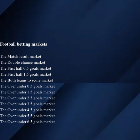
Football betting markets
The Match result market
The Double chance market
The First half 0.5 goals market
The First half 1.5 goals market
The Both teams to score market
The Over under 0.5 goals market
The Over under 1.5 goals market
The Over under 2.5 goals market
The Over under 3.5 goals market
The Over under 4.5 goals market
The Over under 5.5 goals market
The Over under 6.5 goals market