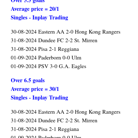
Over 5.5 goals
Average price = 20/1
Singles - Inplay Trading
30-08-2024 Eastern AA 2-0 Hong Kong Rangers
31-08-2024 Dundee FC 2-2 St. Mirren
31-08-2024 Pisa 2-1 Reggiana
01-09-2024 Paderborn 0-0 Ulm
01-09-2024 PSV 3-0 G.A. Eagles
Over 6.5 goals
Average price = 30/1
Singles - Inplay Trading
30-08-2024 Eastern AA 2-0 Hong Kong Rangers
31-08-2024 Dundee FC 2-2 St. Mirren
31-08-2024 Pisa 2-1 Reggiana
01-09-2024 Paderborn 0-0 Ulm