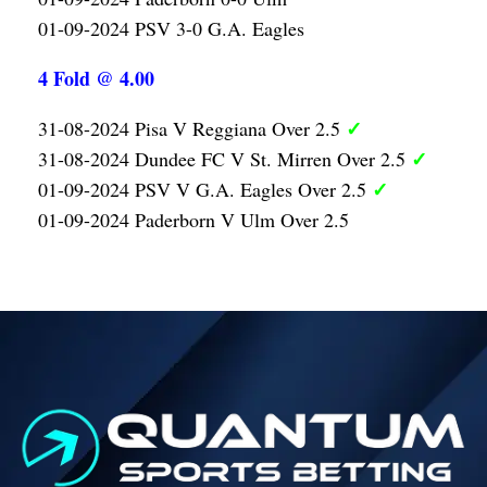
01-09-2024 PSV 3-0 G.A. Eagles
4 Fold @ 4.00
✓
31-08-2024 Pisa V Reggiana Over 2.5
✓
31-08-2024 Dundee FC V St. Mirren Over 2.5
✓
01-09-2024 PSV V G.A. Eagles Over 2.5
01-09-2024 Paderborn V Ulm Over 2.5