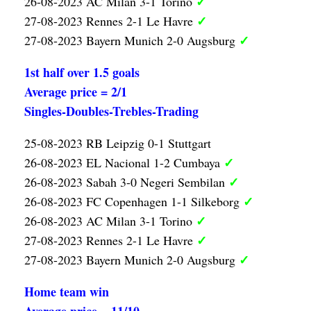
✓
26-08-2023 AC Milan 3-1 Torino
✓
27-08-2023 Rennes 2-1 Le Havre
✓
27-08-2023 Bayern Munich 2-0 Augsburg
1st half over 1.5 goals
Average price = 2/1
Singles-Doubles-Trebles-Trading
25-08-2023 RB Leipzig 0-1 Stuttgart
✓
26-08-2023 EL Nacional 1-2 Cumbaya
✓
26-08-2023 Sabah 3-0 Negeri Sembilan
✓
26-08-2023 FC Copenhagen 1-1 Silkeborg
✓
26-08-2023 AC Milan 3-1 Torino
✓
27-08-2023 Rennes 2-1 Le Havre
✓
27-08-2023 Bayern Munich 2-0 Augsburg
Home team win