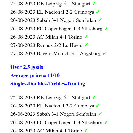
✓
25-08-2023 RB Leipzig 5-1 Stuttgart
✓
26-08-2023 EL Nacional 2-2 Cumbaya
✓
26-08-2023 Sabah 3-1 Negeri Sembilan
✓
26-08-2023 FC Copenhagen 1-3 Silkeborg
✓
26-08-2023 AC Milan 4-1 Torino
✓
27-08-2023 Rennes 2-2 Le Havre
✓
27-08-2023 Bayern Munich 3-1 Augsburg
Over 2.5 goals
Average price = 11/10
Singles-Doubles-Trebles-Trading
✓
25-08-2023 RB Leipzig 5-1 Stuttgart
✓
26-08-2023 EL Nacional 2-2 Cumbaya
✓
26-08-2023 Sabah 3-1 Negeri Sembilan
✓
26-08-2023 FC Copenhagen 1-3 Silkeborg
✓
26-08-2023 AC Milan 4-1 Torino