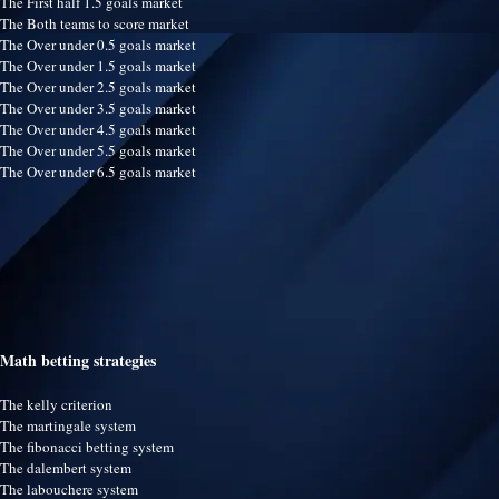
The First half 1.5 goals market
The Both teams to score market
The Over under 0.5 goals market
The Over under 1.5 goals market
The Over under 2.5 goals market
The Over under 3.5 goals market
The Over under 4.5 goals market
The Over under 5.5 goals market
The Over under 6.5 goals market
Math betting strategies
The kelly criterion
The martingale system
The fibonacci betting system
The dalembert system
The labouchere system