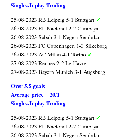
Singles-Inplay Trading
✓
25-08-2023 RB Leipzig 5-1 Stuttgart
26-08-2023 EL Nacional 2-2 Cumbaya
26-08-2023 Sabah 3-1 Negeri Sembilan
26-08-2023 FC Copenhagen 1-3 Silkeborg
✓
26-08-2023 AC Milan 4-1 Torino
27-08-2023 Rennes 2-2 Le Havre
27-08-2023 Bayern Munich 3-1 Augsburg
Over 5.5 goals
Average price = 20/1
Singles-Inplay Trading
✓
25-08-2023 RB Leipzig 5-1 Stuttgart
26-08-2023 EL Nacional 2-2 Cumbaya
26-08-2023 Sabah 3-1 Negeri Sembilan