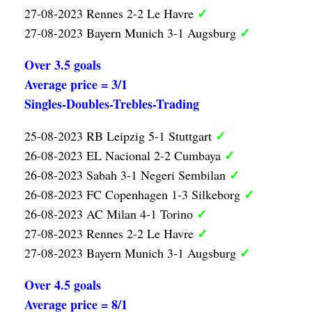
✓
27-08-2023 Rennes 2-2 Le Havre
✓
27-08-2023 Bayern Munich 3-1 Augsburg
Over 3.5 goals
Average price = 3/1
Singles-Doubles-Trebles-Trading
✓
25-08-2023 RB Leipzig 5-1 Stuttgart
✓
26-08-2023 EL Nacional 2-2 Cumbaya
✓
26-08-2023 Sabah 3-1 Negeri Sembilan
✓
26-08-2023 FC Copenhagen 1-3 Silkeborg
✓
26-08-2023 AC Milan 4-1 Torino
✓
27-08-2023 Rennes 2-2 Le Havre
✓
27-08-2023 Bayern Munich 3-1 Augsburg
Over 4.5 goals
Average price = 8/1