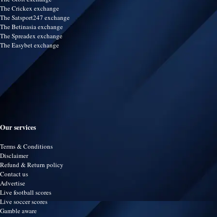
The Crickex exchange
The Satsport247 exchange
The Betinasia exchange
The Spreadex exchange
The Easybet exchange
Our services
Terms & Conditions
Disclaimer
Refund & Return policy
Contact us
Advertise
Live football scores
Live soccer scores
Gamble aware