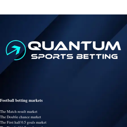
Football betting markets
The Match result market
The Double chance market
The First half 0.5 goals market