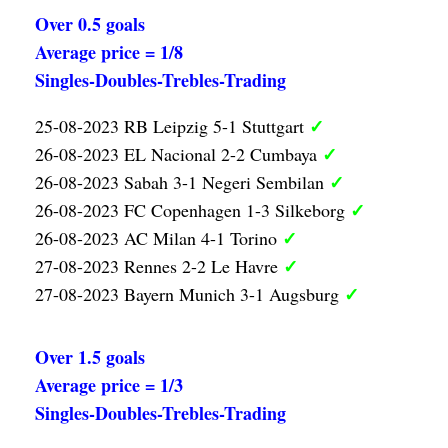
Over 0.5 goals
Average price = 1/8
Singles-Doubles-Trebles-Trading
✓
25-08-2023 RB Leipzig 5-1 Stuttgart
✓
26-08-2023 EL Nacional 2-2 Cumbaya
✓
26-08-2023 Sabah 3-1 Negeri Sembilan
✓
26-08-2023 FC Copenhagen 1-3 Silkeborg
✓
26-08-2023 AC Milan 4-1 Torino
✓
27-08-2023 Rennes 2-2 Le Havre
✓
27-08-2023 Bayern Munich 3-1 Augsburg
Over 1.5 goals
Average price = 1/3
Singles-Doubles-Trebles-Trading