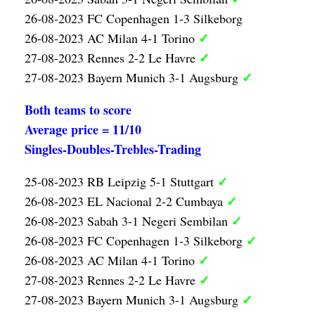
26-08-2023 FC Copenhagen 1-3 Silkeborg
✓
26-08-2023 AC Milan 4-1 Torino
✓
27-08-2023 Rennes 2-2 Le Havre
✓
27-08-2023 Bayern Munich 3-1 Augsburg
Both teams to score
Average price = 11/10
Singles-Doubles-Trebles-Trading
✓
25-08-2023 RB Leipzig 5-1 Stuttgart
✓
26-08-2023 EL Nacional 2-2 Cumbaya
✓
26-08-2023 Sabah 3-1 Negeri Sembilan
✓
26-08-2023 FC Copenhagen 1-3 Silkeborg
✓
26-08-2023 AC Milan 4-1 Torino
✓
27-08-2023 Rennes 2-2 Le Havre
✓
27-08-2023 Bayern Munich 3-1 Augsburg