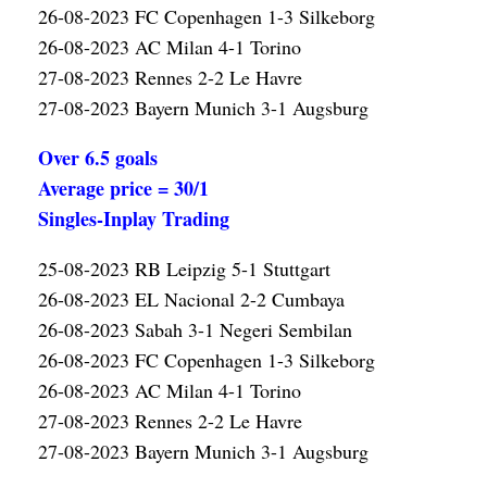
26-08-2023 FC Copenhagen 1-3 Silkeborg
26-08-2023 AC Milan 4-1 Torino
27-08-2023 Rennes 2-2 Le Havre
27-08-2023 Bayern Munich 3-1 Augsburg
Over 6.5 goals
Average price = 30/1
Singles-Inplay Trading
25-08-2023 RB Leipzig 5-1 Stuttgart
26-08-2023 EL Nacional 2-2 Cumbaya
26-08-2023 Sabah 3-1 Negeri Sembilan
26-08-2023 FC Copenhagen 1-3 Silkeborg
26-08-2023 AC Milan 4-1 Torino
27-08-2023 Rennes 2-2 Le Havre
27-08-2023 Bayern Munich 3-1 Augsburg