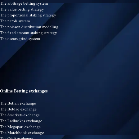
The arbitrage betting system
The value betting strategy
The proportional staking strategy
The paroli system
The poisson distribution modeling
The fixed amount staking strategy
The oscars grind system
Online Betting exchanges
The Betfair exchange
The Betdaq exchange
The Smarkets exchange
The Ladbrokes exchange
The Megapari exchange
The Matchbook exchange
The Orbit exchange