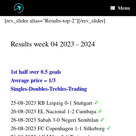
Skip
Menu
to
content
[rev_slider alias="Results-top-2"][/rev_slider]
Results week 04 2023 - 2024
1st half over 0.5 goals
Average price = 1/3
Singles-Doubles-Trebles-Trading
✓
25-08-2023 RB Leipzig 0-1 Stuttgart
✓
26-08-2023 EL Nacional 1-2 Cumbaya
✓
26-08-2023 Sabah 3-0 Negeri Sembilan
✓
26-08-2023 FC Copenhagen 1-1 Silkeborg