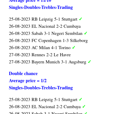
Average price = 11/10
Singles-Doubles-Trebles-Trading
✓
25-08-2023 RB Leipzig 5-1 Stuttgart
26-08-2023 EL Nacional 2-2 Cumbaya
✓
26-08-2023 Sabah 3-1 Negeri Sembilan
26-08-2023 FC Copenhagen 1-3 Silkeborg
✓
26-08-2023 AC Milan 4-1 Torino
27-08-2023 Rennes 2-2 Le Havre
✓
27-08-2023 Bayern Munich 3-1 Augsburg
Double chance
Average price = 1/2
Singles-Doubles-Trebles-Trading
✓
25-08-2023 RB Leipzig 5-1 Stuttgart
✓
26-08-2023 EL Nacional 2-2 Cumbaya
✓
26-08-2023 Sabah 3-1 Negeri Sembilan