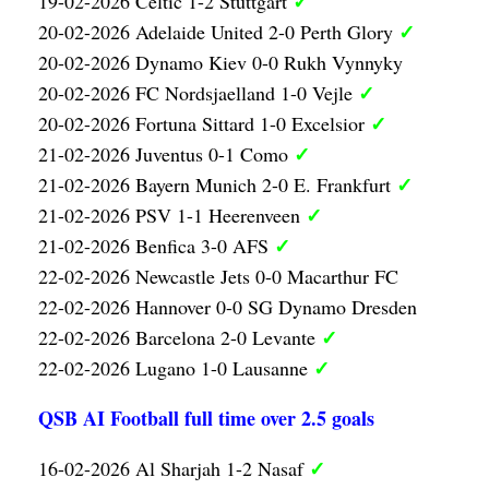
✓
19-02-2026 Celtic 1-2 Stuttgart
✓
20-02-2026 Adelaide United 2-0 Perth Glory
20-02-2026 Dynamo Kiev 0-0 Rukh Vynnyky
✓
20-02-2026 FC Nordsjaelland 1-0 Vejle
✓
20-02-2026 Fortuna Sittard 1-0 Excelsior
✓
21-02-2026 Juventus 0-1 Como
✓
21-02-2026 Bayern Munich 2-0 E. Frankfurt
✓
21-02-2026 PSV 1-1 Heerenveen
✓
21-02-2026 Benfica 3-0 AFS
22-02-2026 Newcastle Jets 0-0 Macarthur FC
22-02-2026 Hannover 0-0 SG Dynamo Dresden
✓
22-02-2026 Barcelona 2-0 Levante
✓
22-02-2026 Lugano 1-0 Lausanne
QSB AI Football full time over 2.5 goals
✓
16-02-2026 Al Sharjah 1-2 Nasaf