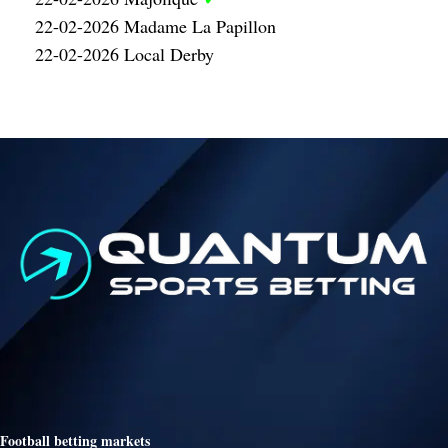
22-02-2026 Madame La Papillon
22-02-2026 Local Derby
Football betting markets