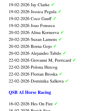
✓
19-02-2026 Jay Clarke
✓
19-02-2026 Jessica Pegula
✓
19-02-2026 Coco Gauff
19-02-2026 Joao Fonseca
✓
20-02-2026 Alina Korneeva
✓
20-02-2026 Suzan Lamens
✓
20-02-2026 Borna Gojo
✓
20-02-2026 Alejandro Tabilo
✓
22-02-2026 Giovanni M, Perricard
22-02-2026 Polona Hercog
✓
22-02-2026 Florian Broska
✓
22-02-2026 Dominika Salkova
QSB AI Horse Racing
✓
16-02-2026 Hes On Fire
16-02-2026 Parish Star