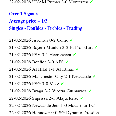
✓
22-02-2026 UNAM Pumas 2-0 Monterrey
Over 1.5 goals
Average price = 1/3
Singles - Doubles - Trebles - Trading
✓
21-02-2026 Juventus 0-2 Como
✓
21-02-2026 Bayern Munich 3-2 E. Frankfurt
✓
21-02-2026 PSV 3-1 Heerenveen
✓
21-02-2026 Benfica 3-0 AFS
✓
21-02-2026 Al Hilal 1-1 Al Ittihad
✓
21-02-2026 Manchester City 2-1 Newcastle
✓
21-02-2026 PSG 3-0 Metz
✓
21-02-2026 Braga 3-2 Vitoria Guimaraes
✓
22-02-2026 Saprissa 2-1 Alajuelense
22-02-2026 Newcastle Jets 1-0 Macarthur FC
22-02-2026 Hannover 0-0 SG Dynamo Dresden