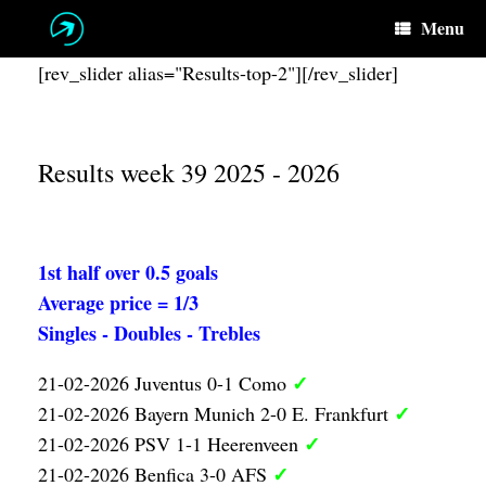
Skip
Menu
to
content
[rev_slider alias="Results-top-2"][/rev_slider]
Results week 39 2025 - 2026
1st half over 0.5 goals
Average price = 1/3
Singles - Doubles - Trebles
✓
21-02-2026 Juventus 0-1 Como
✓
21-02-2026 Bayern Munich 2-0 E. Frankfurt
✓
21-02-2026 PSV 1-1 Heerenveen
✓
21-02-2026 Benfica 3-0 AFS