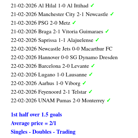
✓
21-02-2026 Al Hilal 1-0 Al Ittihad
✓
21-02-2026 Manchester City 2-1 Newcastle
✓
21-02-2026 PSG 2-0 Metz
✓
21-02-2026 Braga 2-1 Vitoria Guimaraes
✓
22-02-2026 Saprissa 1-1 Alajuelense
22-02-2026 Newcastle Jets 0-0 Macarthur FC
22-02-2026 Hannover 0-0 SG Dynamo Dresden
✓
22-02-2026 Barcelona 2-0 Levante
✓
22-02-2026 Lugano 1-0 Lausanne
✓
22-02-2026 Aarhus 1-0 Viborg
✓
22-02-2026 Feyenoord 2-1 Telstar
✓
22-02-2026 UNAM Pumas 2-0 Monterrey
1st half over 1.5 goals
Average price = 2/1
Singles - Doubles - Trading