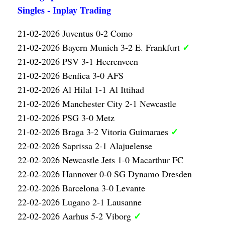
Singles - Inplay Trading
21-02-2026 Juventus 0-2 Como
✓
21-02-2026 Bayern Munich 3-2 E. Frankfurt
21-02-2026 PSV 3-1 Heerenveen
21-02-2026 Benfica 3-0 AFS
21-02-2026 Al Hilal 1-1 Al Ittihad
21-02-2026 Manchester City 2-1 Newcastle
21-02-2026 PSG 3-0 Metz
✓
21-02-2026 Braga 3-2 Vitoria Guimaraes
22-02-2026 Saprissa 2-1 Alajuelense
22-02-2026 Newcastle Jets 1-0 Macarthur FC
22-02-2026 Hannover 0-0 SG Dynamo Dresden
22-02-2026 Barcelona 3-0 Levante
22-02-2026 Lugano 2-1 Lausanne
✓
22-02-2026 Aarhus 5-2 Viborg