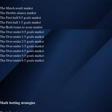
The Match result market
The Double chance market
The First half 0.5 goals market
The First half 1.5 goals market
The Both teams to score market
The Over under 0.5 goals market
The Over under 1.5 goals market
The Over under 2.5 goals market
The Over under 3.5 goals market
The Over under 4.5 goals market
The Over under 5.5 goals market
The Over under 6.5 goals market
Math betting strategies