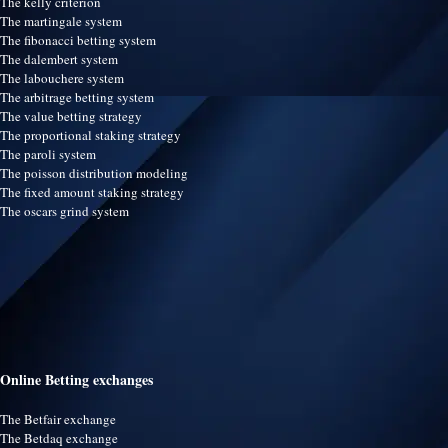
The kelly criterion
The martingale system
The fibonacci betting system
The dalembert system
The labouchere system
The arbitrage betting system
The value betting strategy
The proportional staking strategy
The paroli system
The poisson distribution modeling
The fixed amount staking strategy
The oscars grind system
Online Betting exchanges
The Betfair exchange
The Betdaq exchange