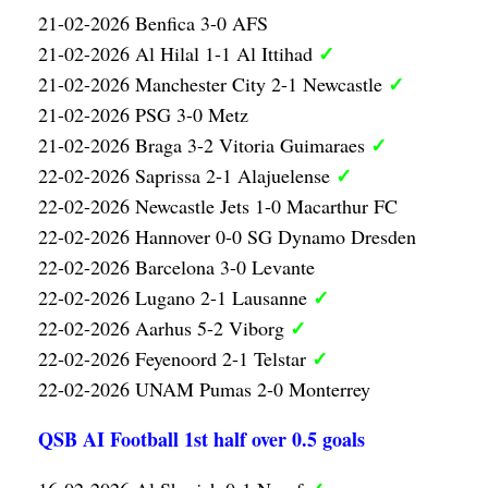
21-02-2026 Benfica 3-0 AFS
✓
21-02-2026 Al Hilal 1-1 Al Ittihad
✓
21-02-2026 Manchester City 2-1 Newcastle
21-02-2026 PSG 3-0 Metz
✓
21-02-2026 Braga 3-2 Vitoria Guimaraes
✓
22-02-2026 Saprissa 2-1 Alajuelense
22-02-2026 Newcastle Jets 1-0 Macarthur FC
22-02-2026 Hannover 0-0 SG Dynamo Dresden
22-02-2026 Barcelona 3-0 Levante
✓
22-02-2026 Lugano 2-1 Lausanne
✓
22-02-2026 Aarhus 5-2 Viborg
✓
22-02-2026 Feyenoord 2-1 Telstar
22-02-2026 UNAM Pumas 2-0 Monterrey
QSB AI Football 1st half over 0.5 goals