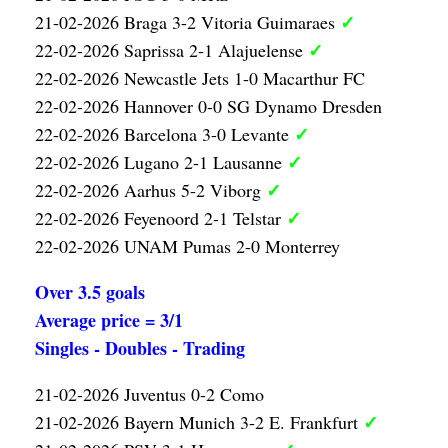
✓
21-02-2026 Braga 3-2 Vitoria Guimaraes
✓
22-02-2026 Saprissa 2-1 Alajuelense
22-02-2026 Newcastle Jets 1-0 Macarthur FC
22-02-2026 Hannover 0-0 SG Dynamo Dresden
✓
22-02-2026 Barcelona 3-0 Levante
✓
22-02-2026 Lugano 2-1 Lausanne
✓
22-02-2026 Aarhus 5-2 Viborg
✓
22-02-2026 Feyenoord 2-1 Telstar
22-02-2026 UNAM Pumas 2-0 Monterrey
Over 3.5 goals
Average price = 3/1
Singles - Doubles - Trading
21-02-2026 Juventus 0-2 Como
✓
21-02-2026 Bayern Munich 3-2 E. Frankfurt