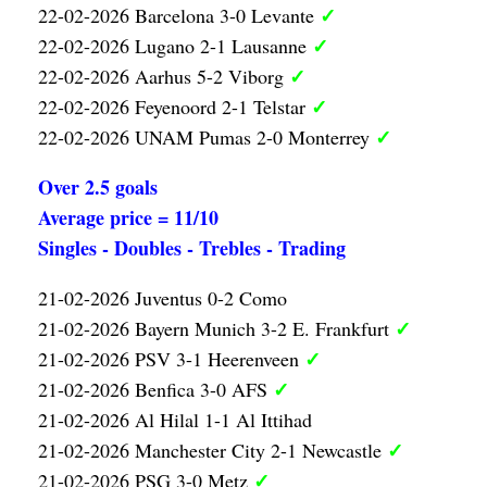
✓
22-02-2026 Barcelona 3-0 Levante
✓
22-02-2026 Lugano 2-1 Lausanne
✓
22-02-2026 Aarhus 5-2 Viborg
✓
22-02-2026 Feyenoord 2-1 Telstar
✓
22-02-2026 UNAM Pumas 2-0 Monterrey
Over 2.5 goals
Average price = 11/10
Singles - Doubles - Trebles - Trading
21-02-2026 Juventus 0-2 Como
✓
21-02-2026 Bayern Munich 3-2 E. Frankfurt
✓
21-02-2026 PSV 3-1 Heerenveen
✓
21-02-2026 Benfica 3-0 AFS
21-02-2026 Al Hilal 1-1 Al Ittihad
✓
21-02-2026 Manchester City 2-1 Newcastle
✓
21-02-2026 PSG 3-0 Metz