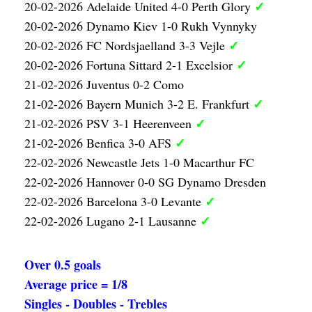
✓
20-02-2026 Adelaide United 4-0 Perth Glory
20-02-2026 Dynamo Kiev 1-0 Rukh Vynnyky
✓
20-02-2026 FC Nordsjaelland 3-3 Vejle
✓
20-02-2026 Fortuna Sittard 2-1 Excelsior
21-02-2026 Juventus 0-2 Como
✓
21-02-2026 Bayern Munich 3-2 E. Frankfurt
✓
21-02-2026 PSV 3-1 Heerenveen
✓
21-02-2026 Benfica 3-0 AFS
22-02-2026 Newcastle Jets 1-0 Macarthur FC
22-02-2026 Hannover 0-0 SG Dynamo Dresden
✓
22-02-2026 Barcelona 3-0 Levante
✓
22-02-2026 Lugano 2-1 Lausanne
Over 0.5 goals
Average price = 1/8
Singles - Doubles - Trebles