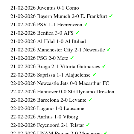
21-02-2026 Juventus 0-1 Como
✓
21-02-2026 Bayern Munich 2-0 E. Frankfurt
✓
21-02-2026 PSV 1-1 Heerenveen
✓
21-02-2026 Benfica 3-0 AFS
21-02-2026 Al Hilal 1-0 Al Ittihad
✓
21-02-2026 Manchester City 2-1 Newcastle
✓
21-02-2026 PSG 2-0 Metz
✓
21-02-2026 Braga 2-1 Vitoria Guimaraes
✓
22-02-2026 Saprissa 1-1 Alajuelense
22-02-2026 Newcastle Jets 0-0 Macarthur FC
22-02-2026 Hannover 0-0 SG Dynamo Dresden
✓
22-02-2026 Barcelona 2-0 Levante
22-02-2026 Lugano 1-0 Lausanne
22-02-2026 Aarhus 1-0 Viborg
✓
22-02-2026 Feyenoord 2-1 Telstar
✓
22-02-2026 UNAM Pumas 2-0 Monterrey