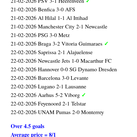
✓
21-02-2026 PSV 3-1 Heerenveen
21-02-2026 Benfica 3-0 AFS
21-02-2026 Al Hilal 1-1 Al Ittihad
21-02-2026 Manchester City 2-1 Newcastle
21-02-2026 PSG 3-0 Metz
✓
21-02-2026 Braga 3-2 Vitoria Guimaraes
22-02-2026 Saprissa 2-1 Alajuelense
22-02-2026 Newcastle Jets 1-0 Macarthur FC
22-02-2026 Hannover 0-0 SG Dynamo Dresden
22-02-2026 Barcelona 3-0 Levante
22-02-2026 Lugano 2-1 Lausanne
✓
22-02-2026 Aarhus 5-2 Viborg
22-02-2026 Feyenoord 2-1 Telstar
22-02-2026 UNAM Pumas 2-0 Monterrey
Over 4.5 goals
Average price = 8/1