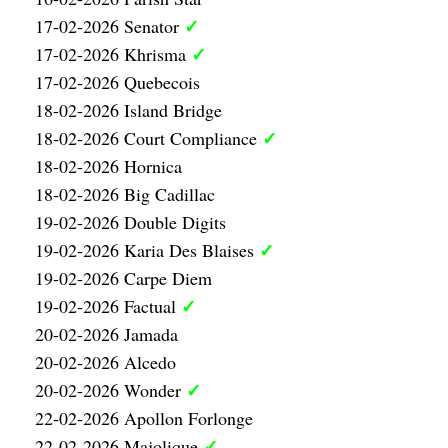
✓
17-02-2026 Senator
✓
17-02-2026 Khrisma
17-02-2026 Quebecois
18-02-2026 Island Bridge
✓
18-02-2026 Court Compliance
18-02-2026 Hornica
18-02-2026 Big Cadillac
19-02-2026 Double Digits
✓
19-02-2026 Karia Des Blaises
19-02-2026 Carpe Diem
✓
19-02-2026 Factual
20-02-2026 Jamada
20-02-2026 Alcedo
✓
20-02-2026 Wonder
22-02-2026 Apollon Forlonge
✓
22-02-2026 Majolique