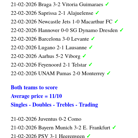
✓
21-02-2026 Braga 3-2 Vitoria Guimaraes
✓
22-02-2026 Saprissa 2-1 Alajuelense
✓
22-02-2026 Newcastle Jets 1-0 Macarthur FC
✓
22-02-2026 Hannover 0-0 SG Dynamo Dresden
✓
22-02-2026 Barcelona 3-0 Levante
✓
22-02-2026 Lugano 2-1 Lausanne
✓
22-02-2026 Aarhus 5-2 Viborg
✓
22-02-2026 Feyenoord 2-1 Telstar
✓
22-02-2026 UNAM Pumas 2-0 Monterrey
Both teams to score
Average price = 11/10
Singles - Doubles - Trebles - Trading
21-02-2026 Juventus 0-2 Como
✓
21-02-2026 Bayern Munich 3-2 E. Frankfurt
✓
21-02-2026 PSV 3-1 Heerenveen