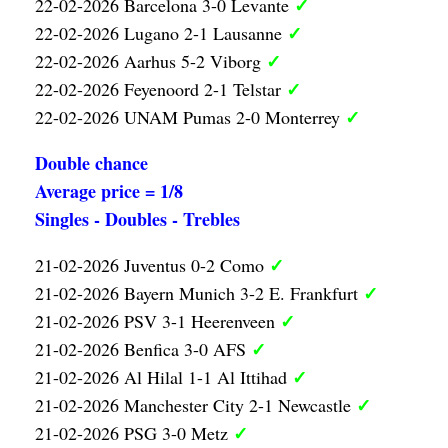
✓
22-02-2026 Barcelona 3-0 Levante
✓
22-02-2026 Lugano 2-1 Lausanne
✓
22-02-2026 Aarhus 5-2 Viborg
✓
22-02-2026 Feyenoord 2-1 Telstar
✓
22-02-2026 UNAM Pumas 2-0 Monterrey
Double chance
Average price = 1/8
Singles - Doubles - Trebles
✓
21-02-2026 Juventus 0-2 Como
✓
21-02-2026 Bayern Munich 3-2 E. Frankfurt
✓
21-02-2026 PSV 3-1 Heerenveen
✓
21-02-2026 Benfica 3-0 AFS
✓
21-02-2026 Al Hilal 1-1 Al Ittihad
✓
21-02-2026 Manchester City 2-1 Newcastle
✓
21-02-2026 PSG 3-0 Metz