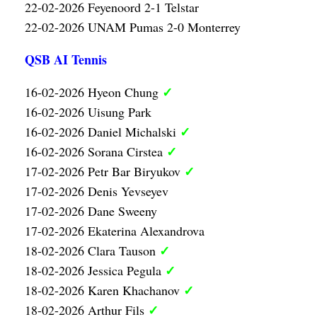
22-02-2026 Feyenoord 2-1 Telstar
22-02-2026 UNAM Pumas 2-0 Monterrey
QSB AI Tennis
✓
16-02-2026 Hyeon Chung
16-02-2026 Uisung Park
✓
16-02-2026 Daniel Michalski
✓
16-02-2026 Sorana Cirstea
✓
17-02-2026 Petr Bar Biryukov
17-02-2026 Denis Yevseyev
17-02-2026 Dane Sweeny
17-02-2026 Ekaterina Alexandrova
✓
18-02-2026 Clara Tauson
✓
18-02-2026 Jessica Pegula
✓
18-02-2026 Karen Khachanov
✓
18-02-2026 Arthur Fils