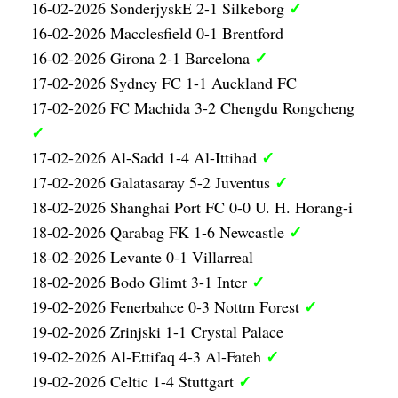
✓
16-02-2026 SonderjyskE 2-1 Silkeborg
16-02-2026 Macclesfield 0-1 Brentford
✓
16-02-2026 Girona 2-1 Barcelona
17-02-2026 Sydney FC 1-1 Auckland FC
17-02-2026 FC Machida 3-2 Chengdu Rongcheng
✓
✓
17-02-2026 Al-Sadd 1-4 Al-Ittihad
✓
17-02-2026 Galatasaray 5-2 Juventus
18-02-2026 Shanghai Port FC 0-0 U. H. Horang-i
✓
18-02-2026 Qarabag FK 1-6 Newcastle
18-02-2026 Levante 0-1 Villarreal
✓
18-02-2026 Bodo Glimt 3-1 Inter
✓
19-02-2026 Fenerbahce 0-3 Nottm Forest
19-02-2026 Zrinjski 1-1 Crystal Palace
✓
19-02-2026 Al-Ettifaq 4-3 Al-Fateh
✓
19-02-2026 Celtic 1-4 Stuttgart