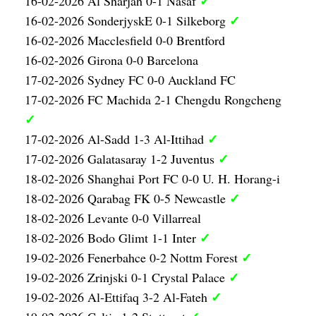
✓
16-02-2026 Al Sharjah 0-1 Nasaf
✓
16-02-2026 SonderjyskE 0-1 Silkeborg
16-02-2026 Macclesfield 0-0 Brentford
16-02-2026 Girona 0-0 Barcelona
17-02-2026 Sydney FC 0-0 Auckland FC
17-02-2026 FC Machida 2-1 Chengdu Rongcheng
✓
✓
17-02-2026 Al-Sadd 1-3 Al-Ittihad
✓
17-02-2026 Galatasaray 1-2 Juventus
18-02-2026 Shanghai Port FC 0-0 U. H. Horang-i
✓
18-02-2026 Qarabag FK 0-5 Newcastle
18-02-2026 Levante 0-0 Villarreal
✓
18-02-2026 Bodo Glimt 1-1 Inter
✓
19-02-2026 Fenerbahce 0-2 Nottm Forest
✓
19-02-2026 Zrinjski 0-1 Crystal Palace
✓
19-02-2026 Al-Ettifaq 3-2 Al-Fateh