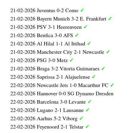
✓
21-02-2026 Juventus 0-2 Como
✓
21-02-2026 Bayern Munich 3-2 E. Frankfurt
✓
21-02-2026 PSV 3-1 Heerenveen
✓
21-02-2026 Benfica 3-0 AFS
✓
21-02-2026 Al Hilal 1-1 Al Ittihad
✓
21-02-2026 Manchester City 2-1 Newcastle
✓
21-02-2026 PSG 3-0 Metz
✓
21-02-2026 Braga 3-2 Vitoria Guimaraes
✓
22-02-2026 Saprissa 2-1 Alajuelense
✓
22-02-2026 Newcastle Jets 1-0 Macarthur FC
22-02-2026 Hannover 0-0 SG Dynamo Dresden
✓
22-02-2026 Barcelona 3-0 Levante
✓
22-02-2026 Lugano 2-1 Lausanne
✓
22-02-2026 Aarhus 5-2 Viborg
✓
22-02-2026 Feyenoord 2-1 Telstar