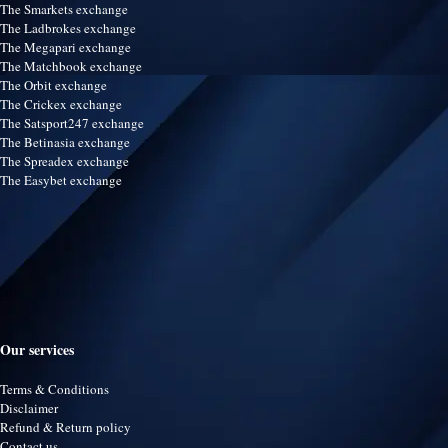
The Smarkets exchange
The Ladbrokes exchange
The Megapari exchange
The Matchbook exchange
The Orbit exchange
The Crickex exchange
The Satsport247 exchange
The Betinasia exchange
The Spreadex exchange
The Easybet exchange
Our services
Terms & Conditions
Disclaimer
Refund & Return policy
Contact us