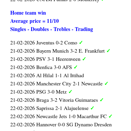
Home team win
Average price = 11/10
Singles - Doubles - Trebles - Trading
✓
21-02-2026 Juventus 0-2 Como
✓
21-02-2026 Bayern Munich 3-2 E. Frankfurt
✓
21-02-2026 PSV 3-1 Heerenveen
✓
21-02-2026 Benfica 3-0 AFS
21-02-2026 Al Hilal 1-1 Al Ittihad
✓
21-02-2026 Manchester City 2-1 Newcastle
✓
21-02-2026 PSG 3-0 Metz
✓
21-02-2026 Braga 3-2 Vitoria Guimaraes
✓
22-02-2026 Saprissa 2-1 Alajuelense
✓
22-02-2026 Newcastle Jets 1-0 Macarthur FC
22-02-2026 Hannover 0-0 SG Dynamo Dresden