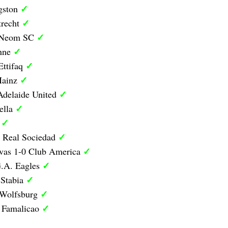
✓
ngston
✓
trecht
✓
0 Neom SC
✓
anne
✓
Ettifaq
✓
Mainz
✓
Adelaide United
✓
ella
✓
d
✓
1 Real Sociedad
✓
ivas 1-0 Club America
✓
G.A. Eagles
✓
 Stabia
✓
 Wolfsburg
✓
0 Famalicao