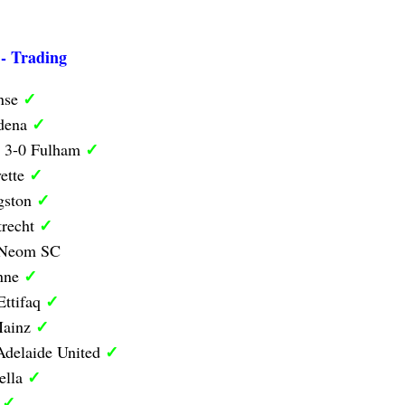
 - Trading
✓
nse
✓
odena
✓
y 3-0 Fulham
✓
ette
✓
ngston
✓
trecht
0 Neom SC
✓
anne
✓
Ettifaq
✓
Mainz
✓
Adelaide United
✓
ella
✓
d