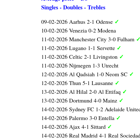
Singles - Doubles - Trebles
✓
09-02-2026 Aarhus 2-1 Odense
10-02-2026 Venezia 0-2 Modena
11-02-2026 Manchester City 3-0 Fulham
✓
11-02-2026 Lugano 1-1 Servette
✓
11-02-2026 Celtic 2-1 Livingston
11-02-2026 Nijmegen 1-3 Utrecht
✓
12-02-2026 Al Qadsiah 1-0 Neom SC
✓
12-02-2026 Thun 5-1 Lausanne
✓
13-02-2026 Al Hilal 2-0 Al Ettifaq
✓
13-02-2026 Dortmund 4-0 Mainz
14-02-2026 Sydney FC 1-2 Adelaide Unite
✓
14-02-2026 Palermo 3-0 Entella
✓
14-02-2026 Ajax 4-1 Sittard
14-02-2026 Real Madrid 4-1 Real Socieda