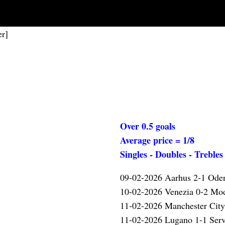
er]
Over 0.5 goals
Average price = 1/8
Singles - Doubles - Trebles
09-02-2026 Aarhus 2-1 Ode
10-02-2026 Venezia 0-2 M
✓
11-02-2026 Manchester Cit
11-02-2026 Lugano 1-1 Serv