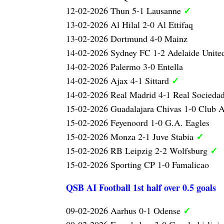
✓
12-02-2026 Thun 5-1 Lausanne
13-02-2026 Al Hilal 2-0 Al Ettifaq
13-02-2026 Dortmund 4-0 Mainz
14-02-2026 Sydney FC 1-2 Adelaide Unit
14-02-2026 Palermo 3-0 Entella
✓
14-02-2026 Ajax 4-1 Sittard
14-02-2026 Real Madrid 4-1 Real Socieda
15-02-2026 Guadalajara Chivas 1-0 Club 
15-02-2026 Feyenoord 1-0 G.A. Eagles
✓
15-02-2026 Monza 2-1 Juve Stabia
✓
15-02-2026 RB Leipzig 2-2 Wolfsburg
15-02-2026 Sporting CP 1-0 Famalicao
QSB AI Football 1st half over 0.5 goals
✓
09-02-2026 Aarhus 0-1 Odense