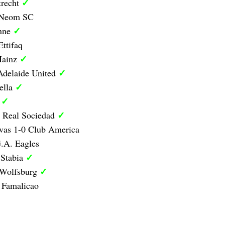
✓
trecht
0 Neom SC
✓
anne
Ettifaq
✓
Mainz
✓
Adelaide United
✓
ella
✓
d
✓
1 Real Sociedad
vas 1-0 Club America
.A. Eagles
✓
 Stabia
✓
 Wolfsburg
 Famalicao