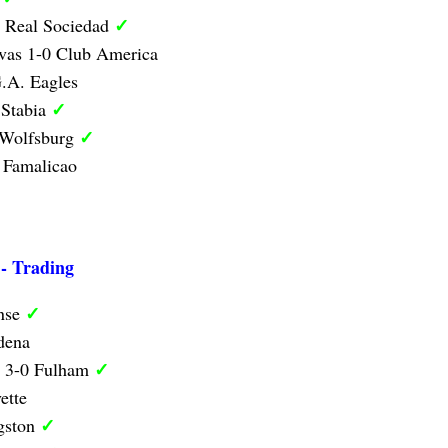
✓
1 Real Sociedad
vas 1-0 Club America
.A. Eagles
✓
 Stabia
✓
 Wolfsburg
 Famalicao
 - Trading
✓
nse
dena
✓
y 3-0 Fulham
ette
✓
ngston