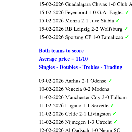
15-02-2026 Guadalajara Chivas 1-0 Club 
✓
15-02-2026 Feyenoord 1-0 G.A. Eagles
✓
15-02-2026 Monza 2-1 Juve Stabia
✓
15-02-2026 RB Leipzig 2-2 Wolfsburg
✓
15-02-2026 Sporting CP 1-0 Famalicao
Both teams to score
Average price = 11/10
Singles - Doubles - Trebles - Trading
✓
09-02-2026 Aarhus 2-1 Odense
10-02-2026 Venezia 0-2 Modena
11-02-2026 Manchester City 3-0 Fulham
✓
11-02-2026 Lugano 1-1 Servette
✓
11-02-2026 Celtic 2-1 Livingston
✓
11-02-2026 Nijmegen 1-3 Utrecht
12-02-2026 Al Qadsiah 1-0 Neom SC