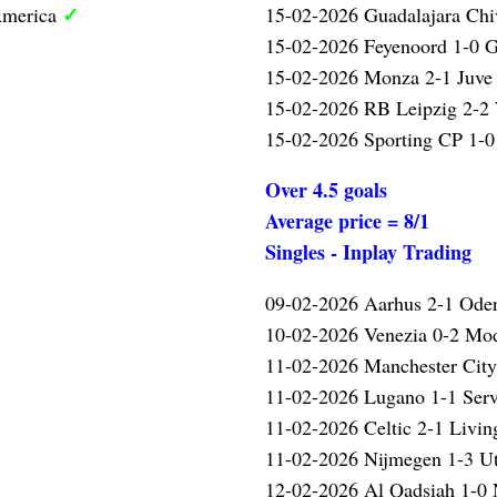
✓
America
15-02-2026 Guadalajara Chi
15-02-2026 Feyenoord 1-0 G
15-02-2026 Monza 2-1 Juve 
15-02-2026 RB Leipzig 2-2
15-02-2026 Sporting CP 1-0
Over 4.5 goals
Average price = 8/1
Singles - Inplay Trading
09-02-2026 Aarhus 2-1 Ode
10-02-2026 Venezia 0-2 Mo
11-02-2026 Manchester Cit
11-02-2026 Lugano 1-1 Serv
11-02-2026 Celtic 2-1 Livin
11-02-2026 Nijmegen 1-3 U
12-02-2026 Al Qadsiah 1-