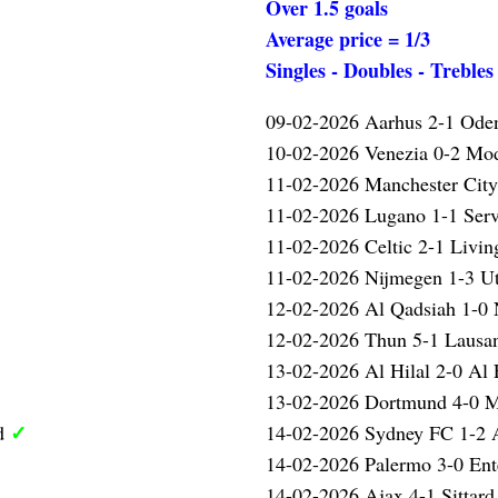
Over 1.5 goals
Average price = 1/3
Singles - Doubles - Trebles
09-02-2026 Aarhus 2-1 Ode
10-02-2026 Venezia 0-2 M
✓
11-02-2026 Manchester Cit
11-02-2026 Lugano 1-1 Serv
11-02-2026 Celtic 2-1 Livi
11-02-2026 Nijmegen 1-3 U
12-02-2026 Al Qadsiah 1-
12-02-2026 Thun 5-1 Laus
13-02-2026 Al Hilal 2-0 Al 
13-02-2026 Dortmund 4-0 
✓
ed
14-02-2026 Sydney FC 1-2 
14-02-2026 Palermo 3-0 Ent
14-02-2026 Ajax 4-1 Sittar