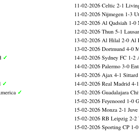
11-02-2026 Celtic 2-1 Livi
11-02-2026 Nijmegen 1-3 U
12-02-2026 Al Qadsiah 1-
12-02-2026 Thun 5-1 Laus
13-02-2026 Al Hilal 2-0 Al 
13-02-2026 Dortmund 4-0 
✓
ed
14-02-2026 Sydney FC 1-2 
14-02-2026 Palermo 3-0 Ent
14-02-2026 Ajax 4-1 Sittar
✓
d
14-02-2026 Real Madrid 4-
✓
America
15-02-2026 Guadalajara Ch
15-02-2026 Feyenoord 1-0 
15-02-2026 Monza 2-1 Juve
15-02-2026 RB Leipzig 2-2
15-02-2026 Sporting CP 1-