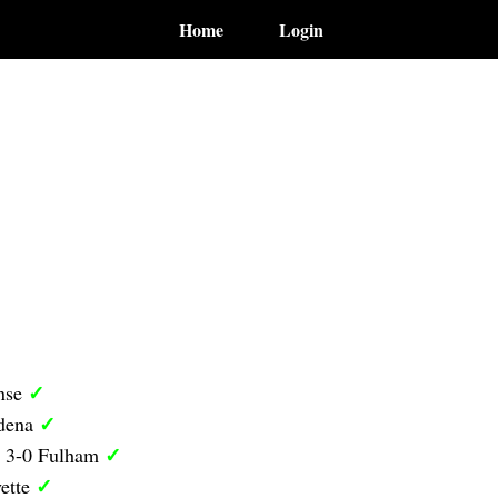
Home
Login
✓
nse
✓
odena
✓
y 3-0 Fulham
✓
ette