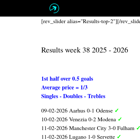
Skip
to
content
[rev_slider alias="Results-top-2"][/rev_slid
Results week 38 2025 - 2026
1st half over 0.5 goals
Average price = 1/3
Singles - Doubles - Trebles
✓
09-02-2026 Aarhus 0-1 Odense
✓
10-02-2026 Venezia 0-2 Modena
11-02-2026 Manchester City 3-0 Fulham
✓
11-02-2026 Lugano 1-0 Servette