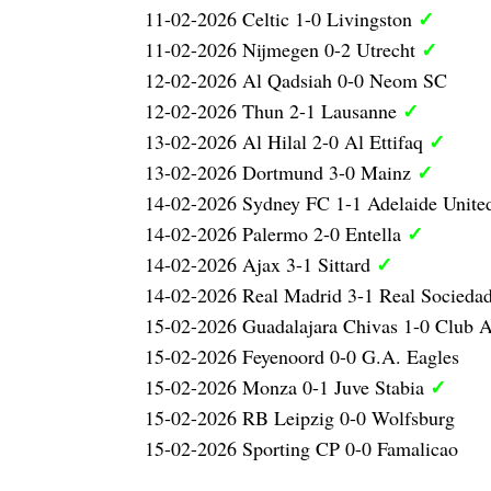
✓
11-02-2026 Celtic 1-0 Livingston
✓
11-02-2026 Nijmegen 0-2 Utrecht
12-02-2026 Al Qadsiah 0-0 Neom SC
✓
12-02-2026 Thun 2-1 Lausanne
✓
13-02-2026 Al Hilal 2-0 Al Ettifaq
✓
13-02-2026 Dortmund 3-0 Mainz
14-02-2026 Sydney FC 1-1 Adelaide Unit
✓
14-02-2026 Palermo 2-0 Entella
✓
14-02-2026 Ajax 3-1 Sittard
14-02-2026 Real Madrid 3-1 Real Socieda
15-02-2026 Guadalajara Chivas 1-0 Club 
15-02-2026 Feyenoord 0-0 G.A. Eagles
✓
15-02-2026 Monza 0-1 Juve Stabia
15-02-2026 RB Leipzig 0-0 Wolfsburg
15-02-2026 Sporting CP 0-0 Famalicao