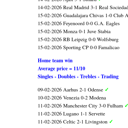
14-02-2026 Real Madrid 3-1 Real Socieda
15-02-2026 Guadalajara Chivas 1-0 Club 
15-02-2026 Feyenoord 0-0 G.A. Eagles
15-02-2026 Monza 0-1 Juve Stabia
15-02-2026 RB Leipzig 0-0 Wolfsburg
15-02-2026 Sporting CP 0-0 Famalicao
Home team win
Average price = 11/10
Singles - Doubles - Trebles - Trading
✓
09-02-2026 Aarhus 2-1 Odense
10-02-2026 Venezia 0-2 Modena
11-02-2026 Manchester City 3-0 Fulham
11-02-2026 Lugano 1-1 Servette
✓
11-02-2026 Celtic 2-1 Livingston