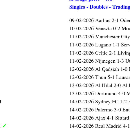
Singles - Doubles - Tradin
09-02-2026 Aarhus 2-1 Ode
10-02-2026 Venezia 0-2 Mo
✓
11-02-2026 Manchester Cit
11-02-2026 Lugano 1-1 Serv
11-02-2026 Celtic 2-1 Livin
11-02-2026 Nijmegen 1-3 U
12-02-2026 Al Qadsiah 1-
12-02-2026 Thun 5-1 Laus
13-02-2026 Al Hilal 2-0 Al 
13-02-2026 Dortmund 4-0 
d
14-02-2026 Sydney FC 1-2 A
14-02-2026 Palermo 3-0 Ent
14-02-2026 Ajax 4-1 Sittar
✓
d
14-02-2026 Real Madrid 4-