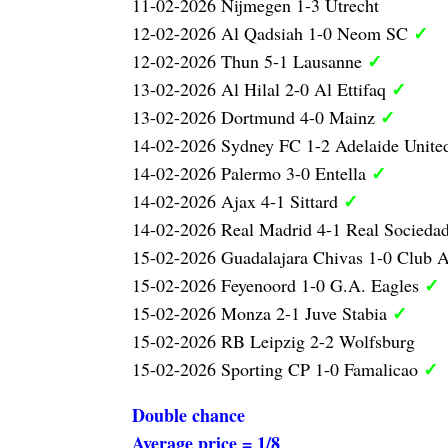
11-02-2026 Nijmegen 1-3 Utrecht
✓
12-02-2026 Al Qadsiah 1-0 Neom SC
✓
12-02-2026 Thun 5-1 Lausanne
✓
13-02-2026 Al Hilal 2-0 Al Ettifaq
✓
13-02-2026 Dortmund 4-0 Mainz
14-02-2026 Sydney FC 1-2 Adelaide Unite
✓
14-02-2026 Palermo 3-0 Entella
✓
14-02-2026 Ajax 4-1 Sittard
14-02-2026 Real Madrid 4-1 Real Socieda
15-02-2026 Guadalajara Chivas 1-0 Club 
✓
15-02-2026 Feyenoord 1-0 G.A. Eagles
✓
15-02-2026 Monza 2-1 Juve Stabia
15-02-2026 RB Leipzig 2-2 Wolfsburg
✓
15-02-2026 Sporting CP 1-0 Famalicao
Double chance
Average price = 1/8