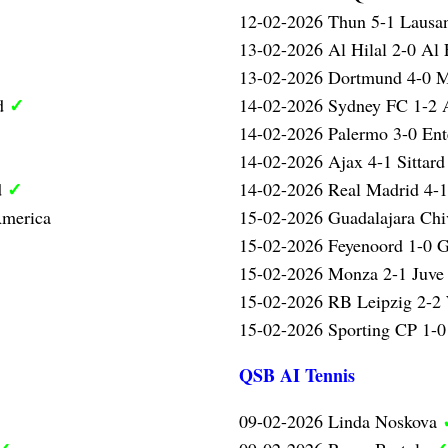
12-02-2026 Thun 5-1 Laus
13-02-2026 Al Hilal 2-0 Al 
13-02-2026 Dortmund 4-0 
✓
ed
14-02-2026 Sydney FC 1-2 A
14-02-2026 Palermo 3-0 Ent
14-02-2026 Ajax 4-1 Sittar
✓
d
14-02-2026 Real Madrid 4-
America
15-02-2026 Guadalajara Chi
15-02-2026 Feyenoord 1-0 G
15-02-2026 Monza 2-1 Juve 
15-02-2026 RB Leipzig 2-2
15-02-2026 Sporting CP 1-0
QSB AI Tennis
09-02-2026 Linda Noskova