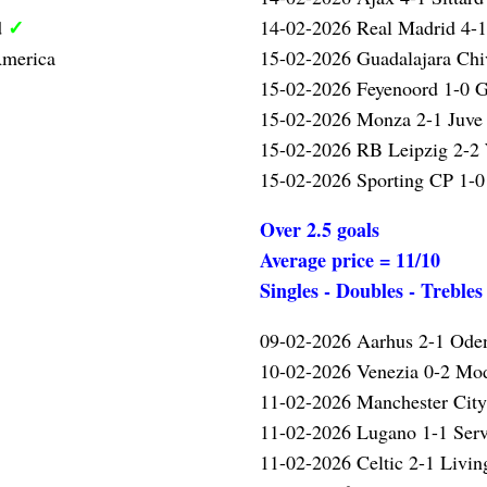
✓
d
14-02-2026 Real Madrid 4-
America
15-02-2026 Guadalajara Chi
15-02-2026 Feyenoord 1-0 G
15-02-2026 Monza 2-1 Juve
15-02-2026 RB Leipzig 2-2
15-02-2026 Sporting CP 1-0
Over 2.5 goals
Average price = 11/10
Singles - Doubles - Trebles
09-02-2026 Aarhus 2-1 Ode
10-02-2026 Venezia 0-2 Mo
✓
11-02-2026 Manchester Cit
11-02-2026 Lugano 1-1 Serv
11-02-2026 Celtic 2-1 Livi