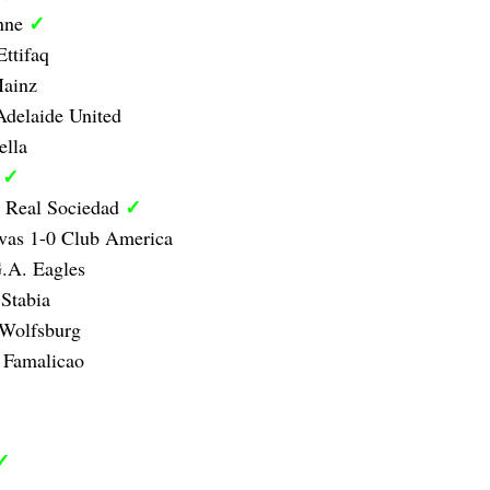
✓
anne
Ettifaq
Mainz
delaide United
ella
✓
d
✓
1 Real Sociedad
vas 1-0 Club America
.A. Eagles
Stabia
 Wolfsburg
 Famalicao
✓