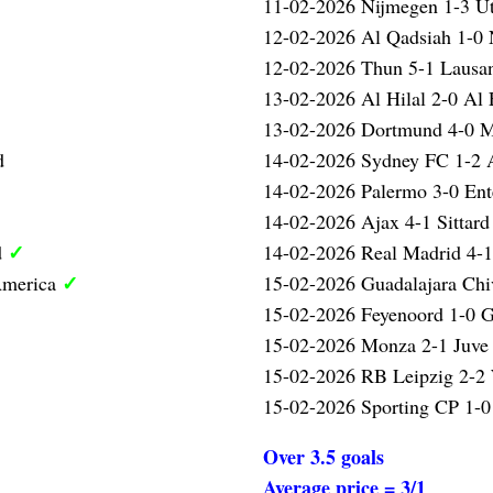
11-02-2026 Nijmegen 1-3 U
12-02-2026 Al Qadsiah 1-
12-02-2026 Thun 5-1 Laus
13-02-2026 Al Hilal 2-0 Al 
13-02-2026 Dortmund 4-0 
d
14-02-2026 Sydney FC 1-2 
14-02-2026 Palermo 3-0 Ent
14-02-2026 Ajax 4-1 Sittar
✓
d
14-02-2026 Real Madrid 4-
✓
America
15-02-2026 Guadalajara Chi
15-02-2026 Feyenoord 1-0 G
15-02-2026 Monza 2-1 Juve
15-02-2026 RB Leipzig 2-2
15-02-2026 Sporting CP 1-0
Over 3.5 goals
Average price = 3/1