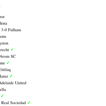
g
nse
dena
y 3-0 Fulham
ette
gston
✓
trecht
0 Neom SC
✓
anne
Ettifaq
✓
Mainz
delaide United
ella
✓
d
✓
1 Real Sociedad