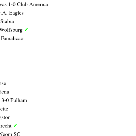
vas 1-0 Club America
.A. Eagles
Stabia
✓
 Wolfsburg
 Famalicao
nse
dena
y 3-0 Fulham
ette
gston
✓
trecht
0 Neom SC