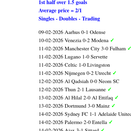
1st half over 1.5 goals
Average price = 2/1
Singles - Doubles - Trading
09-02-2026 Aarhus 0-1 Odense
✓
10-02-2026 Venezia 0-2 Modena
11-02-2026 Manchester City 3-0 Fulham
11-02-2026 Lugano 1-0 Servette
11-02-2026 Celtic 1-0 Livingston
✓
11-02-2026 Nijmegen 0-2 Utrecht
12-02-2026 Al Qadsiah 0-0 Neom SC
✓
12-02-2026 Thun 2-1 Lausanne
✓
13-02-2026 Al Hilal 2-0 Al Ettifaq
✓
13-02-2026 Dortmund 3-0 Mainz
14-02-2026 Sydney FC 1-1 Adelaide Unit
✓
14-02-2026 Palermo 2-0 Entella
✓
14-02-2026 Ajax 3-1 Sittard