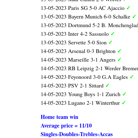
✓
13-05-2023 Paris SG 5-0 AC Ajaccio
✓
13-05-2023 Bayern Munich 6-0 Schalke
13-05-2023 Dortmund 5-2 B. Monchengla
✓
13-05-2023 Inter 4-2 Sassuolo
✓
13-05-2023 Servette 5-0 Sion
✓
14-05-2023 Arsenal 0-3 Brighton
✓
14-05-2023 Marseille 3-1 Angers
14-05-2023 RB Leipzig 2-1 Werder Brem
✓
14-05-2023 Feyonoord 3-0 G.A Eagles
✓
14-05-2023 PSV 2-1 Sittard
✓
14-05-2023 Young Boys 1-1 Zurich
✓
14-05-2023 Lugano 2-1 Winterthur
Home team win
Average price = 11/10
Singles-Doubles-Trebles-Accas