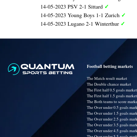
✓
14-05-2023 PSV 2-1 Sittard
✓
14-05-2023 Young Boys 1-1 Zurich
✓
14-05-2023 Lugano 2-1 Winterthur
Football betting markets
The Match result market
The Double chance market
The First half 0.5 goals market
The First half 1.5 goals market
The Both teams to score mark
The Over under 0.5 goals mar
The Over under 1.5 goals mar
The Over under 2.5 goals mar
The Over under 3.5 goals mar
The Over under 4.5 goals mar
The Over under 5.5 goals mar