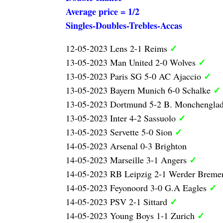
Average price = 1/2
Singles-Doubles-Trebles-Accas
✓
12-05-2023 Lens 2-1 Reims
✓
13-05-2023 Man United 2-0 Wolves
✓
13-05-2023 Paris SG 5-0 AC Ajaccio
✓
13-05-2023 Bayern Munich 6-0 Schalke
13-05-2023 Dortmund 5-2 B. Monchengla
✓
13-05-2023 Inter 4-2 Sassuolo
✓
13-05-2023 Servette 5-0 Sion
14-05-2023 Arsenal 0-3 Brighton
✓
14-05-2023 Marseille 3-1 Angers
14-05-2023 RB Leipzig 2-1 Werder Brem
✓
14-05-2023 Feyonoord 3-0 G.A Eagles
✓
14-05-2023 PSV 2-1 Sittard
✓
14-05-2023 Young Boys 1-1 Zurich