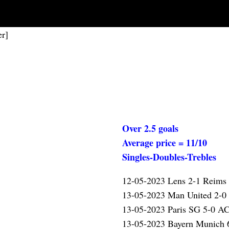
er]
Over 2.5 goals
Average price = 11/10
Singles-Doubles-Trebles
12-05-2023 Lens 2-1 Reims
13-05-2023 Man United 2-0
13-05-2023 Paris SG 5-0 A
13-05-2023 Bayern Munich 