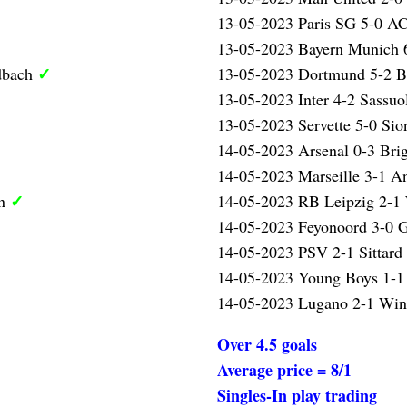
13-05-2023 Paris SG 5-0 A
13-05-2023 Bayern Munich 
✓
dbach
13-05-2023 Dortmund 5-2 
13-05-2023 Inter 4-2 Sassu
13-05-2023 Servette 5-0 Si
14-05-2023 Arsenal 0-3 Bri
14-05-2023 Marseille 3-1 A
✓
en
14-05-2023 RB Leipzig 2-1
14-05-2023 Feyonoord 3-0 
14-05-2023 PSV 2-1 Sittard
14-05-2023 Young Boys 1-1
14-05-2023 Lugano 2-1 Wint
Over 4.5 goals
Average price = 8/1
Singles-In play trading