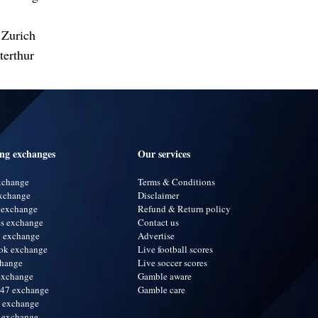
 Zurich
erthur
ing exchanges
Our services
exchange
Terms & Conditions
xchange
Disclaimer
 exchange
Refund & Return policy
s exchange
Contact us
i exchange
Advertise
ok exchange
Live football scores
change
Live soccer scores
exchange
Gamble aware
247 exchange
Gamble care
a exchange
 exchange