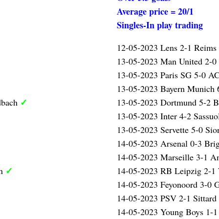
Average price = 20/1
Singles-In play trading
12-05-2023 Lens 2-1 Reims
13-05-2023 Man United 2-0
13-05-2023 Paris SG 5-0 AC
13-05-2023 Bayern Munich 
✓
dbach
13-05-2023 Dortmund 5-2 
13-05-2023 Inter 4-2 Sassu
13-05-2023 Servette 5-0 Sio
14-05-2023 Arsenal 0-3 Bri
14-05-2023 Marseille 3-1 A
✓
en
14-05-2023 RB Leipzig 2-1
14-05-2023 Feyonoord 3-0 
14-05-2023 PSV 2-1 Sittard
14-05-2023 Young Boys 1-1