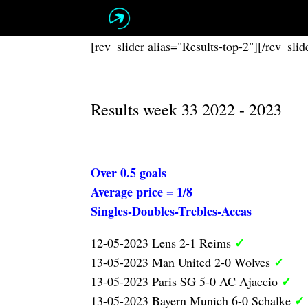
Skip
to
content
[rev_slider alias="Results-top-2"][/rev_slid
Results week 33 2022 - 2023
Over 0.5 goals
Average price = 1/8
Singles-Doubles-Trebles-Accas
✓
12-05-2023 Lens 2-1 Reims
✓
13-05-2023 Man United 2-0 Wolves
✓
13-05-2023 Paris SG 5-0 AC Ajaccio
✓
13-05-2023 Bayern Munich 6-0 Schalke