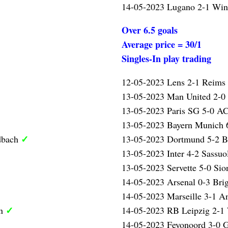
14-05-2023 Lugano 2-1 Wint
Over 6.5 goals
Average price = 30/1
Singles-In play trading
12-05-2023 Lens 2-1 Reims
13-05-2023 Man United 2-0
13-05-2023 Paris SG 5-0 AC
13-05-2023 Bayern Munich 
✓
dbach
13-05-2023 Dortmund 5-2 
13-05-2023 Inter 4-2 Sassuo
13-05-2023 Servette 5-0 Sio
14-05-2023 Arsenal 0-3 Bri
14-05-2023 Marseille 3-1 A
✓
en
14-05-2023 RB Leipzig 2-1
14-05-2023 Feyonoord 3-0 