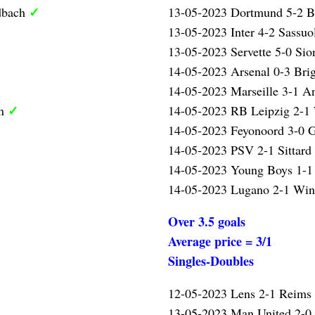
✓
dbach
13-05-2023 Dortmund 5-2 
13-05-2023 Inter 4-2 Sassu
13-05-2023 Servette 5-0 Si
14-05-2023 Arsenal 0-3 Bri
14-05-2023 Marseille 3-1 A
✓
en
14-05-2023 RB Leipzig 2-
14-05-2023 Feyonoord 3-0 
14-05-2023 PSV 2-1 Sittard
14-05-2023 Young Boys 1-1
14-05-2023 Lugano 2-1 Win
Over 3.5 goals
Average price = 3/1
Singles-Doubles
12-05-2023 Lens 2-1 Reims
13-05-2023 Man United 2-0