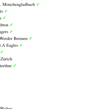
✓
B. Monchengladbach
✓
olo
✓
on
✓
ghton
✓
ngers
✓
1 Werder Bremen
✓
G.A Eagles
✓
 Zurich
✓
terthur
 Wolves