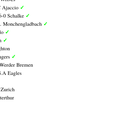
✓
C Ajaccio
✓
6-0 Schalke
✓
B. Monchengladbach
✓
olo
✓
on
ghton
✓
ngers
 Werder Bremen
G.A Eagles
 Zurich
erthur