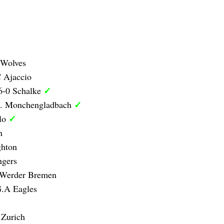
 Wolves
 Ajaccio
✓
6-0 Schalke
✓
B. Monchengladbach
✓
olo
n
ghton
ngers
 Werder Bremen
G.A Eagles
 Zurich