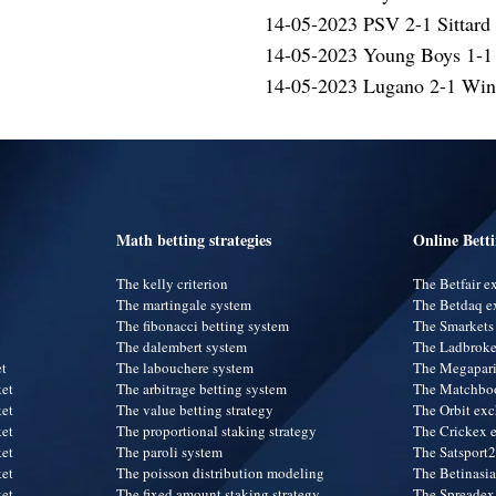
14-05-2023 PSV 2-1 Sittard
14-05-2023 Young Boys 1-1
14-05-2023 Lugano 2-1 Wint
Math betting strategies
Online Bett
The kelly criterion
The Betfair 
The martingale system
The Betdaq e
The fibonacci betting system
The Smarkets
The dalembert system
The Ladbroke
et
The labouchere system
The Megapar
ket
The arbitrage betting system
The Matchbo
ket
The value betting strategy
The Orbit ex
ket
The proportional staking strategy
The Crickex 
ket
The paroli system
The Satsport
ket
The poisson distribution modeling
The Betinasi
ket
The fixed amount staking strategy
The Spreadex