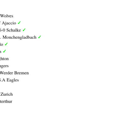
 Wolves
✓
C Ajaccio
✓
6-0 Schalke
✓
B. Monchengladbach
✓
olo
✓
on
ghton
ngers
 Werder Bremen
G.A Eagles
 Zurich
erthur