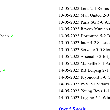
12-05-2023 Lens 2-1 Reims
13-05-2023 Man United 2-0
13-05-2023 Paris SG 5-0 A
13-05-2023 Bayern Munich 
✓
dbach
13-05-2023 Dortmund 5-2 
13-05-2023 Inter 4-2 Sassu
13-05-2023 Servette 5-0 Si
14-05-2023 Arsenal 0-3 Bri
14-05-2023 Marseille 3-1 A
✓
en
14-05-2023 RB Leipzig 2-1
14-05-2023 Feyonoord 3-0 
14-05-2023 PSV 2-1 Sittard
14-05-2023 Young Boys 1-1
14-05-2023 Lugano 2-1 Wint
Over 5.5 goals