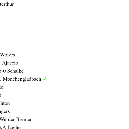
erthur
 Wolves
 Ajaccio
6-0 Schalke
✓
B. Monchengladbach
lo
n
ghton
ngers
 Werder Bremen
G.A Eagles