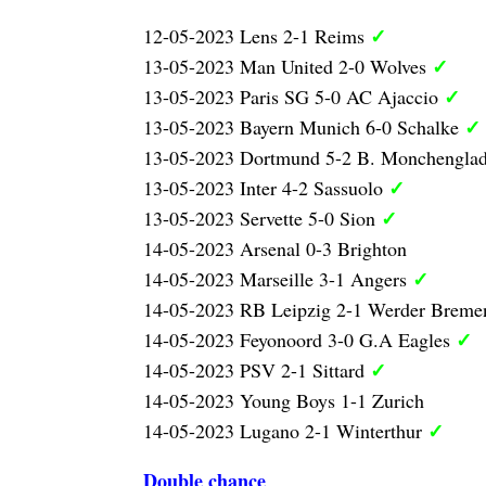
✓
12-05-2023 Lens 2-1 Reims
✓
13-05-2023 Man United 2-0 Wolves
✓
13-05-2023 Paris SG 5-0 AC Ajaccio
✓
13-05-2023 Bayern Munich 6-0 Schalke
13-05-2023 Dortmund 5-2 B. Monchengla
✓
13-05-2023 Inter 4-2 Sassuolo
✓
13-05-2023 Servette 5-0 Sion
14-05-2023 Arsenal 0-3 Brighton
✓
14-05-2023 Marseille 3-1 Angers
14-05-2023 RB Leipzig 2-1 Werder Brem
✓
14-05-2023 Feyonoord 3-0 G.A Eagles
✓
14-05-2023 PSV 2-1 Sittard
14-05-2023 Young Boys 1-1 Zurich
✓
14-05-2023 Lugano 2-1 Winterthur
Double chance