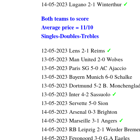
✓
14-05-2023 Lugano 2-1 Winterthur
Both teams to score
Average price = 11/10
Singles-Doubles-Trebles
✓
12-05-2023 Lens 2-1 Reims
13-05-2023 Man United 2-0 Wolves
13-05-2023 Paris SG 5-0 AC Ajaccio
13-05-2023 Bayern Munich 6-0 Schalke
13-05-2023 Dortmund 5-2 B. Monchengla
✓
13-05-2023 Inter 4-2 Sassuolo
13-05-2023 Servette 5-0 Sion
14-05-2023 Arsenal 0-3 Brighton
✓
14-05-2023 Marseille 3-1 Angers
14-05-2023 RB Leipzig 2-1 Werder Brem
14-05-2023 Feyonoord 3-0 G.A Eagles