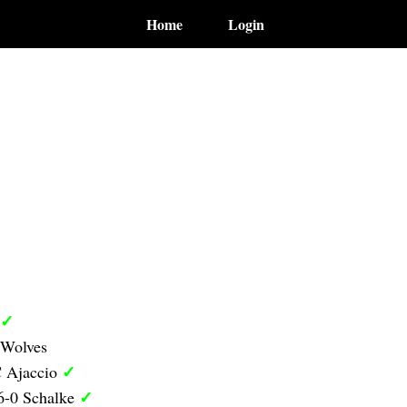
Home
Login
✓
 Wolves
✓
C Ajaccio
✓
6-0 Schalke