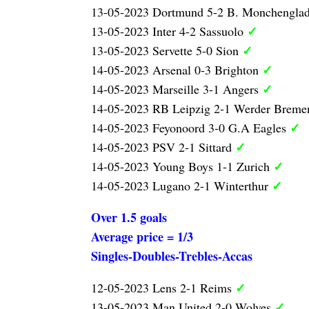
13-05-2023 Dortmund 5-2 B. Monchengla
✓
13-05-2023 Inter 4-2 Sassuolo
✓
13-05-2023 Servette 5-0 Sion
✓
14-05-2023 Arsenal 0-3 Brighton
✓
14-05-2023 Marseille 3-1 Angers
14-05-2023 RB Leipzig 2-1 Werder Brem
✓
14-05-2023 Feyonoord 3-0 G.A Eagles
✓
14-05-2023 PSV 2-1 Sittard
✓
14-05-2023 Young Boys 1-1 Zurich
✓
14-05-2023 Lugano 2-1 Winterthur
Over 1.5 goals
Average price = 1/3
Singles-Doubles-Trebles-Accas
✓
12-05-2023 Lens 2-1 Reims
✓
13-05-2023 Man United 2-0 Wolves