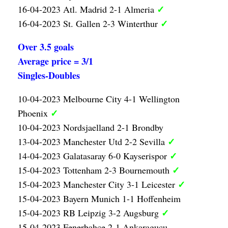
✓
16-04-2023 Atl. Madrid 2-1 Almeria
✓
16-04-2023 St. Gallen 2-3 Winterthur
Over 3.5 goals
Average price = 3/1
Singles-Doubles
10-04-2023 Melbourne City 4-1 Wellington
✓
Phoenix
10-04-2023 Nordsjaelland 2-1 Brondby
✓
13-04-2023 Manchester Utd 2-2 Sevilla
✓
14-04-2023 Galatasaray 6-0 Kayserispor
✓
15-04-2023 Tottenham 2-3 Bournemouth
✓
15-04-2023 Manchester City 3-1 Leicester
15-04-2023 Bayern Munich 1-1 Hoffenheim
✓
15-04-2023 RB Leipzig 3-2 Augsburg
15-04-2023 Fenerbahce 2-1 Ankaragucu