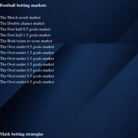
Football betting markets
The Match result market
The Double chance market
The First half 0.5 goals market
The First half 1.5 goals market
The Both teams to score market
The Over under 0.5 goals market
The Over under 1.5 goals market
The Over under 2.5 goals market
The Over under 3.5 goals market
The Over under 4.5 goals market
The Over under 5.5 goals market
The Over under 6.5 goals market
Math betting strategies