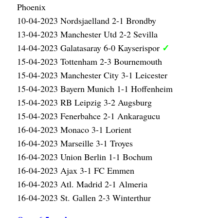
Phoenix
10-04-2023 Nordsjaelland 2-1 Brondby
13-04-2023 Manchester Utd 2-2 Sevilla
✓
14-04-2023 Galatasaray 6-0 Kayserispor
15-04-2023 Tottenham 2-3 Bournemouth
15-04-2023 Manchester City 3-1 Leicester
15-04-2023 Bayern Munich 1-1 Hoffenheim
15-04-2023 RB Leipzig 3-2 Augsburg
15-04-2023 Fenerbahce 2-1 Ankaragucu
16-04-2023 Monaco 3-1 Lorient
16-04-2023 Marseille 3-1 Troyes
16-04-2023 Union Berlin 1-1 Bochum
16-04-2023 Ajax 3-1 FC Emmen
16-04-2023 Atl. Madrid 2-1 Almeria
16-04-2023 St. Gallen 2-3 Winterthur