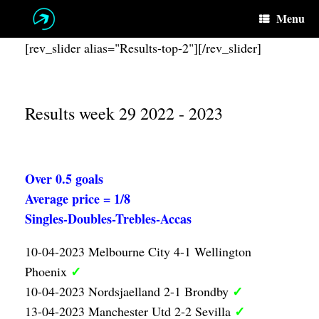
Skip
Menu
to
content
[rev_slider alias="Results-top-2"][/rev_slider]
Results week 29 2022 - 2023
Over 0.5 goals
Average price = 1/8
Singles-Doubles-Trebles-Accas
10-04-2023 Melbourne City 4-1 Wellington
✓
Phoenix
✓
10-04-2023 Nordsjaelland 2-1 Brondby
✓
13-04-2023 Manchester Utd 2-2 Sevilla