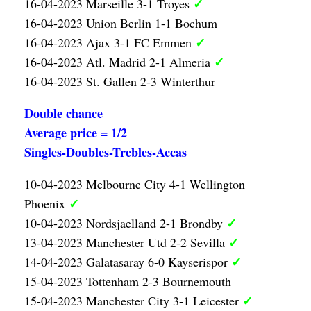
✓
16-04-2023 Marseille 3-1 Troyes
16-04-2023 Union Berlin 1-1 Bochum
✓
16-04-2023 Ajax 3-1 FC Emmen
✓
16-04-2023 Atl. Madrid 2-1 Almeria
16-04-2023 St. Gallen 2-3 Winterthur
Double chance
Average price = 1/2
Singles-Doubles-Trebles-Accas
10-04-2023 Melbourne City 4-1 Wellington
✓
Phoenix
✓
10-04-2023 Nordsjaelland 2-1 Brondby
✓
13-04-2023 Manchester Utd 2-2 Sevilla
✓
14-04-2023 Galatasaray 6-0 Kayserispor
15-04-2023 Tottenham 2-3 Bournemouth
✓
15-04-2023 Manchester City 3-1 Leicester