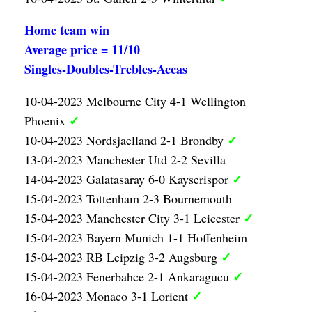
Home team win
Average price = 11/10
Singles-Doubles-Trebles-Accas
10-04-2023 Melbourne City 4-1 Wellington
✓
Phoenix
✓
10-04-2023 Nordsjaelland 2-1 Brondby
13-04-2023 Manchester Utd 2-2 Sevilla
✓
14-04-2023 Galatasaray 6-0 Kayserispor
15-04-2023 Tottenham 2-3 Bournemouth
✓
15-04-2023 Manchester City 3-1 Leicester
15-04-2023 Bayern Munich 1-1 Hoffenheim
✓
15-04-2023 RB Leipzig 3-2 Augsburg
✓
15-04-2023 Fenerbahce 2-1 Ankaragucu
✓
16-04-2023 Monaco 3-1 Lorient