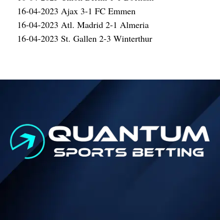
16-04-2023 Ajax 3-1 FC Emmen
16-04-2023 Atl. Madrid 2-1 Almeria
16-04-2023 St. Gallen 2-3 Winterthur