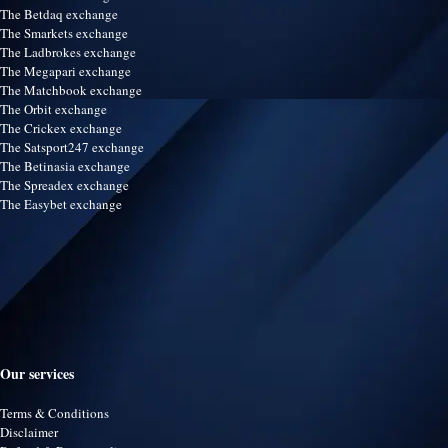
The Betdaq exchange
The Smarkets exchange
The Ladbrokes exchange
The Megapari exchange
The Matchbook exchange
The Orbit exchange
The Crickex exchange
The Satsport247 exchange
The Betinasia exchange
The Spreadex exchange
The Easybet exchange
Our services
Terms & Conditions
Disclaimer