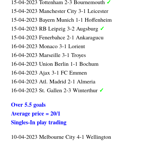
✓
15-04-2023 Tottenham 2-3 Bournemouth
15-04-2023 Manchester City 3-1 Leicester
15-04-2023 Bayern Munich 1-1 Hoffenheim
✓
15-04-2023 RB Leipzig 3-2 Augsburg
15-04-2023 Fenerbahce 2-1 Ankaragucu
16-04-2023 Monaco 3-1 Lorient
16-04-2023 Marseille 3-1 Troyes
16-04-2023 Union Berlin 1-1 Bochum
16-04-2023 Ajax 3-1 FC Emmen
16-04-2023 Atl. Madrid 2-1 Almeria
✓
16-04-2023 St. Gallen 2-3 Winterthur
Over 5.5 goals
Average price = 20/1
Singles-In play trading
10-04-2023 Melbourne City 4-1 Wellington