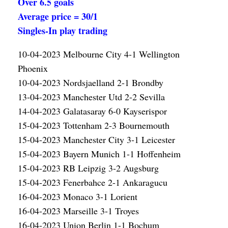
Over 6.5 goals
Average price = 30/1
Singles-In play trading
10-04-2023 Melbourne City 4-1 Wellington
Phoenix
10-04-2023 Nordsjaelland 2-1 Brondby
13-04-2023 Manchester Utd 2-2 Sevilla
14-04-2023 Galatasaray 6-0 Kayserispor
15-04-2023 Tottenham 2-3 Bournemouth
15-04-2023 Manchester City 3-1 Leicester
15-04-2023 Bayern Munich 1-1 Hoffenheim
15-04-2023 RB Leipzig 3-2 Augsburg
15-04-2023 Fenerbahce 2-1 Ankaragucu
16-04-2023 Monaco 3-1 Lorient
16-04-2023 Marseille 3-1 Troyes
16-04-2023 Union Berlin 1-1 Bochum