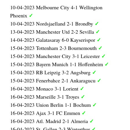
10-04-2023 Melbourne City 4-1 Wellington
✓
Phoenix
✓
10-04-2023 Nordsjaelland 2-1 Brondby
✓
13-04-2023 Manchester Utd 2-2 Sevilla
✓
14-04-2023 Galatasaray 6-0 Kayserispor
✓
15-04-2023 Tottenham 2-3 Bournemouth
✓
15-04-2023 Manchester City 3-1 Leicester
✓
15-04-2023 Bayern Munich 1-1 Hoffenheim
✓
15-04-2023 RB Leipzig 3-2 Augsburg
✓
15-04-2023 Fenerbahce 2-1 Ankaragucu
✓
16-04-2023 Monaco 3-1 Lorient
✓
16-04-2023 Marseille 3-1 Troyes
✓
16-04-2023 Union Berlin 1-1 Bochum
✓
16-04-2023 Ajax 3-1 FC Emmen
✓
16-04-2023 Atl. Madrid 2-1 Almeria
✓
16-04-2023 St. Gallen 2-3 Winterthur