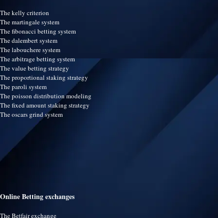
The kelly criterion
The martingale system
The fibonacci betting system
The dalembert system
The labouchere system
The arbitrage betting system
The value betting strategy
The proportional staking strategy
The paroli system
The poisson distribution modeling
The fixed amount staking strategy
The oscars grind system
Online Betting exchanges
The Betfair exchange