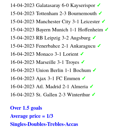
✓
14-04-2023 Galatasaray 6-0 Kayserispor
✓
15-04-2023 Tottenham 2-3 Bournemouth
✓
15-04-2023 Manchester City 3-1 Leicester
✓
15-04-2023 Bayern Munich 1-1 Hoffenheim
✓
15-04-2023 RB Leipzig 3-2 Augsburg
✓
15-04-2023 Fenerbahce 2-1 Ankaragucu
✓
16-04-2023 Monaco 3-1 Lorient
✓
16-04-2023 Marseille 3-1 Troyes
✓
16-04-2023 Union Berlin 1-1 Bochum
✓
16-04-2023 Ajax 3-1 FC Emmen
✓
16-04-2023 Atl. Madrid 2-1 Almeria
✓
16-04-2023 St. Gallen 2-3 Winterthur
Over 1.5 goals
Average price = 1/3
Singles-Doubles-Trebles-Accas