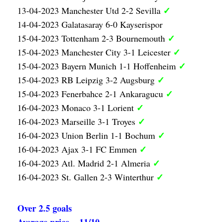
✓
13-04-2023 Manchester Utd 2-2 Sevilla
14-04-2023 Galatasaray 6-0 Kayserispor
✓
15-04-2023 Tottenham 2-3 Bournemouth
✓
15-04-2023 Manchester City 3-1 Leicester
✓
15-04-2023 Bayern Munich 1-1 Hoffenheim
✓
15-04-2023 RB Leipzig 3-2 Augsburg
✓
15-04-2023 Fenerbahce 2-1 Ankaragucu
✓
16-04-2023 Monaco 3-1 Lorient
✓
16-04-2023 Marseille 3-1 Troyes
✓
16-04-2023 Union Berlin 1-1 Bochum
✓
16-04-2023 Ajax 3-1 FC Emmen
✓
16-04-2023 Atl. Madrid 2-1 Almeria
✓
16-04-2023 St. Gallen 2-3 Winterthur
Over 2.5 goals