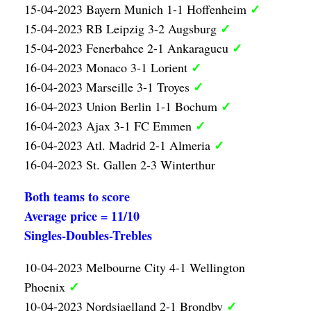
✓
15-04-2023 Bayern Munich 1-1 Hoffenheim
✓
15-04-2023 RB Leipzig 3-2 Augsburg
✓
15-04-2023 Fenerbahce 2-1 Ankaragucu
✓
16-04-2023 Monaco 3-1 Lorient
✓
16-04-2023 Marseille 3-1 Troyes
✓
16-04-2023 Union Berlin 1-1 Bochum
✓
16-04-2023 Ajax 3-1 FC Emmen
✓
16-04-2023 Atl. Madrid 2-1 Almeria
16-04-2023 St. Gallen 2-3 Winterthur
Both teams to score
Average price = 11/10
Singles-Doubles-Trebles
10-04-2023 Melbourne City 4-1 Wellington
✓
Phoenix
✓
10-04-2023 Nordsjaelland 2-1 Brondby