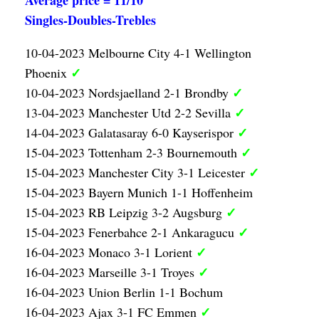
Average price = 11/10
Singles-Doubles-Trebles
10-04-2023 Melbourne City 4-1 Wellington
✓
Phoenix
✓
10-04-2023 Nordsjaelland 2-1 Brondby
✓
13-04-2023 Manchester Utd 2-2 Sevilla
✓
14-04-2023 Galatasaray 6-0 Kayserispor
✓
15-04-2023 Tottenham 2-3 Bournemouth
✓
15-04-2023 Manchester City 3-1 Leicester
15-04-2023 Bayern Munich 1-1 Hoffenheim
✓
15-04-2023 RB Leipzig 3-2 Augsburg
✓
15-04-2023 Fenerbahce 2-1 Ankaragucu
✓
16-04-2023 Monaco 3-1 Lorient
✓
16-04-2023 Marseille 3-1 Troyes
16-04-2023 Union Berlin 1-1 Bochum
✓
16-04-2023 Ajax 3-1 FC Emmen