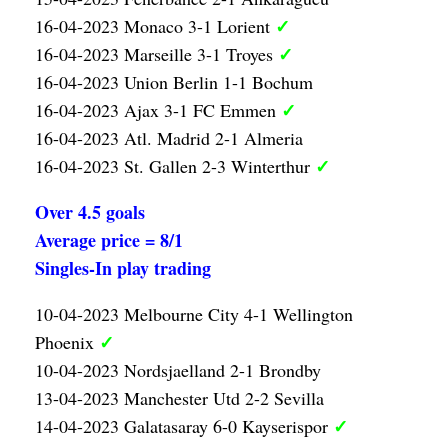
✓
16-04-2023 Monaco 3-1 Lorient
✓
16-04-2023 Marseille 3-1 Troyes
16-04-2023 Union Berlin 1-1 Bochum
✓
16-04-2023 Ajax 3-1 FC Emmen
16-04-2023 Atl. Madrid 2-1 Almeria
✓
16-04-2023 St. Gallen 2-3 Winterthur
Over 4.5 goals
Average price = 8/1
Singles-In play trading
10-04-2023 Melbourne City 4-1 Wellington
✓
Phoenix
10-04-2023 Nordsjaelland 2-1 Brondby
13-04-2023 Manchester Utd 2-2 Sevilla
✓
14-04-2023 Galatasaray 6-0 Kayserispor