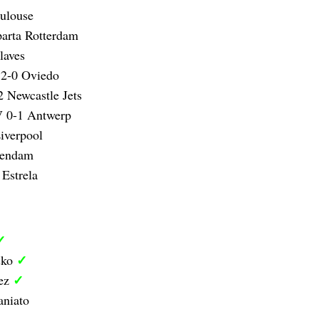
oulouse
arta Rotterdam
laves
 2-0 Oviedo
 Newcastle Jets
 0-1 Antwerp
iverpool
lendam
Estrela
✓
✓
sko
✓
sez
aniato