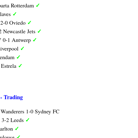
✓
parta Rotterdam
✓
laves
✓
 2-0 Oviedo
✓
 Newcastle Jets
✓
V 0-1 Antwerp
✓
iverpool
✓
lendam
✓
 Estrela
 - Trading
 Wanderers 1-0 Sydney FC
✓
y 3-2 Leeds
✓
arlton
✓
oulouse