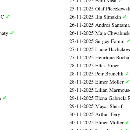
✓
25-11-2025 Eero Vasa
25-11-2025 Olaf Pieczkowsk
✓
✓
 SC
26-11-2025 Ilia Simakin
26-11-2025 Andres Santama
✓
maty
26-11-2025 Maja Chwalinsk
27-11-2025 Sergey Fomin
27-11-2025 Lucie Havlicko
27-11-2025 Henrique Rocha
28-11-2025 Elias Ymer
✓
28-11-2025 Petr Brunclik
✓
28-11-2025 Elmer Moller
29-11-2025 Lilian Marmous
✓
m
29-11-2025 Elena Gabriela
29-11-2025 Mayar Sherif
30-11-2025 Arthur Fery
✓
30-11-2025 Elmer Moller