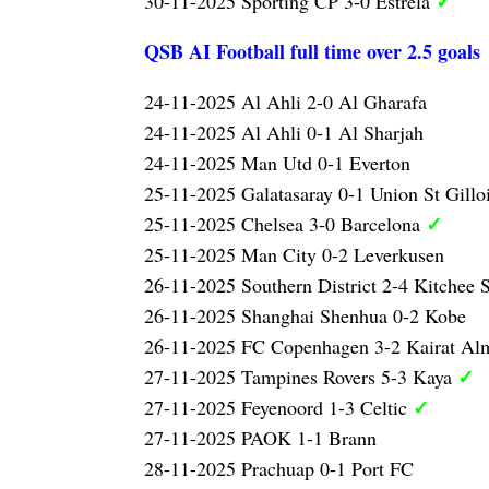
✓
30-11-2025 Sporting CP 3-0 Estrela
QSB AI Football full time over 2.5 goals
24-11-2025 Al Ahli 2-0 Al Gharafa
24-11-2025 Al Ahli 0-1 Al Sharjah
24-11-2025 Man Utd 0-1 Everton
25-11-2025 Galatasaray 0-1 Union St Gillo
✓
25-11-2025 Chelsea 3-0 Barcelona
25-11-2025 Man City 0-2 Leverkusen
26-11-2025 Southern District 2-4 Kitchee
26-11-2025 Shanghai Shenhua 0-2 Kobe
26-11-2025 FC Copenhagen 3-2 Kairat Al
✓
27-11-2025 Tampines Rovers 5-3 Kaya
✓
27-11-2025 Feyenoord 1-3 Celtic
27-11-2025 PAOK 1-1 Brann
28-11-2025 Prachuap 0-1 Port FC