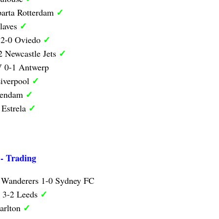
✓
parta Rotterdam
✓
laves
✓
 2-0 Oviedo
✓
 Newcastle Jets
 0-1 Antwerp
✓
iverpool
✓
lendam
✓
 Estrela
 - Trading
 Wanderers 1-0 Sydney FC
✓
y 3-2 Leeds
✓
arlton