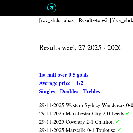
Skip
to
content
[rev_slider alias="Results-top-2"][/rev_slid
Results week 27 2025 - 2026
1st half over 0.5 goals
Average price = 1/2
Singles - Doubles - Trebles
29-11-2025 Western Sydney Wanderers 0-
✓
29-11-2025 Manchester City 2-0 Leeds
✓
29-11-2025 Coventry 2-1 Charlton
✓
29-11-2025 Marseille 0-1 Toulouse