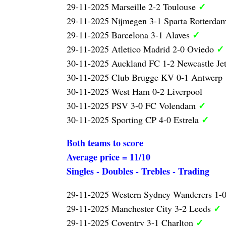
✓
29-11-2025 Marseille 2-2 Toulouse
29-11-2025 Nijmegen 3-1 Sparta Rotterda
✓
29-11-2025 Barcelona 3-1 Alaves
✓
29-11-2025 Atletico Madrid 2-0 Oviedo
30-11-2025 Auckland FC 1-2 Newcastle Je
30-11-2025 Club Brugge KV 0-1 Antwerp
30-11-2025 West Ham 0-2 Liverpool
✓
30-11-2025 PSV 3-0 FC Volendam
✓
30-11-2025 Sporting CP 4-0 Estrela
Both teams to score
Average price = 11/10
Singles - Doubles - Trebles - Trading
29-11-2025 Western Sydney Wanderers 1-
✓
29-11-2025 Manchester City 3-2 Leeds
✓
29-11-2025 Coventry 3-1 Charlton