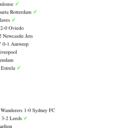
✓
oulouse
✓
parta Rotterdam
✓
laves
 2-0 Oviedo
 Newcastle Jets
 0-1 Antwerp
iverpool
lendam
✓
 Estrela
 Wanderers 1-0 Sydney FC
✓
y 3-2 Leeds
arlton