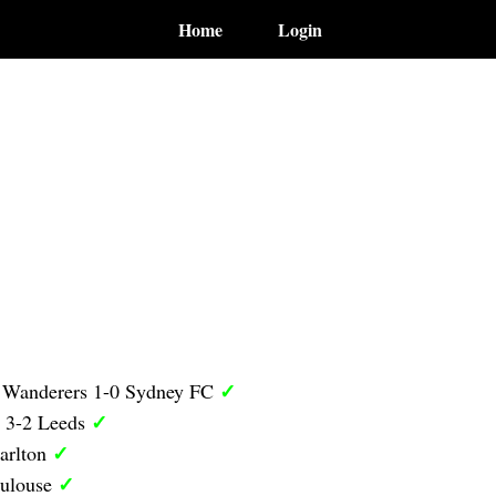
Home
Login
✓
 Wanderers 1-0 Sydney FC
✓
y 3-2 Leeds
✓
arlton
✓
oulouse