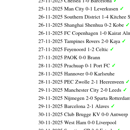
✓
25-11-2025 Chelsea 1-0 Barcelona
✓
25-11-2025 Man City 0-1 Leverkusen
26-11-2025 Southern District 1-4 Kitchee
✓
26-11-2025 Shanghai Shenhua 0-2 Kobe
26-11-2025 FC Copenhagen 1-0 Kairat Al
✓
27-11-2025 Tampines Rovers 2-0 Kaya
✓
27-11-2025 Feyenoord 1-2 Celtic
27-11-2025 PAOK 0-0 Brann
✓
28-11-2025 Prachuap 0-1 Port FC
28-11-2025 Hannover 0-0 Karlsruhe
✓
28-11-2025 PEC Zwolle 2-1 Heerenveen
✓
29-11-2025 Manchester City 2-0 Leeds
29-11-2025 Nijmegen 2-0 Sparta Rotterda
✓
29-11-2025 Barcelona 2-1 Alaves
30-11-2025 Club Brugge KV 0-0 Antwerp
30-11-2025 West Ham 0-0 Liverpool