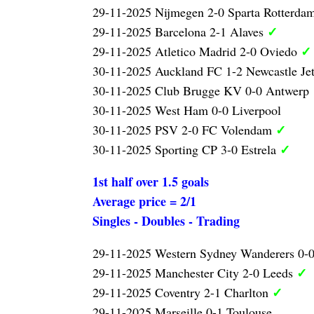
29-11-2025 Nijmegen 2-0 Sparta Rotterda
✓
29-11-2025 Barcelona 2-1 Alaves
✓
29-11-2025 Atletico Madrid 2-0 Oviedo
30-11-2025 Auckland FC 1-2 Newcastle Je
30-11-2025 Club Brugge KV 0-0 Antwerp
30-11-2025 West Ham 0-0 Liverpool
✓
30-11-2025 PSV 2-0 FC Volendam
✓
30-11-2025 Sporting CP 3-0 Estrela
1st half over 1.5 goals
Average price = 2/1
Singles - Doubles - Trading
29-11-2025 Western Sydney Wanderers 0-
✓
29-11-2025 Manchester City 2-0 Leeds
✓
29-11-2025 Coventry 2-1 Charlton
29-11-2025 Marseille 0-1 Toulouse