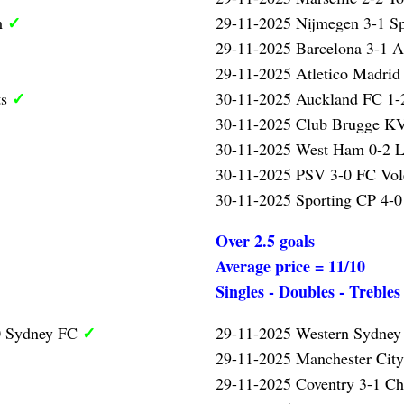
✓
m
29-11-2025 Nijmegen 3-1 S
29-11-2025 Barcelona 3-1 A
29-11-2025 Atletico Madrid
✓
ts
30-11-2025 Auckland FC 1-2
30-11-2025 Club Brugge KV
30-11-2025 West Ham 0-2 L
30-11-2025 PSV 3-0 FC Vo
30-11-2025 Sporting CP 4-0
Over 2.5 goals
Average price = 11/10
Singles - Doubles - Trebles
✓
0 Sydney FC
29-11-2025 Western Sydney
29-11-2025 Manchester Cit
29-11-2025 Coventry 3-1 Ch