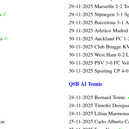
29-11-2025 Marseille 2-2 T
✓
m
29-11-2025 Nijmegen 3-1 Sp
29-11-2025 Barcelona 3-1 A
29-11-2025 Atletico Madrid
✓
ts
30-11-2025 Auckland FC 1-2
30-11-2025 Club Brugge KV
30-11-2025 West Ham 0-2 L
30-11-2025 PSV 3-0 FC Vo
30-11-2025 Sporting CP 4-0 
QSB AI Tennis
24-11-2025 Bernard Tomic
24-11-2025 Timofei Derepa
24-11-2025 Lilian Marmou
ise
25-11-2025 Carlo Alberto C