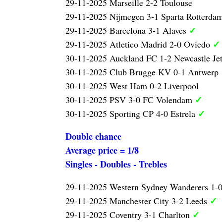
29-11-2025 Marseille 2-2 Toulouse
29-11-2025 Nijmegen 3-1 Sparta Rotterda
✓
29-11-2025 Barcelona 3-1 Alaves
✓
29-11-2025 Atletico Madrid 2-0 Oviedo
30-11-2025 Auckland FC 1-2 Newcastle Je
30-11-2025 Club Brugge KV 0-1 Antwerp
30-11-2025 West Ham 0-2 Liverpool
✓
30-11-2025 PSV 3-0 FC Volendam
✓
30-11-2025 Sporting CP 4-0 Estrela
Double chance
Average price = 1/8
Singles - Doubles - Trebles
29-11-2025 Western Sydney Wanderers 1-
✓
29-11-2025 Manchester City 3-2 Leeds
✓
29-11-2025 Coventry 3-1 Charlton