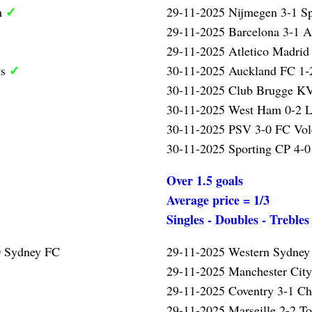
✓
m
29-11-2025 Nijmegen 3-1 S
29-11-2025 Barcelona 3-1 A
29-11-2025 Atletico Madrid
✓
ts
30-11-2025 Auckland FC 1-2
30-11-2025 Club Brugge K
30-11-2025 West Ham 0-2 L
30-11-2025 PSV 3-0 FC Vo
30-11-2025 Sporting CP 4-0
Over 1.5 goals
Average price = 1/3
Singles - Doubles - Trebles
0 Sydney FC
29-11-2025 Western Sydney
29-11-2025 Manchester Cit
29-11-2025 Coventry 3-1 Ch
29-11-2025 Marseille 2-2 T