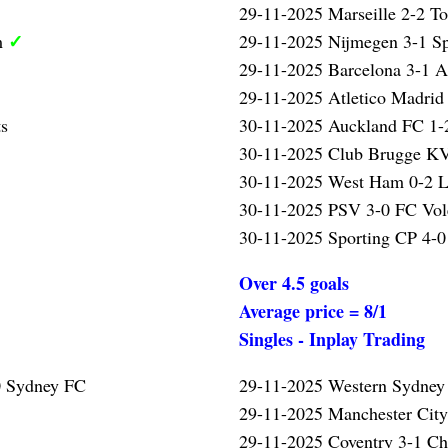
29-11-2025 Marseille 2-2 T
✓
m
29-11-2025 Nijmegen 3-1 S
29-11-2025 Barcelona 3-1 A
29-11-2025 Atletico Madrid
ts
30-11-2025 Auckland FC 1-2
30-11-2025 Club Brugge KV
30-11-2025 West Ham 0-2 L
30-11-2025 PSV 3-0 FC Vo
30-11-2025 Sporting CP 4-0
Over 4.5 goals
Average price = 8/1
Singles - Inplay Trading
0 Sydney FC
29-11-2025 Western Sydney
29-11-2025 Manchester Cit
29-11-2025 Coventry 3-1 Ch