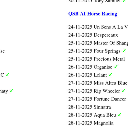
✓
30-11-2025 Toby Samuel
QSB AI Horse Racing
24-11-2025 Un Sens A La V
24-11-2025 Despereaux
25-11-2025 Master Of Shan
✓
ise
25-11-2025 Four Springs
25-11-2025 Precious Metal
✓
26-11-2025 Organise
✓
✓
 SC
26-11-2025 Lelant
27-11-2025 Miss Altea Blu
✓
✓
maty
27-11-2025 Rip Wheeler
27-11-2025 Fortune Dancer
28-11-2025 Sinnatra
✓
28-11-2025 Aqua Bleu
28-11-2025 Magnolia