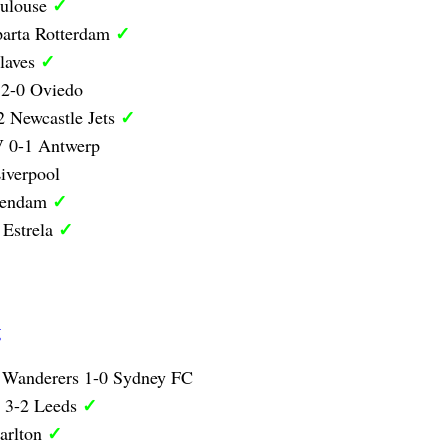
✓
oulouse
✓
parta Rotterdam
✓
laves
 2-0 Oviedo
✓
 Newcastle Jets
 0-1 Antwerp
iverpool
✓
lendam
✓
 Estrela
g
 Wanderers 1-0 Sydney FC
✓
y 3-2 Leeds
✓
arlton