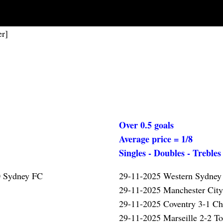
er]
Over 0.5 goals
Average price = 1/8
Singles - Doubles - Trebles
0 Sydney FC
29-11-2025 Western Sydney
29-11-2025 Manchester Cit
29-11-2025 Coventry 3-1 Ch
29-11-2025 Marseille 2-2 T