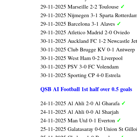
✓
29-11-2025 Marseille 2-2 Toulouse
29-11-2025 Nijmegen 3-1 Sparta Rotterda
✓
29-11-2025 Barcelona 3-1 Alaves
29-11-2025 Atletico Madrid 2-0 Oviedo
30-11-2025 Auckland FC 1-2 Newcastle Je
30-11-2025 Club Brugge KV 0-1 Antwerp
30-11-2025 West Ham 0-2 Liverpool
30-11-2025 PSV 3-0 FC Volendam
30-11-2025 Sporting CP 4-0 Estrela
QSB AI Football 1st half over 0.5 goals
✓
24-11-2025 Al Ahli 2-0 Al Gharafa
24-11-2025 Al Ahli 0-0 Al Sharjah
✓
24-11-2025 Man Utd 0-1 Everton
25-11-2025 Galatasaray 0-0 Union St Gillo