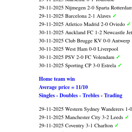
29-11-2025 Nijmegen 2-0 Sparta Rotterda
✓
29-11-2025 Barcelona 2-1 Alaves
✓
29-11-2025 Atletico Madrid 2-0 Oviedo
30-11-2025 Auckland FC 1-2 Newcastle Je
30-11-2025 Club Brugge KV 0-0 Antwerp
30-11-2025 West Ham 0-0 Liverpool
✓
30-11-2025 PSV 2-0 FC Volendam
✓
30-11-2025 Sporting CP 3-0 Estrela
Home team win
Average price = 11/10
Singles - Doubles - Trebles - Trading
29-11-2025 Western Sydney Wanderers 1-
✓
29-11-2025 Manchester City 3-2 Leeds
✓
29-11-2025 Coventry 3-1 Charlton