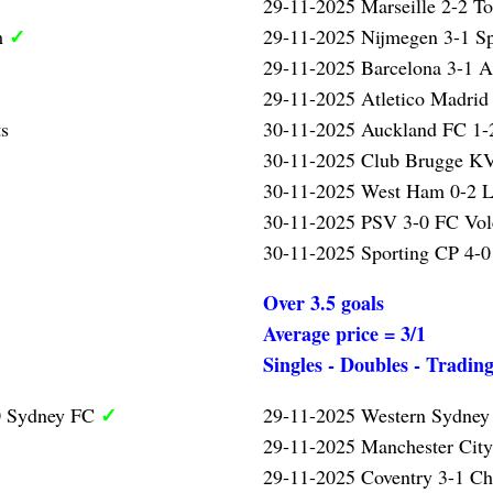
29-11-2025 Marseille 2-2 T
✓
m
29-11-2025 Nijmegen 3-1 S
29-11-2025 Barcelona 3-1 A
29-11-2025 Atletico Madrid
ts
30-11-2025 Auckland FC 1-2
30-11-2025 Club Brugge KV
30-11-2025 West Ham 0-2 L
30-11-2025 PSV 3-0 FC Vo
30-11-2025 Sporting CP 4-0
Over 3.5 goals
Average price = 3/1
Singles - Doubles - Tradin
✓
0 Sydney FC
29-11-2025 Western Sydney
29-11-2025 Manchester Cit
29-11-2025 Coventry 3-1 Ch