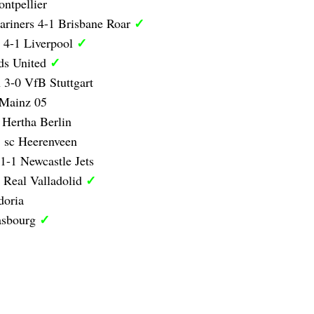
ntpellier
✓
ariners 4-1 Brisbane Roar
✓
 4-1 Liverpool
✓
ds United
 3-0 VfB Stuttgart
 Mainz 05
 Hertha Berlin
 sc Heerenveen
1-1 Newcastle Jets
✓
 Real Valladolid
doria
✓
asbourg