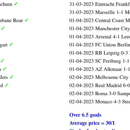
✓
Bochum
31-03-2023 Eintracht Frank
31-03-2023 Marseille 1-1 Mo
✓
isbane Roar
01-04-2023 Central Coast M
✓
l
01-04-2023 Manchester City
01-04-2023 Arsenal 4-1 Lee
✓
gart
01-04-2023 FC Union Berlin
01-04-2023 RB Leipzig 0-3
✓
01-04-2023 SC Freiburg 1-1
✓
n
01-04-2023 AZ Alkmaar 1-1
✓
 Jets
02-04-2023 Melbourne City 
✓
id
02-04-2023 Real Madrid 6-0
02-04-2023 Roma 3-0 Samp
02-04-2023 Monaco 4-3 Str
Over 6.5 goals
Average price = 30/1