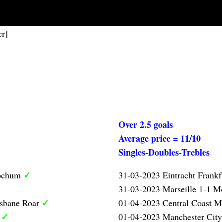
er]
Over 2.5 goals
Average price = 11/10
Singles-Doubles-Trebles
✓
Bochum
31-03-2023 Eintracht Frank
31-03-2023 Marseille 1-1 Mo
✓
isbane Roar
01-04-2023 Central Coast M
✓
l
01-04-2023 Manchester City