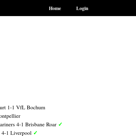
Home
Login
furt 1-1 VfL Bochum
ntpellier
✓
ariners 4-1 Brisbane Roar
✓
 4-1 Liverpool