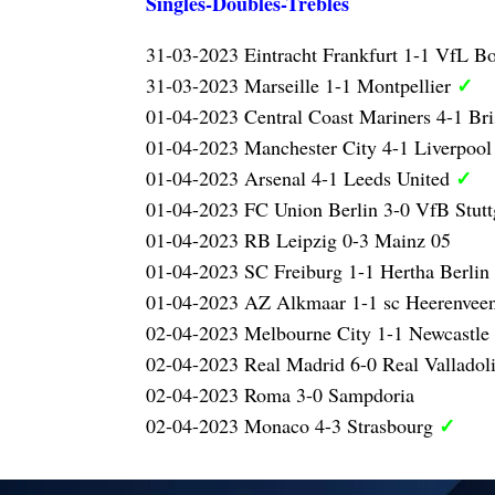
Singles-Doubles-Trebles
31-03-2023 Eintracht Frankfurt 1-1 VfL 
✓
31-03-2023 Marseille 1-1 Montpellier
01-04-2023 Central Coast Mariners 4-1 Br
01-04-2023 Manchester City 4-1 Liverpoo
✓
01-04-2023 Arsenal 4-1 Leeds United
01-04-2023 FC Union Berlin 3-0 VfB Stutt
01-04-2023 RB Leipzig 0-3 Mainz 05
01-04-2023 SC Freiburg 1-1 Hertha Berlin
01-04-2023 AZ Alkmaar 1-1 sc Heerenvee
02-04-2023 Melbourne City 1-1 Newcastle
02-04-2023 Real Madrid 6-0 Real Valladol
02-04-2023 Roma 3-0 Sampdoria
✓
02-04-2023 Monaco 4-3 Strasbourg