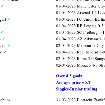
✓
l
01-04-2023 Manchester City
01-04-2023 Arsenal 4-1 Lee
✓
gart
01-04-2023 FC Union Berlin
01-04-2023 RB Leipzig 0-3
✓
01-04-2023 SC Freiburg 1-1
✓
n
01-04-2023 AZ Alkmaar 1-1
✓
 Jets
02-04-2023 Melbourne City 
✓
id
02-04-2023 Real Madrid 6-0
02-04-2023 Roma 3-0 Samp
02-04-2023 Monaco 4-3 Str
Over 4.5 goals
Average price = 8/1
Singles-In play trading
Bochum
31-03-2023 Eintracht Frank