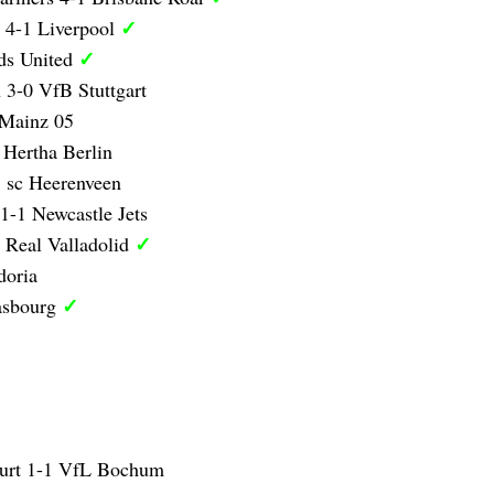
✓
 4-1 Liverpool
✓
ds United
 3-0 VfB Stuttgart
 Mainz 05
 Hertha Berlin
 sc Heerenveen
1-1 Newcastle Jets
✓
 Real Valladolid
doria
✓
asbourg
furt 1-1 VfL Bochum