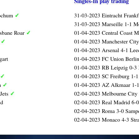
Singles-In play trading
✓
Bochum
31-03-2023 Eintracht Frank
31-03-2023 Marseille 1-1 Mo
✓
isbane Roar
01-04-2023 Central Coast M
✓
l
01-04-2023 Manchester City
01-04-2023 Arsenal 4-1 Lee
gart
01-04-2023 FC Union Berlin
01-04-2023 RB Leipzig 0-3
✓
01-04-2023 SC Freiburg 1-1
✓
n
01-04-2023 AZ Alkmaar 1-1
✓
 Jets
02-04-2023 Melbourne City 
id
02-04-2023 Real Madrid 6-0
02-04-2023 Roma 3-0 Samp
02-04-2023 Monaco 4-3 Str