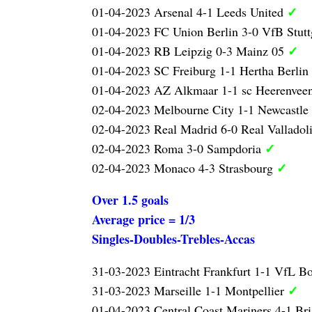
✓
01-04-2023 Arsenal 4-1 Leeds United
01-04-2023 FC Union Berlin 3-0 VfB Stutt
✓
01-04-2023 RB Leipzig 0-3 Mainz 05
01-04-2023 SC Freiburg 1-1 Hertha Berlin
01-04-2023 AZ Alkmaar 1-1 sc Heerenvee
02-04-2023 Melbourne City 1-1 Newcastle
02-04-2023 Real Madrid 6-0 Real Valladol
✓
02-04-2023 Roma 3-0 Sampdoria
✓
02-04-2023 Monaco 4-3 Strasbourg
Over 1.5 goals
Average price = 1/3
Singles-Doubles-Trebles-Accas
31-03-2023 Eintracht Frankfurt 1-1 VfL 
✓
31-03-2023 Marseille 1-1 Montpellier
01-04-2023 Central Coast Mariners 4-1 Br