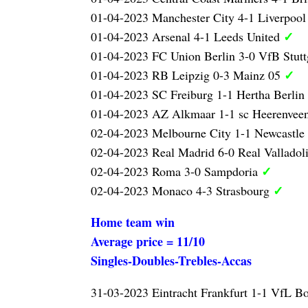
01-04-2023 Manchester City 4-1 Liverpoo
✓
01-04-2023 Arsenal 4-1 Leeds United
01-04-2023 FC Union Berlin 3-0 VfB Stutt
✓
01-04-2023 RB Leipzig 0-3 Mainz 05
01-04-2023 SC Freiburg 1-1 Hertha Berlin
01-04-2023 AZ Alkmaar 1-1 sc Heerenvee
02-04-2023 Melbourne City 1-1 Newcastle
02-04-2023 Real Madrid 6-0 Real Valladol
✓
02-04-2023 Roma 3-0 Sampdoria
✓
02-04-2023 Monaco 4-3 Strasbourg
Home team win
Average price = 11/10
Singles-Doubles-Trebles-Accas
31-03-2023 Eintracht Frankfurt 1-1 VfL 