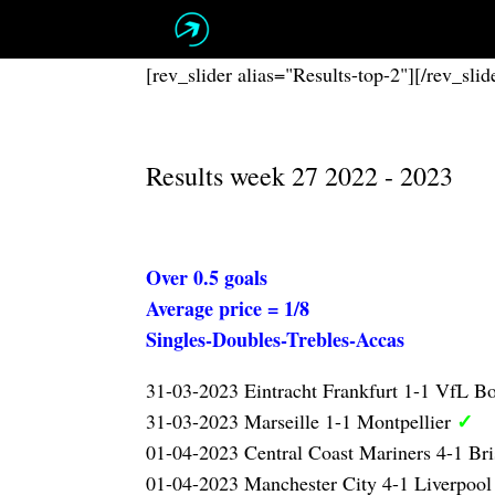
Skip
to
content
[rev_slider alias="Results-top-2"][/rev_slid
Results week 27 2022 - 2023
Over 0.5 goals
Average price = 1/8
Singles-Doubles-Trebles-Accas
31-03-2023 Eintracht Frankfurt 1-1 VfL 
✓
31-03-2023 Marseille 1-1 Montpellier
01-04-2023 Central Coast Mariners 4-1 Br
01-04-2023 Manchester City 4-1 Liverpoo