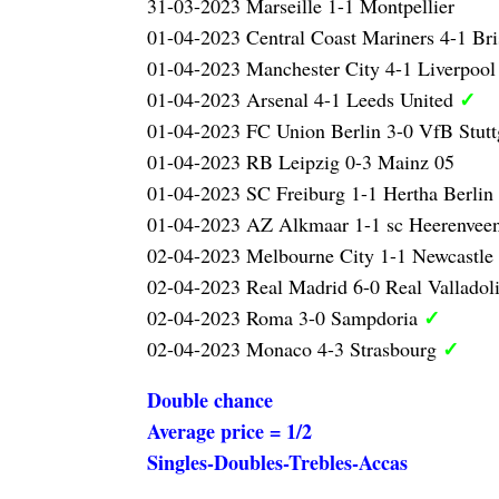
31-03-2023 Marseille 1-1 Montpellier
01-04-2023 Central Coast Mariners 4-1 Br
01-04-2023 Manchester City 4-1 Liverpoo
✓
01-04-2023 Arsenal 4-1 Leeds United
01-04-2023 FC Union Berlin 3-0 VfB Stutt
01-04-2023 RB Leipzig 0-3 Mainz 05
01-04-2023 SC Freiburg 1-1 Hertha Berlin
01-04-2023 AZ Alkmaar 1-1 sc Heerenvee
02-04-2023 Melbourne City 1-1 Newcastle 
02-04-2023 Real Madrid 6-0 Real Valladol
✓
02-04-2023 Roma 3-0 Sampdoria
✓
02-04-2023 Monaco 4-3 Strasbourg
Double chance
Average price = 1/2
Singles-Doubles-Trebles-Accas