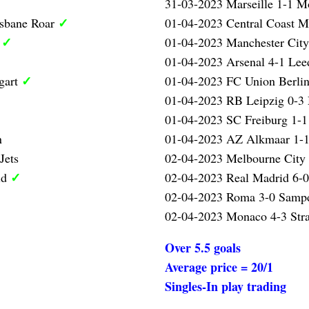
31-03-2023 Marseille 1-1 Mo
✓
isbane Roar
01-04-2023 Central Coast M
✓
l
01-04-2023 Manchester City
01-04-2023 Arsenal 4-1 Lee
✓
gart
01-04-2023 FC Union Berlin
01-04-2023 RB Leipzig 0-3
01-04-2023 SC Freiburg 1-1
n
01-04-2023 AZ Alkmaar 1-1
Jets
02-04-2023 Melbourne City 
✓
id
02-04-2023 Real Madrid 6-0
02-04-2023 Roma 3-0 Samp
02-04-2023 Monaco 4-3 Str
Over 5.5 goals
Average price = 20/1
Singles-In play trading