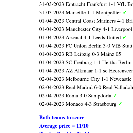
31-03-2023 Eintracht Frankfurt 1-1 VfL 
✓
31-03-2023 Marseille 1-1 Montpellier
01-04-2023 Central Coast Mariners 4-1 Br
01-04-2023 Manchester City 4-1 Liverpoo
✓
01-04-2023 Arsenal 4-1 Leeds United
01-04-2023 FC Union Berlin 3-0 VfB Stutt
01-04-2023 RB Leipzig 0-3 Mainz 05
01-04-2023 SC Freiburg 1-1 Hertha Berlin
01-04-2023 AZ Alkmaar 1-1 sc Heerenvee
02-04-2023 Melbourne City 1-1 Newcastle
02-04-2023 Real Madrid 6-0 Real Valladol
✓
02-04-2023 Roma 3-0 Sampdoria
✓
02-04-2023 Monaco 4-3 Strasbourg
Both teams to score
Average price = 11/10