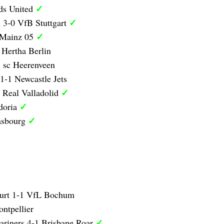
✓
ds United
✓
 3-0 VfB Stuttgart
✓
 Mainz 05
 Hertha Berlin
 sc Heerenveen
1-1 Newcastle Jets
✓
 Real Valladolid
✓
doria
✓
asbourg
furt 1-1 VfL Bochum
ntpellier
✓
ariners 4-1 Brisbane Roar