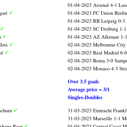
01-04-2023 Arsenal 4-1 Lee
✓
gart
01-04-2023 FC Union Berlin
01-04-2023 RB Leipzig 0-3
✓
01-04-2023 SC Freiburg 1-1
✓
n
01-04-2023 AZ Alkmaar 1-1
✓
 Jets
02-04-2023 Melbourne City 
✓
id
02-04-2023 Real Madrid 6-0
02-04-2023 Roma 3-0 Samp
02-04-2023 Monaco 4-3 Str
Over 3.5 goals
Average price = 3/1
Singles-Doubles
✓
Bochum
31-03-2023 Eintracht Frank
31-03-2023 Marseille 1-1 Mo
✓
isbane Roar
01-04-2023 Central Coast M