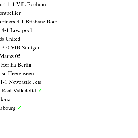
furt 1-1 VfL Bochum
ntpellier
ariners 4-1 Brisbane Roar
 4-1 Liverpool
ds United
 3-0 VfB Stuttgart
 Mainz 05
 Hertha Berlin
 sc Heerenveen
1-1 Newcastle Jets
✓
 Real Valladolid
doria
✓
asbourg