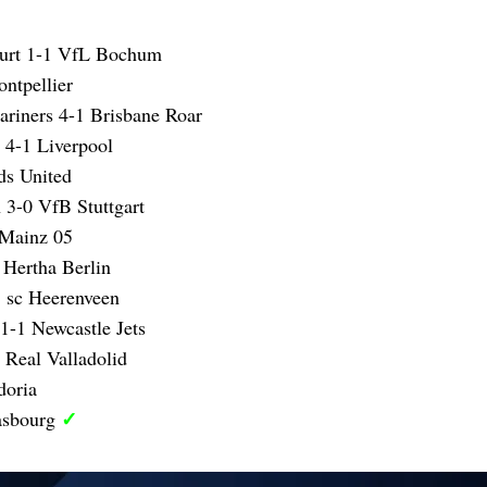
furt 1-1 VfL Bochum
ntpellier
ariners 4-1 Brisbane Roar
 4-1 Liverpool
ds United
 3-0 VfB Stuttgart
 Mainz 05
 Hertha Berlin
 sc Heerenveen
1-1 Newcastle Jets
 Real Valladolid
doria
✓
asbourg