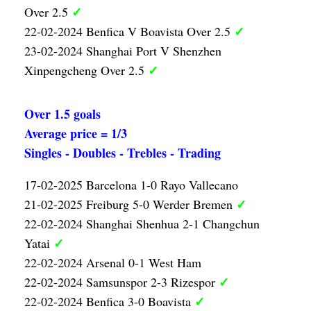
✓
Over 2.5
✓
22-02-2024 Benfica V Boavista Over 2.5
23-02-2024 Shanghai Port V Shenzhen
✓
Xinpengcheng Over 2.5
Over 1.5 goals
Average price = 1/3
Singles - Doubles - Trebles - Trading
17-02-2025 Barcelona 1-0 Rayo Vallecano
✓
21-02-2025 Freiburg 5-0 Werder Bremen
22-02-2024 Shanghai Shenhua 2-1 Changchun
✓
Yatai
22-02-2024 Arsenal 0-1 West Ham
✓
22-02-2024 Samsunspor 2-3 Rizespor
✓
22-02-2024 Benfica 3-0 Boavista