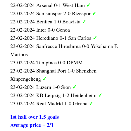
✓
22-02-2024 Arsenal 0-1 West Ham
✓
22-02-2024 Samsunspor 2-0 Rizespor
✓
22-02-2024 Benfica 1-0 Boavista
22-02-2024 Inter 0-0 Genoa
✓
23-02-2024 Herediano 0-1 San Carlos
23-02-2024 Sanfrecce Hiroshima 0-0 Yokohama F.
Marinos
23-02-2024 Tampines 0-0 DPMM
23-02-2024 Shanghai Port 1-0 Shenzhen
✓
Xinpengcheng
✓
23-02-2024 Luzern 1-0 Sion
✓
23-02-2024 RB Leipzig 1-2 Heidenheim
✓
23-02-2024 Real Madrid 1-0 Girona
1st half over 1.5 goals
Average price = 2/1