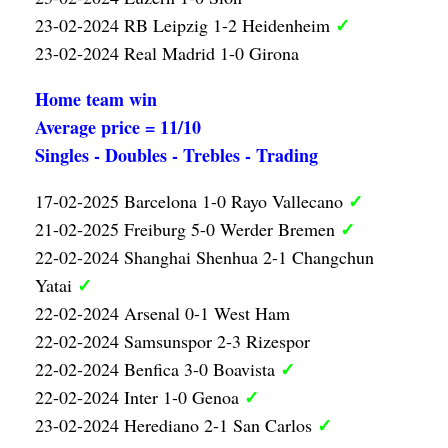
✓
23-02-2024 RB Leipzig 1-2 Heidenheim
23-02-2024 Real Madrid 1-0 Girona
Home team win
Average price = 11/10
Singles - Doubles - Trebles - Trading
✓
17-02-2025 Barcelona 1-0 Rayo Vallecano
✓
21-02-2025 Freiburg 5-0 Werder Bremen
22-02-2024 Shanghai Shenhua 2-1 Changchun
✓
Yatai
22-02-2024 Arsenal 0-1 West Ham
22-02-2024 Samsunspor 2-3 Rizespor
✓
22-02-2024 Benfica 3-0 Boavista
✓
22-02-2024 Inter 1-0 Genoa
✓
23-02-2024 Herediano 2-1 San Carlos