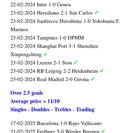
22-02-2024 Inter 1-0 Genoa
✓
23-02-2024 Herediano 2-1 San Carlos
23-02-2024 Sanfrecce Hiroshima 1-0 Yokohama F.
Marinos
23-02-2024 Tampines 1-0 DPMM
23-02-2024 Shanghai Port 3-1 Shenzhen
✓
Xinpengcheng
✓
23-02-2024 Luzern 2-1 Sion
✓
23-02-2024 RB Leipzig 2-2 Heidenheim
✓
23-02-2024 Real Madrid 2-0 Girona
Over 2.5 goals
Average price = 11/10
Singles - Doubles - Trebles - Trading
17-02-2025 Barcelona 1-0 Rayo Vallecano
✓
21-02-2025 Freiburg 5-0 Werder Bremen