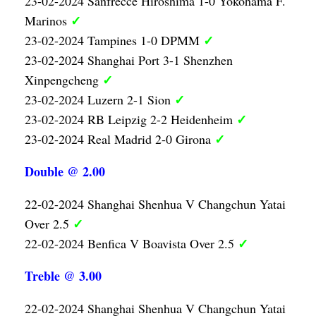
23-02-2024 Sanfrecce Hiroshima 1-0 Yokohama F.
✓
Marinos
✓
23-02-2024 Tampines 1-0 DPMM
23-02-2024 Shanghai Port 3-1 Shenzhen
✓
Xinpengcheng
✓
23-02-2024 Luzern 2-1 Sion
✓
23-02-2024 RB Leipzig 2-2 Heidenheim
✓
23-02-2024 Real Madrid 2-0 Girona
Double @ 2.00
22-02-2024 Shanghai Shenhua V Changchun Yatai
✓
Over 2.5
✓
22-02-2024 Benfica V Boavista Over 2.5
Treble @ 3.00
22-02-2024 Shanghai Shenhua V Changchun Yatai