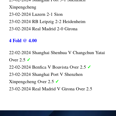
Xinpengcheng
23-02-2024 Luzern 2-1 Sion
23-02-2024 RB Leipzig 2-2 Heidenheim
23-02-2024 Real Madrid 2-0 Girona
4 Fold @ 4.00
22-02-2024 Shanghai Shenhua V Changchun Yatai
✓
Over 2.5
✓
22-02-2024 Benfica V Boavista Over 2.5
23-02-2024 Shanghai Port V Shenzhen
✓
Xinpengcheng Over 2.5
23-02-2024 Real Madrid V Girona Over 2.5