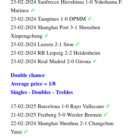
23-02-2024 Sanfrecce Hiroshima 1-0 Yokohama F.
✓
Marinos
✓
23-02-2024 Tampines 1-0 DPMM
23-02-2024 Shanghai Port 3-1 Shenzhen
✓
Xinpengcheng
✓
23-02-2024 Luzern 2-1 Sion
23-02-2024 RB Leipzig 2-2 Heidenheim
✓
23-02-2024 Real Madrid 2-0 Girona
Double chance
Average price = 1/8
Singles - Doubles - Trebles
✓
17-02-2025 Barcelona 1-0 Rayo Vallecano
✓
21-02-2025 Freiburg 5-0 Werder Bremen
22-02-2024 Shanghai Shenhua 2-1 Changchun
✓
Yatai