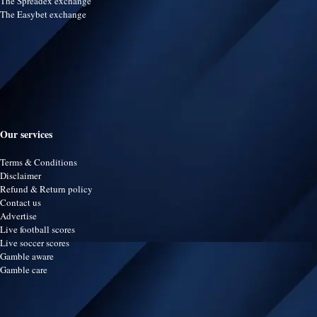
The Spreadex exchange
The Easybet exchange
Our services
Terms & Conditions
Disclaimer
Refund & Return policy
Contact us
Advertise
Live football scores
Live soccer scores
Gamble aware
Gamble care