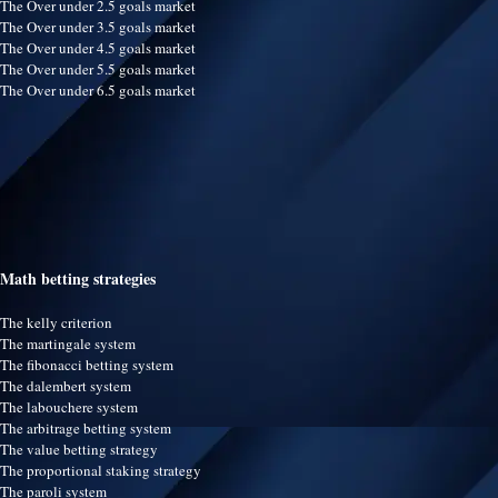
The Over under 2.5 goals market
The Over under 3.5 goals market
The Over under 4.5 goals market
The Over under 5.5 goals market
The Over under 6.5 goals market
Math betting strategies
The kelly criterion
The martingale system
The fibonacci betting system
The dalembert system
The labouchere system
The arbitrage betting system
The value betting strategy
The proportional staking strategy
The paroli system