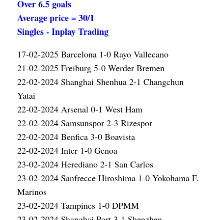
Over 6.5 goals
Average price = 30/1
Singles - Inplay Trading
17-02-2025 Barcelona 1-0 Rayo Vallecano
21-02-2025 Freiburg 5-0 Werder Bremen
22-02-2024 Shanghai Shenhua 2-1 Changchun
Yatai
22-02-2024 Arsenal 0-1 West Ham
22-02-2024 Samsunspor 2-3 Rizespor
22-02-2024 Benfica 3-0 Boavista
22-02-2024 Inter 1-0 Genoa
23-02-2024 Herediano 2-1 San Carlos
23-02-2024 Sanfrecce Hiroshima 1-0 Yokohama F.
Marinos
23-02-2024 Tampines 1-0 DPMM
23-02-2024 Shanghai Port 3-1 Shenzhen