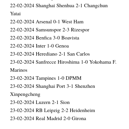
22-02-2024 Shanghai Shenhua 2-1 Changchun
Yatai
22-02-2024 Arsenal 0-1 West Ham
22-02-2024 Samsunspor 2-3 Rizespor
22-02-2024 Benfica 3-0 Boavista
22-02-2024 Inter 1-0 Genoa
23-02-2024 Herediano 2-1 San Carlos
23-02-2024 Sanfrecce Hiroshima 1-0 Yokohama F.
Marinos
23-02-2024 Tampines 1-0 DPMM
23-02-2024 Shanghai Port 3-1 Shenzhen
Xinpengcheng
23-02-2024 Luzern 2-1 Sion
23-02-2024 RB Leipzig 2-2 Heidenheim
23-02-2024 Real Madrid 2-0 Girona