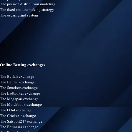
The poisson distribution modeling
The fixed amount staking strategy
The oscars grind system
Online Betting exchanges
The Betfair exchange
The Betdaq exchange
The Smarkets exchange
The Ladbrokes exchange
The Megapari exchange
The Matchbook exchange
The Orbit exchange
The Crickex exchange
The Satsport247 exchange
The Betinasia exchange