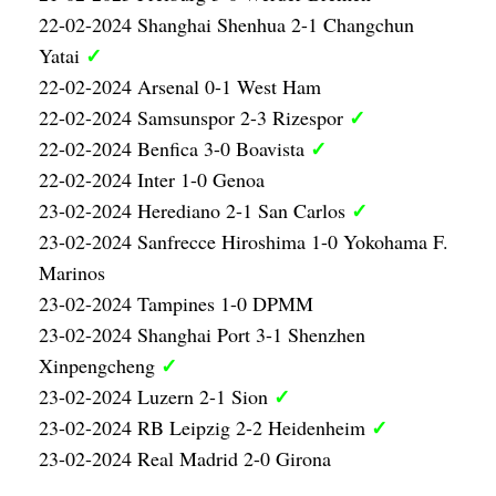
22-02-2024 Shanghai Shenhua 2-1 Changchun
✓
Yatai
22-02-2024 Arsenal 0-1 West Ham
✓
22-02-2024 Samsunspor 2-3 Rizespor
✓
22-02-2024 Benfica 3-0 Boavista
22-02-2024 Inter 1-0 Genoa
✓
23-02-2024 Herediano 2-1 San Carlos
23-02-2024 Sanfrecce Hiroshima 1-0 Yokohama F.
Marinos
23-02-2024 Tampines 1-0 DPMM
23-02-2024 Shanghai Port 3-1 Shenzhen
✓
Xinpengcheng
✓
23-02-2024 Luzern 2-1 Sion
✓
23-02-2024 RB Leipzig 2-2 Heidenheim
23-02-2024 Real Madrid 2-0 Girona