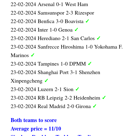
22-02-2024 Arsenal 0-1 West Ham
22-02-2024 Samsunspor 2-3 Rizespor
✓
22-02-2024 Benfica 3-0 Boavista
✓
22-02-2024 Inter 1-0 Genoa
✓
23-02-2024 Herediano 2-1 San Carlos
23-02-2024 Sanfrecce Hiroshima 1-0 Yokohama F.
✓
Marinos
✓
23-02-2024 Tampines 1-0 DPMM
23-02-2024 Shanghai Port 3-1 Shenzhen
✓
Xinpengcheng
✓
23-02-2024 Luzern 2-1 Sion
✓
23-02-2024 RB Leipzig 2-2 Heidenheim
✓
23-02-2024 Real Madrid 2-0 Girona
Both teams to score
Average price = 11/10