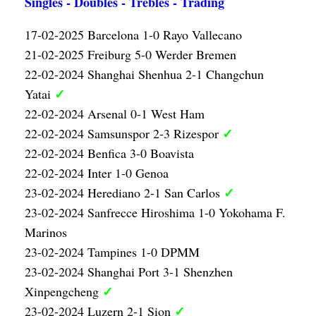
Singles - Doubles - Trebles - Trading
17-02-2025 Barcelona 1-0 Rayo Vallecano
21-02-2025 Freiburg 5-0 Werder Bremen
22-02-2024 Shanghai Shenhua 2-1 Changchun
✓
Yatai
22-02-2024 Arsenal 0-1 West Ham
✓
22-02-2024 Samsunspor 2-3 Rizespor
22-02-2024 Benfica 3-0 Boavista
22-02-2024 Inter 1-0 Genoa
✓
23-02-2024 Herediano 2-1 San Carlos
23-02-2024 Sanfrecce Hiroshima 1-0 Yokohama F.
Marinos
23-02-2024 Tampines 1-0 DPMM
23-02-2024 Shanghai Port 3-1 Shenzhen
✓
Xinpengcheng
✓
23-02-2024 Luzern 2-1 Sion