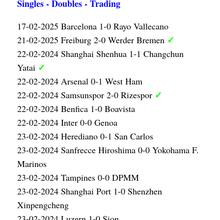
Singles - Doubles - Trading
17-02-2025 Barcelona 1-0 Rayo Vallecano
✓
21-02-2025 Freiburg 2-0 Werder Bremen
22-02-2024 Shanghai Shenhua 1-1 Changchun
✓
Yatai
22-02-2024 Arsenal 0-1 West Ham
✓
22-02-2024 Samsunspor 2-0 Rizespor
22-02-2024 Benfica 1-0 Boavista
22-02-2024 Inter 0-0 Genoa
23-02-2024 Herediano 0-1 San Carlos
23-02-2024 Sanfrecce Hiroshima 0-0 Yokohama F.
Marinos
23-02-2024 Tampines 0-0 DPMM
23-02-2024 Shanghai Port 1-0 Shenzhen
Xinpengcheng
23-02-2024 Luzern 1-0 Sion