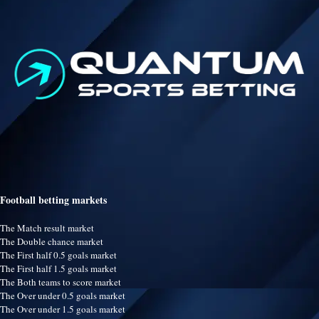
Football betting markets
The Match result market
The Double chance market
The First half 0.5 goals market
The First half 1.5 goals market
The Both teams to score market
The Over under 0.5 goals market
The Over under 1.5 goals market