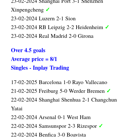
23-02-2024 Shanghai Port 3-1 Shenzhen
✓
Xinpengcheng
23-02-2024 Luzern 2-1 Sion
✓
23-02-2024 RB Leipzig 2-2 Heidenheim
23-02-2024 Real Madrid 2-0 Girona
Over 4.5 goals
Average price = 8/1
Singles - Inplay Trading
17-02-2025 Barcelona 1-0 Rayo Vallecano
✓
21-02-2025 Freiburg 5-0 Werder Bremen
22-02-2024 Shanghai Shenhua 2-1 Changchun
Yatai
22-02-2024 Arsenal 0-1 West Ham
✓
22-02-2024 Samsunspor 2-3 Rizespor
22-02-2024 Benfica 3-0 Boavista