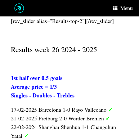
Skip
Menu
to
content
[rev_slider alias="Results-top-2"][/rev_slider]
Results week 26 2024 - 2025
1st half over 0.5 goals
Average price = 1/3
Singles - Doubles - Trebles
✓
17-02-2025 Barcelona 1-0 Rayo Vallecano
✓
21-02-2025 Freiburg 2-0 Werder Bremen
22-02-2024 Shanghai Shenhua 1-1 Changchun
✓
Yatai