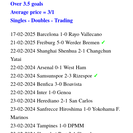
Over 3.5 goals
Average price = 3/1
Singles - Doubles - Trading
17-02-2025 Barcelona 1-0 Rayo Vallecano
✓
21-02-2025 Freiburg 5-0 Werder Bremen
22-02-2024 Shanghai Shenhua 2-1 Changchun
Yatai
22-02-2024 Arsenal 0-1 West Ham
✓
22-02-2024 Samsunspor 2-3 Rizespor
22-02-2024 Benfica 3-0 Boavista
22-02-2024 Inter 1-0 Genoa
23-02-2024 Herediano 2-1 San Carlos
23-02-2024 Sanfrecce Hiroshima 1-0 Yokohama F.
Marinos
23-02-2024 Tampines 1-0 DPMM