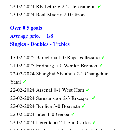
✓
23-02-2024 RB Leipzig 2-2 Heidenheim
23-02-2024 Real Madrid 2-0 Girona
Over 0.5 goals
Average price = 1/8
Singles - Doubles - Trebles
✓
17-02-2025 Barcelona 1-0 Rayo Vallecano
✓
21-02-2025 Freiburg 5-0 Werder Bremen
22-02-2024 Shanghai Shenhua 2-1 Changchun
✓
Yatai
✓
22-02-2024 Arsenal 0-1 West Ham
✓
22-02-2024 Samsunspor 2-3 Rizespor
✓
22-02-2024 Benfica 3-0 Boavista
✓
22-02-2024 Inter 1-0 Genoa
✓
23-02-2024 Herediano 2-1 San Carlos