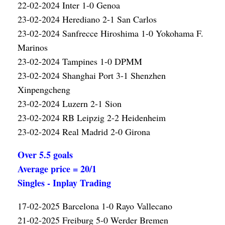
22-02-2024 Inter 1-0 Genoa
23-02-2024 Herediano 2-1 San Carlos
23-02-2024 Sanfrecce Hiroshima 1-0 Yokohama F.
Marinos
23-02-2024 Tampines 1-0 DPMM
23-02-2024 Shanghai Port 3-1 Shenzhen
Xinpengcheng
23-02-2024 Luzern 2-1 Sion
23-02-2024 RB Leipzig 2-2 Heidenheim
23-02-2024 Real Madrid 2-0 Girona
Over 5.5 goals
Average price = 20/1
Singles - Inplay Trading
17-02-2025 Barcelona 1-0 Rayo Vallecano
21-02-2025 Freiburg 5-0 Werder Bremen