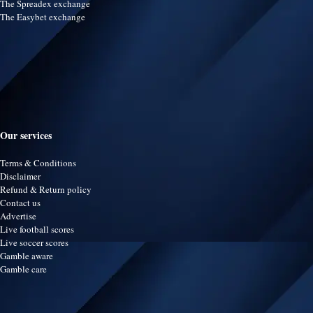
The Spreadex exchange
The Easybet exchange
Our services
Terms & Conditions
Disclaimer
Refund & Return policy
Contact us
Advertise
Live football scores
Live soccer scores
Gamble aware
Gamble care