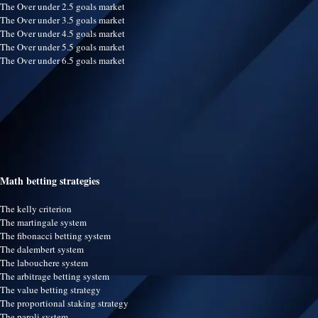
The Over under 2.5 goals market
The Over under 3.5 goals market
The Over under 4.5 goals market
The Over under 5.5 goals market
The Over under 6.5 goals market
Math betting strategies
The kelly criterion
The martingale system
The fibonacci betting system
The dalembert system
The labouchere system
The arbitrage betting system
The value betting strategy
The proportional staking strategy
The paroli system