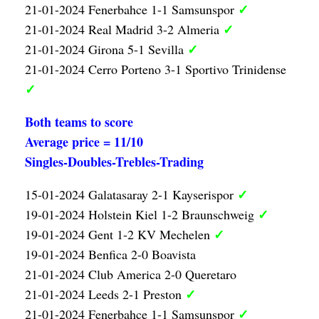
✓
21-01-2024 Fenerbahce 1-1 Samsunspor
✓
21-01-2024 Real Madrid 3-2 Almeria
✓
21-01-2024 Girona 5-1 Sevilla
21-01-2024 Cerro Porteno 3-1 Sportivo Trinidense
✓
Both teams to score
Average price = 11/10
Singles-Doubles-Trebles-Trading
✓
15-01-2024 Galatasaray 2-1 Kayserispor
✓
19-01-2024 Holstein Kiel 1-2 Braunschweig
✓
19-01-2024 Gent 1-2 KV Mechelen
19-01-2024 Benfica 2-0 Boavista
21-01-2024 Club America 2-0 Queretaro
✓
21-01-2024 Leeds 2-1 Preston
✓
21-01-2024 Fenerbahce 1-1 Samsunspor