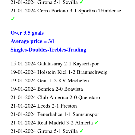
✓
21-01-2024 Girona 5-1 Sevilla
21-01-2024 Cerro Porteno 3-1 Sportivo Trinidense
✓
Over 3.5 goals
Average price = 3/1
Singles-Doubles-Trebles-Trading
15-01-2024 Galatasaray 2-1 Kayserispor
19-01-2024 Holstein Kiel 1-2 Braunschweig
19-01-2024 Gent 1-2 KV Mechelen
19-01-2024 Benfica 2-0 Boavista
21-01-2024 Club America 2-0 Queretaro
21-01-2024 Leeds 2-1 Preston
21-01-2024 Fenerbahce 1-1 Samsunspor
✓
21-01-2024 Real Madrid 3-2 Almeria
✓
21-01-2024 Girona 5-1 Sevilla