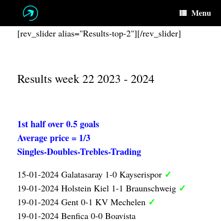
Skip
Menu
to
content
[rev_slider alias="Results-top-2"][/rev_slider]
Results week 22 2023 - 2024
1st half over 0.5 goals
Average price = 1/3
Singles-Doubles-Trebles-Trading
✓
15-01-2024 Galatasaray 1-0 Kayserispor
✓
19-01-2024 Holstein Kiel 1-1 Braunschweig
✓
19-01-2024 Gent 0-1 KV Mechelen
19-01-2024 Benfica 0-0 Boavista