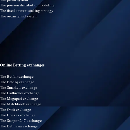
The poisson distribution modeling
The fixed amount staking strategy
The oscars grind system
Online Betting exchanges
The Betfair exchange
The Betdaq exchange
The Smarkets exchange
The Ladbrokes exchange
The Megapari exchange
The Matchbook exchange
The Orbit exchange
The Crickex exchange
The Satsport247 exchange
The Betinasia exchange