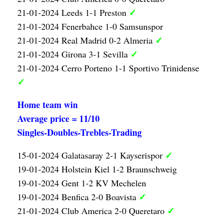
✓
21-01-2024 Leeds 1-1 Preston
21-01-2024 Fenerbahce 1-0 Samsunspor
✓
21-01-2024 Real Madrid 0-2 Almeria
✓
21-01-2024 Girona 3-1 Sevilla
21-01-2024 Cerro Porteno 1-1 Sportivo Trinidense
✓
Home team win
Average price = 11/10
Singles-Doubles-Trebles-Trading
✓
15-01-2024 Galatasaray 2-1 Kayserispor
19-01-2024 Holstein Kiel 1-2 Braunschweig
19-01-2024 Gent 1-2 KV Mechelen
✓
19-01-2024 Benfica 2-0 Boavista
✓
21-01-2024 Club America 2-0 Queretaro