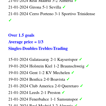
✓
21-01-2024 Real Madrid 3-2 Almeria
✓
21-01-2024 Girona 5-1 Sevilla
21-01-2024 Cerro Porteno 3-1 Sportivo Trinidense
✓
Over 1.5 goals
Average price = 1/3
Singles-Doubles-Trebles-Trading
✓
15-01-2024 Galatasaray 2-1 Kayserispor
✓
19-01-2024 Holstein Kiel 1-2 Braunschweig
✓
19-01-2024 Gent 1-2 KV Mechelen
✓
19-01-2024 Benfica 2-0 Boavista
✓
21-01-2024 Club America 2-0 Queretaro
✓
21-01-2024 Leeds 2-1 Preston
✓
21-01-2024 Fenerbahce 1-1 Samsunspor
✓
21-01-2024 Real Madrid 3-2 Almeria