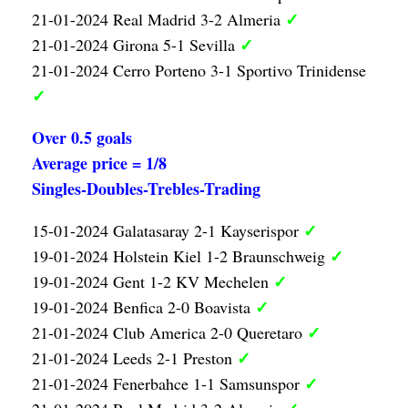
✓
21-01-2024 Real Madrid 3-2 Almeria
✓
21-01-2024 Girona 5-1 Sevilla
21-01-2024 Cerro Porteno 3-1 Sportivo Trinidense
✓
Over 0.5 goals
Average price = 1/8
Singles-Doubles-Trebles-Trading
✓
15-01-2024 Galatasaray 2-1 Kayserispor
✓
19-01-2024 Holstein Kiel 1-2 Braunschweig
✓
19-01-2024 Gent 1-2 KV Mechelen
✓
19-01-2024 Benfica 2-0 Boavista
✓
21-01-2024 Club America 2-0 Queretaro
✓
21-01-2024 Leeds 2-1 Preston
✓
21-01-2024 Fenerbahce 1-1 Samsunspor