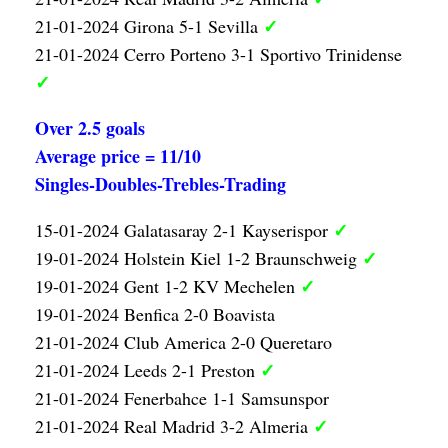
✓
21-01-2024 Girona 5-1 Sevilla
21-01-2024 Cerro Porteno 3-1 Sportivo Trinidense
✓
Over 2.5 goals
Average price = 11/10
Singles-Doubles-Trebles-Trading
✓
15-01-2024 Galatasaray 2-1 Kayserispor
✓
19-01-2024 Holstein Kiel 1-2 Braunschweig
✓
19-01-2024 Gent 1-2 KV Mechelen
19-01-2024 Benfica 2-0 Boavista
21-01-2024 Club America 2-0 Queretaro
✓
21-01-2024 Leeds 2-1 Preston
21-01-2024 Fenerbahce 1-1 Samsunspor
✓
21-01-2024 Real Madrid 3-2 Almeria