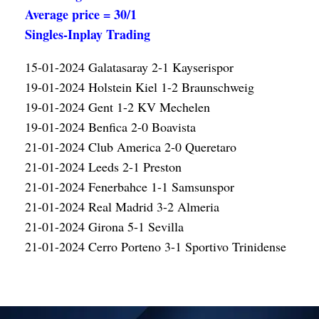
Average price = 30/1
Singles-Inplay Trading
15-01-2024 Galatasaray 2-1 Kayserispor
19-01-2024 Holstein Kiel 1-2 Braunschweig
19-01-2024 Gent 1-2 KV Mechelen
19-01-2024 Benfica 2-0 Boavista
21-01-2024 Club America 2-0 Queretaro
21-01-2024 Leeds 2-1 Preston
21-01-2024 Fenerbahce 1-1 Samsunspor
21-01-2024 Real Madrid 3-2 Almeria
21-01-2024 Girona 5-1 Sevilla
21-01-2024 Cerro Porteno 3-1 Sportivo Trinidense