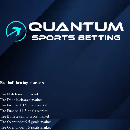
Football betting markets
The Match result market
The Double chance market
The First half 0.5 goals market
The First half 1.5 goals market
The Both teams to score market
The Over under 0.5 goals market
The Over under 1.5 goals market