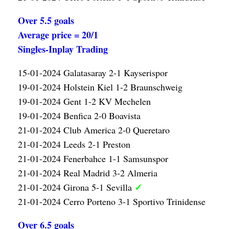
Over 5.5 goals
Average price = 20/1
Singles-Inplay Trading
15-01-2024 Galatasaray 2-1 Kayserispor
19-01-2024 Holstein Kiel 1-2 Braunschweig
19-01-2024 Gent 1-2 KV Mechelen
19-01-2024 Benfica 2-0 Boavista
21-01-2024 Club America 2-0 Queretaro
21-01-2024 Leeds 2-1 Preston
21-01-2024 Fenerbahce 1-1 Samsunspor
21-01-2024 Real Madrid 3-2 Almeria
✓
21-01-2024 Girona 5-1 Sevilla
21-01-2024 Cerro Porteno 3-1 Sportivo Trinidense
Over 6.5 goals