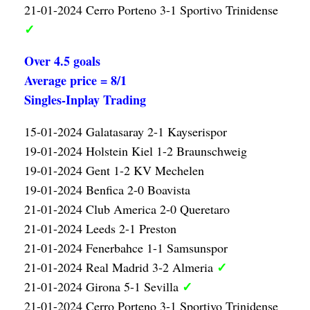
21-01-2024 Cerro Porteno 3-1 Sportivo Trinidense
✓
Over 4.5 goals
Average price = 8/1
Singles-Inplay Trading
15-01-2024 Galatasaray 2-1 Kayserispor
19-01-2024 Holstein Kiel 1-2 Braunschweig
19-01-2024 Gent 1-2 KV Mechelen
19-01-2024 Benfica 2-0 Boavista
21-01-2024 Club America 2-0 Queretaro
21-01-2024 Leeds 2-1 Preston
21-01-2024 Fenerbahce 1-1 Samsunspor
✓
21-01-2024 Real Madrid 3-2 Almeria
✓
21-01-2024 Girona 5-1 Sevilla
21-01-2024 Cerro Porteno 3-1 Sportivo Trinidense