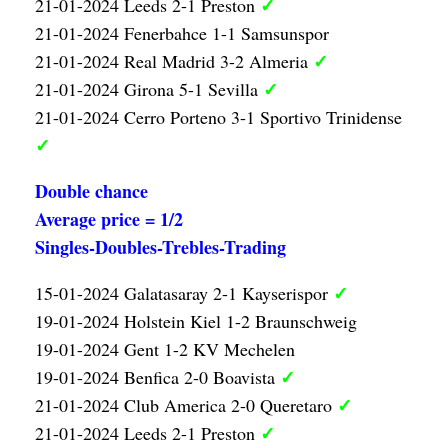
✓
21-01-2024 Leeds 2-1 Preston
21-01-2024 Fenerbahce 1-1 Samsunspor
✓
21-01-2024 Real Madrid 3-2 Almeria
✓
21-01-2024 Girona 5-1 Sevilla
21-01-2024 Cerro Porteno 3-1 Sportivo Trinidense
✓
Double chance
Average price = 1/2
Singles-Doubles-Trebles-Trading
✓
15-01-2024 Galatasaray 2-1 Kayserispor
19-01-2024 Holstein Kiel 1-2 Braunschweig
19-01-2024 Gent 1-2 KV Mechelen
✓
19-01-2024 Benfica 2-0 Boavista
✓
21-01-2024 Club America 2-0 Queretaro
✓
21-01-2024 Leeds 2-1 Preston