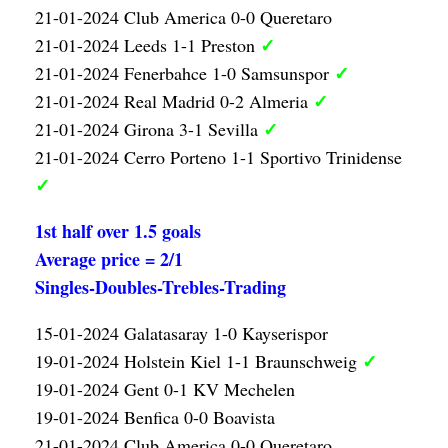
21-01-2024 Club America 0-0 Queretaro
✓
21-01-2024 Leeds 1-1 Preston
✓
21-01-2024 Fenerbahce 1-0 Samsunspor
✓
21-01-2024 Real Madrid 0-2 Almeria
✓
21-01-2024 Girona 3-1 Sevilla
21-01-2024 Cerro Porteno 1-1 Sportivo Trinidense
✓
1st half over 1.5 goals
Average price = 2/1
Singles-Doubles-Trebles-Trading
15-01-2024 Galatasaray 1-0 Kayserispor
✓
19-01-2024 Holstein Kiel 1-1 Braunschweig
19-01-2024 Gent 0-1 KV Mechelen
19-01-2024 Benfica 0-0 Boavista
21-01-2024 Club America 0-0 Queretaro