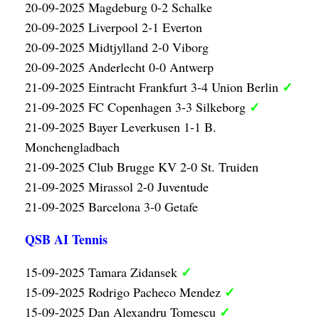
20-09-2025 Magdeburg 0-2 Schalke
20-09-2025 Liverpool 2-1 Everton
20-09-2025 Midtjylland 2-0 Viborg
20-09-2025 Anderlecht 0-0 Antwerp
✓
21-09-2025 Eintracht Frankfurt 3-4 Union Berlin
✓
21-09-2025 FC Copenhagen 3-3 Silkeborg
21-09-2025 Bayer Leverkusen 1-1 B.
Monchengladbach
21-09-2025 Club Brugge KV 2-0 St. Truiden
21-09-2025 Mirassol 2-0 Juventude
21-09-2025 Barcelona 3-0 Getafe
QSB AI Tennis
✓
15-09-2025 Tamara Zidansek
✓
15-09-2025 Rodrigo Pacheco Mendez
✓
15-09-2025 Dan Alexandru Tomescu