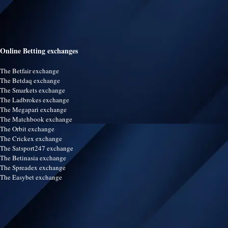
Online Betting exchanges
The Betfair exchange
The Betdaq exchange
The Smarkets exchange
The Ladbrokes exchange
The Megapari exchange
The Matchbook exchange
The Orbit exchange
The Crickex exchange
The Satsport247 exchange
The Betinasia exchange
The Spreadex exchange
The Easybet exchange