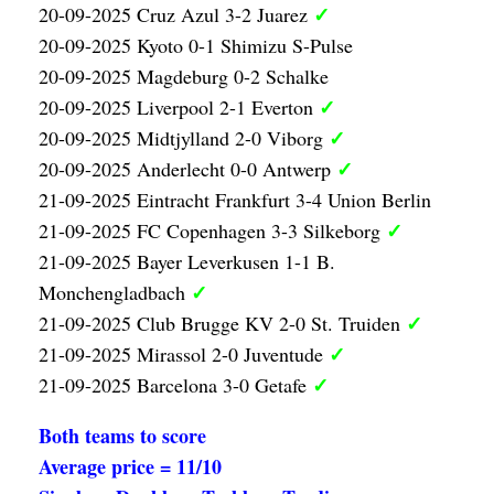
✓
20-09-2025 Cruz Azul 3-2 Juarez
20-09-2025 Kyoto 0-1 Shimizu S-Pulse
20-09-2025 Magdeburg 0-2 Schalke
✓
20-09-2025 Liverpool 2-1 Everton
✓
20-09-2025 Midtjylland 2-0 Viborg
✓
20-09-2025 Anderlecht 0-0 Antwerp
21-09-2025 Eintracht Frankfurt 3-4 Union Berlin
✓
21-09-2025 FC Copenhagen 3-3 Silkeborg
21-09-2025 Bayer Leverkusen 1-1 B.
✓
Monchengladbach
✓
21-09-2025 Club Brugge KV 2-0 St. Truiden
✓
21-09-2025 Mirassol 2-0 Juventude
✓
21-09-2025 Barcelona 3-0 Getafe
Both teams to score
Average price = 11/10