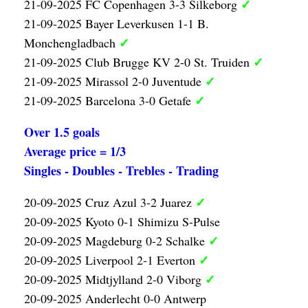
✓
21-09-2025 FC Copenhagen 3-3 Silkeborg
21-09-2025 Bayer Leverkusen 1-1 B.
✓
Monchengladbach
✓
21-09-2025 Club Brugge KV 2-0 St. Truiden
✓
21-09-2025 Mirassol 2-0 Juventude
✓
21-09-2025 Barcelona 3-0 Getafe
Over 1.5 goals
Average price = 1/3
Singles - Doubles - Trebles - Trading
✓
20-09-2025 Cruz Azul 3-2 Juarez
20-09-2025 Kyoto 0-1 Shimizu S-Pulse
✓
20-09-2025 Magdeburg 0-2 Schalke
✓
20-09-2025 Liverpool 2-1 Everton
✓
20-09-2025 Midtjylland 2-0 Viborg
20-09-2025 Anderlecht 0-0 Antwerp