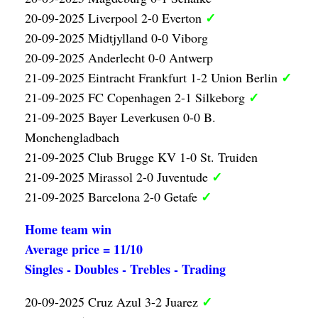
✓
20-09-2025 Liverpool 2-0 Everton
20-09-2025 Midtjylland 0-0 Viborg
20-09-2025 Anderlecht 0-0 Antwerp
✓
21-09-2025 Eintracht Frankfurt 1-2 Union Berlin
✓
21-09-2025 FC Copenhagen 2-1 Silkeborg
21-09-2025 Bayer Leverkusen 0-0 B.
Monchengladbach
21-09-2025 Club Brugge KV 1-0 St. Truiden
✓
21-09-2025 Mirassol 2-0 Juventude
✓
21-09-2025 Barcelona 2-0 Getafe
Home team win
Average price = 11/10
Singles - Doubles - Trebles - Trading
✓
20-09-2025 Cruz Azul 3-2 Juarez