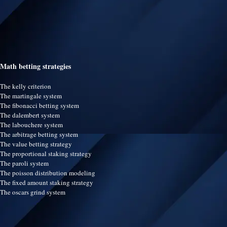
Math betting strategies
The kelly criterion
The martingale system
The fibonacci betting system
The dalembert system
The labouchere system
The arbitrage betting system
The value betting strategy
The proportional staking strategy
The paroli system
The poisson distribution modeling
The fixed amount staking strategy
The oscars grind system