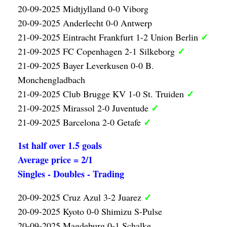
20-09-2025 Midtjylland 0-0 Viborg
20-09-2025 Anderlecht 0-0 Antwerp
✓
21-09-2025 Eintracht Frankfurt 1-2 Union Berlin
✓
21-09-2025 FC Copenhagen 2-1 Silkeborg
21-09-2025 Bayer Leverkusen 0-0 B.
Monchengladbach
✓
21-09-2025 Club Brugge KV 1-0 St. Truiden
✓
21-09-2025 Mirassol 2-0 Juventude
✓
21-09-2025 Barcelona 2-0 Getafe
1st half over 1.5 goals
Average price = 2/1
Singles - Doubles - Trading
✓
20-09-2025 Cruz Azul 3-2 Juarez
20-09-2025 Kyoto 0-0 Shimizu S-Pulse
20-09-2025 Magdeburg 0-1 Schalke