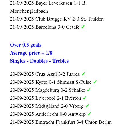
21-09-2025 Bayer Leverkusen 1-1 B.
Monchengladbach
21-09-2025 Club Brugge KV 2-0 St. Truiden
✓
21-09-2025 Barcelona 3-0 Getafe
Over 0.5 goals
Average price = 1/8
Singles - Doubles - Trebles
✓
20-09-2025 Cruz Azul 3-2 Juarez
✓
20-09-2025 Kyoto 0-1 Shimizu S-Pulse
✓
20-09-2025 Magdeburg 0-2 Schalke
✓
20-09-2025 Liverpool 2-1 Everton
✓
20-09-2025 Midtjylland 2-0 Viborg
✓
20-09-2025 Anderlecht 0-0 Antwerp
21-09-2025 Eintracht Frankfurt 3-4 Union Berlin