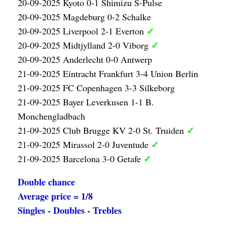
20-09-2025 Kyoto 0-1 Shimizu S-Pulse
20-09-2025 Magdeburg 0-2 Schalke
✓
20-09-2025 Liverpool 2-1 Everton
✓
20-09-2025 Midtjylland 2-0 Viborg
20-09-2025 Anderlecht 0-0 Antwerp
21-09-2025 Eintracht Frankfurt 3-4 Union Berlin
21-09-2025 FC Copenhagen 3-3 Silkeborg
21-09-2025 Bayer Leverkusen 1-1 B.
Monchengladbach
✓
21-09-2025 Club Brugge KV 2-0 St. Truiden
✓
21-09-2025 Mirassol 2-0 Juventude
✓
21-09-2025 Barcelona 3-0 Getafe
Double chance
Average price = 1/8
Singles - Doubles - Trebles