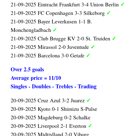
✓
21-09-2025 Eintracht Frankfurt 3-4 Union Berlin
✓
21-09-2025 FC Copenhagen 3-3 Silkeborg
21-09-2025 Bayer Leverkusen 1-1 B.
✓
Monchengladbach
✓
21-09-2025 Club Brugge KV 2-0 St. Truiden
✓
21-09-2025 Mirassol 2-0 Juventude
✓
21-09-2025 Barcelona 3-0 Getafe
Over 2.5 goals
Average price = 11/10
Singles - Doubles - Trebles - Trading
✓
20-09-2025 Cruz Azul 3-2 Juarez
20-09-2025 Kyoto 0-1 Shimizu S-Pulse
20-09-2025 Magdeburg 0-2 Schalke
✓
20-09-2025 Liverpool 2-1 Everton
20-09-2025 Midtjylland 2-0 Viborg