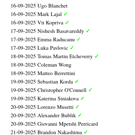
16-09-2025 Ugo Blanchet
✓
16-09-2025 Mark Lajal
✓
16-09-2025 Vit Kopriva
✓
17-09-2025 Nishesh Basavareddy
✓
17-09-2025 Emma Raducanu
✓
17-09-2025 Luka Pavlovic
✓
18-09-2025 Tomas Martin Etcheverry
18-09-2025 Coleman Wong
18-09-2025 Matteo Berrettini
✓
19-09-2025 Sebastian Korda
✓
19-09-2025 Christopher O'Connell
✓
19-09-2025 Katerina Siniakova
✓
20-09-2025 Lorenzo Musetti
✓
20-09-2025 Alexander Bublik
20-09-2025 Giovanni Mpetshi Perricard
✓
21-09-2025 Brandon Nakashima