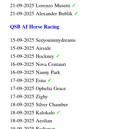
✓
21-09-2025 Lorenzo Musetti
✓
21-09-2025 Alexander Bublik
QSB AI Horse Racing
15-09-2025 Seeyouinmydreams
15-09-2025 Airside
✓
15-09-2025 Hockney
16-09-2025 Nova Centauri
16-09-2025 Nanny Park
✓
17-09-2025 Esna
17-09-2025 Ophelia Grace
17-09-2025 Zighy
18-09-2025 Silver Chamber
✓
18-09-2025 Kalokalo
18-09-2025 Aeolian
19-09-2025 Radiance