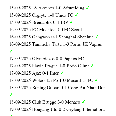
✓
15-09-2025 IA Akranes 1-0 Afturelding
✓
15-09-2025 Orgryte 1-0 Umea FC
✓
15-09-2025 Breidablik 0-1 IBV
16-09-2025 FC Machida 0-0 FC Seoul
✓
16-09-2025 Gangwon 0-1 Shanghai Shenhua
16-09-2025 Tammeka Tartu 1-3 Parnu JK Vaprus
✓
17-09-2025 Olympiakos 0-0 Paphos FC
✓
17-09-2025 Slavia Prague 1-0 Bodo Glimt
✓
17-09-2025 Ajax 0-1 Inter
✓
18-09-2025 Wofoo Tai Po 1-0 Macarthur FC
18-09-2025 Beijing Guoan 0-1 Cong An Nhan Dan
✓
✓
18-09-2025 Club Brugge 3-0 Monaco
19-09-2025 Hougang Utd 0-2 Geylang International