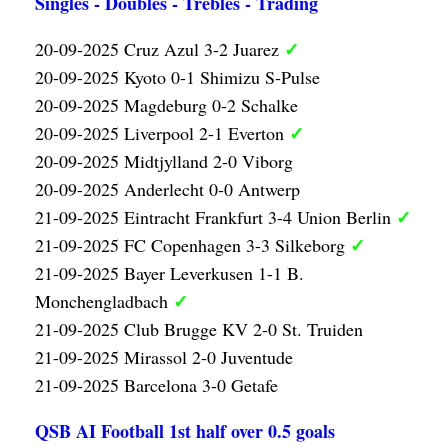
Singles - Doubles - Trebles - Trading
✓
20-09-2025 Cruz Azul 3-2 Juarez
20-09-2025 Kyoto 0-1 Shimizu S-Pulse
20-09-2025 Magdeburg 0-2 Schalke
✓
20-09-2025 Liverpool 2-1 Everton
20-09-2025 Midtjylland 2-0 Viborg
20-09-2025 Anderlecht 0-0 Antwerp
✓
21-09-2025 Eintracht Frankfurt 3-4 Union Berlin
✓
21-09-2025 FC Copenhagen 3-3 Silkeborg
21-09-2025 Bayer Leverkusen 1-1 B.
✓
Monchengladbach
21-09-2025 Club Brugge KV 2-0 St. Truiden
21-09-2025 Mirassol 2-0 Juventude
21-09-2025 Barcelona 3-0 Getafe
QSB AI Football 1st half over 0.5 goals