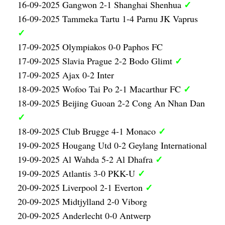
✓
16-09-2025 Gangwon 2-1 Shanghai Shenhua
16-09-2025 Tammeka Tartu 1-4 Parnu JK Vaprus
✓
17-09-2025 Olympiakos 0-0 Paphos FC
✓
17-09-2025 Slavia Prague 2-2 Bodo Glimt
17-09-2025 Ajax 0-2 Inter
✓
18-09-2025 Wofoo Tai Po 2-1 Macarthur FC
18-09-2025 Beijing Guoan 2-2 Cong An Nhan Dan
✓
✓
18-09-2025 Club Brugge 4-1 Monaco
19-09-2025 Hougang Utd 0-2 Geylang International
✓
19-09-2025 Al Wahda 5-2 Al Dhafra
✓
19-09-2025 Atlantis 3-0 PKK-U
✓
20-09-2025 Liverpool 2-1 Everton
20-09-2025 Midtjylland 2-0 Viborg
20-09-2025 Anderlecht 0-0 Antwerp