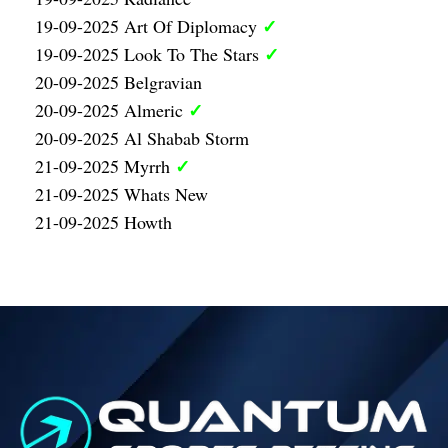
✓
19-09-2025 Art Of Diplomacy
✓
19-09-2025 Look To The Stars
20-09-2025 Belgravian
✓
20-09-2025 Almeric
20-09-2025 Al Shabab Storm
✓
21-09-2025 Myrrh
21-09-2025 Whats New
21-09-2025 Howth