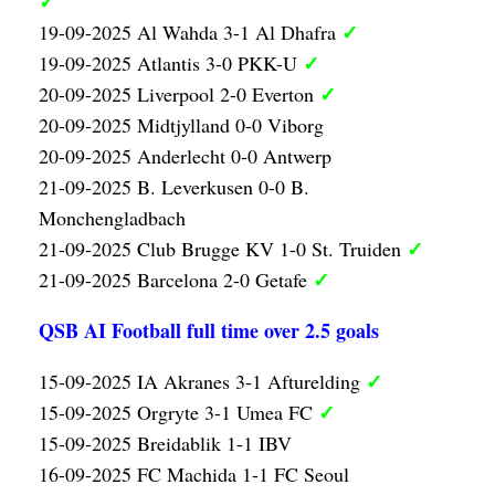
✓
✓
19-09-2025 Al Wahda 3-1 Al Dhafra
✓
19-09-2025 Atlantis 3-0 PKK-U
✓
20-09-2025 Liverpool 2-0 Everton
20-09-2025 Midtjylland 0-0 Viborg
20-09-2025 Anderlecht 0-0 Antwerp
21-09-2025 B. Leverkusen 0-0 B.
Monchengladbach
✓
21-09-2025 Club Brugge KV 1-0 St. Truiden
✓
21-09-2025 Barcelona 2-0 Getafe
QSB AI Football full time over 2.5 goals
✓
15-09-2025 IA Akranes 3-1 Afturelding
✓
15-09-2025 Orgryte 3-1 Umea FC
15-09-2025 Breidablik 1-1 IBV
16-09-2025 FC Machida 1-1 FC Seoul