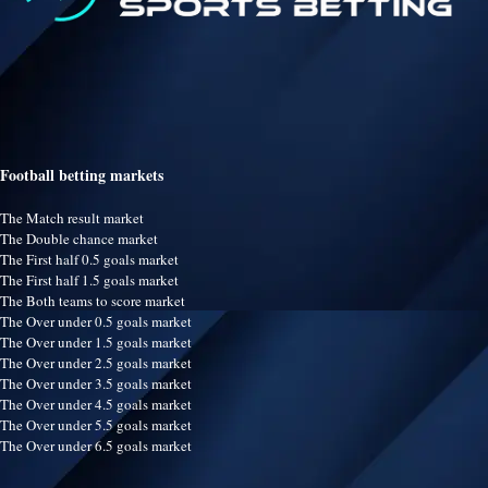
Football betting markets
The Match result market
The Double chance market
The First half 0.5 goals market
The First half 1.5 goals market
The Both teams to score market
The Over under 0.5 goals market
The Over under 1.5 goals market
The Over under 2.5 goals market
The Over under 3.5 goals market
The Over under 4.5 goals market
The Over under 5.5 goals market
The Over under 6.5 goals market