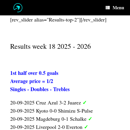
Skip
Menu
to
content
[rev_slider alias="Results-top-2"][/rev_slider]
Results week 18 2025 - 2026
1st half over 0.5 goals
Average price = 1/2
Singles - Doubles - Trebles
✓
20-09-2025 Cruz Azul 3-2 Juarez
20-09-2025 Kyoto 0-0 Shimizu S-Pulse
✓
20-09-2025 Magdeburg 0-1 Schalke
✓
20-09-2025 Liverpool 2-0 Everton