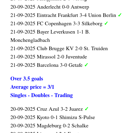
20-09-2025 Anderlecht 0-0 Antwerp
✓
21-09-2025 Eintracht Frankfurt 3-4 Union Berlin
✓
21-09-2025 FC Copenhagen 3-3 Silkeborg
21-09-2025 Bayer Leverkusen 1-1 B.
Monchengladbach
21-09-2025 Club Brugge KV 2-0 St. Truiden
21-09-2025 Mirassol 2-0 Juventude
✓
21-09-2025 Barcelona 3-0 Getafe
Over 3.5 goals
Average price = 3/1
Singles - Doubles - Trading
✓
20-09-2025 Cruz Azul 3-2 Juarez
20-09-2025 Kyoto 0-1 Shimizu S-Pulse
20-09-2025 Magdeburg 0-2 Schalke