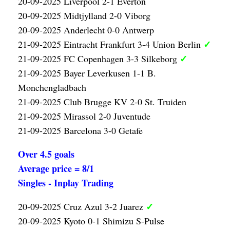
20-09-2025 Liverpool 2-1 Everton
20-09-2025 Midtjylland 2-0 Viborg
20-09-2025 Anderlecht 0-0 Antwerp
✓
21-09-2025 Eintracht Frankfurt 3-4 Union Berlin
✓
21-09-2025 FC Copenhagen 3-3 Silkeborg
21-09-2025 Bayer Leverkusen 1-1 B.
Monchengladbach
21-09-2025 Club Brugge KV 2-0 St. Truiden
21-09-2025 Mirassol 2-0 Juventude
21-09-2025 Barcelona 3-0 Getafe
Over 4.5 goals
Average price = 8/1
Singles - Inplay Trading
✓
20-09-2025 Cruz Azul 3-2 Juarez
20-09-2025 Kyoto 0-1 Shimizu S-Pulse